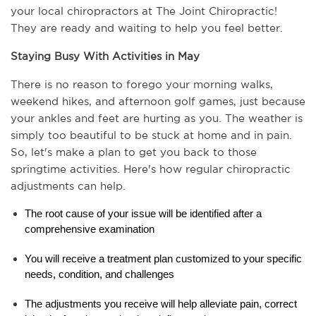
your local chiropractors at The Joint Chiropractic! 
They are ready and waiting to help you feel better.
Staying Busy With Activities in May
There is no reason to forego your morning walks, 
weekend hikes, and afternoon golf games, just because 
your ankles and feet are hurting as you. The weather is 
simply too beautiful to be stuck at home and in pain. 
So, let's make a plan to get you back to those 
springtime activities. Here's how regular chiropractic 
adjustments can help.  
The root cause of your issue will be identified after a 
comprehensive examination
You will receive a treatment plan customized to your specific 
needs, condition, and challenges
The adjustments you receive will help alleviate pain, correct 