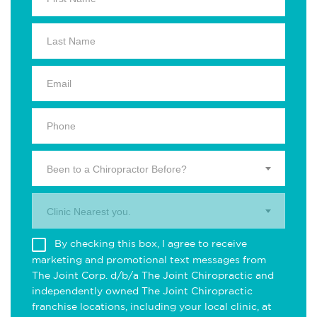
Been to a Chiropractor Before?
Clinic Nearest you.
By checking this box, I agree to receive
marketing and promotional text messages from
The Joint Corp. d/b/a The Joint Chiropractic and
independently owned The Joint Chiropractic
franchise locations, including your local clinic, at