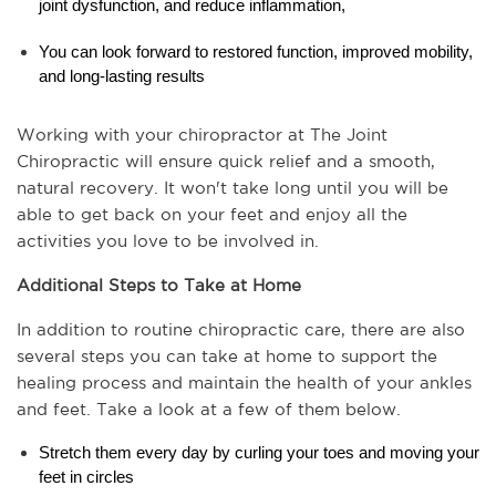
joint dysfunction, and reduce inflammation,
You can look forward to restored function, improved mobility, 
and long-lasting results
Working with your chiropractor at The Joint 
Chiropractic will ensure quick relief and a smooth, 
natural recovery. It won't take long until you will be 
able to get back on your feet and enjoy all the 
activities you love to be involved in.
Additional Steps to Take at Home
In addition to routine chiropractic care, there are also 
several steps you can take at home to support the 
healing process and maintain the health of your ankles 
and feet. Take a look at a few of them below.
Stretch them every day by curling your toes and moving your 
feet in circles