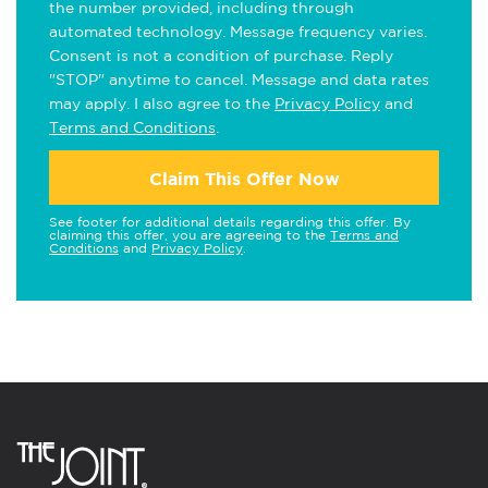
the number provided, including through
automated technology. Message frequency varies.
Consent is not a condition of purchase. Reply
"STOP" anytime to cancel. Message and data rates
may apply. I also agree to the
Privacy Policy
and
Terms and Conditions
.
Claim This Offer Now
See footer for additional details regarding this offer. By
claiming this offer, you are agreeing to the
Terms and
Conditions
and
Privacy Policy
.