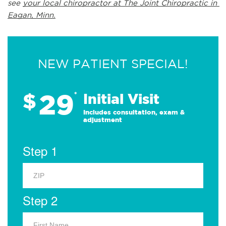
see 
your local chiropractor at The Joint Chiropractic in 
Eagan, Minn.
NEW PATIENT SPECIAL!
29
$
*
Initial Visit
Includes consultation, exam &
adjustment
Step 1
Step 2