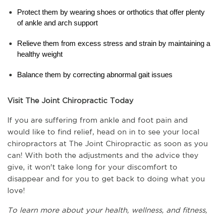
Protect them by wearing shoes or orthotics that offer plenty 
of ankle and arch support
Relieve them from excess stress and strain by maintaining a 
healthy weight
Balance them by correcting abnormal gait issues
Visit The Joint Chiropractic Today
If you are suffering from ankle and foot pain and 
would like to find relief, head on in to see your local 
chiropractors at The Joint Chiropractic as soon as you 
can! With both the adjustments and the advice they 
give, it won't take long for your discomfort to 
disappear and for you to get back to doing what you 
love!
To learn more about your health, wellness, and fitness, 