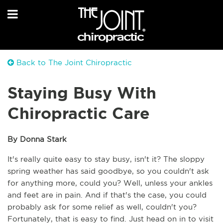
Back to The Joint Chiropractic
Staying Busy With
Chiropractic Care
By Donna Stark 
It's really quite easy to stay busy, isn't it? The sloppy 
spring weather has said goodbye, so you couldn't ask 
for anything more, could you? Well, unless your ankles 
and feet are in pain. And if that's the case, you could 
probably ask for some relief as well, couldn't you? 
Fortunately, that is easy to find. Just head on in to visit 