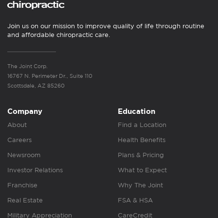
Join us on our mission to improve quality of life through routine
and affordable chiropractic care.
The Joint Corp.
16767 N. Perimeter Dr., Suite 110
Scottsdale, AZ 85260
Company
Education
About
Find a Location
Careers
Health Benefits
Newsroom
Plans & Pricing
Investor Relations
What to Expect
Franchise
Why The Joint
Real Estate
FSA & HSA
Military Appreciation
CareCredit