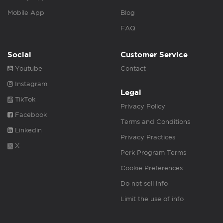
Mobile App
Blog
FAQ
Social
Customer Service
Youtube
Contact
Instagram
Legal
TikTok
Privacy Policy
Facebook
Terms and Conditions
Linkedin
Privacy Practices
X
Perk Program Terms
Cookie Preferences
Do not sell info
Limit the use of info