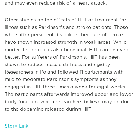
and may even reduce risk of a heart attack.
Other studies on the effects of HIIT as treatment for
illness such as Parkinson’s and stroke patients. Those
who suffer persistent disabilities because of stroke
have shown increased strength in weak areas. While
moderate aerobic is also beneficial, HIIT can be even
better. For sufferers of Parkinson’s, HIIT has been
shown to reduce muscle stiffness and rigidity.
Researchers in Poland followed 11 participants with
mild to moderate Parkinson’s symptoms as they
engaged in HIIT three times a week for eight weeks.
The participants afterwards improved upper and lower
body function, which researchers believe may be due
to the dopamine released during HIIT.
Story Link