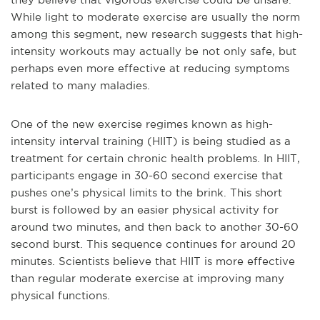
While light to moderate exercise are usually the norm
among this segment, new research suggests that high-
intensity workouts may actually be not only safe, but
perhaps even more effective at reducing symptoms
related to many maladies.
One of the new exercise regimes known as high-
intensity interval training (HIIT) is being studied as a
treatment for certain chronic health problems. In HIIT,
participants engage in 30-60 second exercise that
pushes one’s physical limits to the brink. This short
burst is followed by an easier physical activity for
around two minutes, and then back to another 30-60
second burst. This sequence continues for around 20
minutes. Scientists believe that HIIT is more effective
than regular moderate exercise at improving many
physical functions.