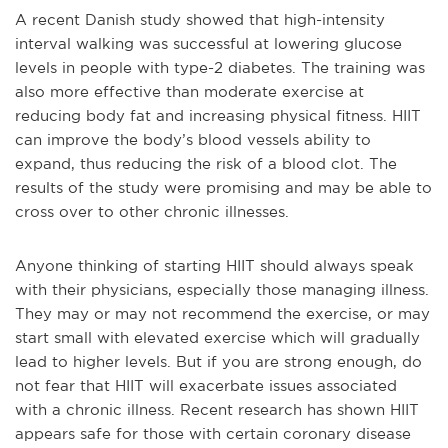
A recent Danish study showed that high-intensity
interval walking was successful at lowering glucose
levels in people with type-2 diabetes. The training was
also more effective than moderate exercise at
reducing body fat and increasing physical fitness. HIIT
can improve the body’s blood vessels ability to
expand, thus reducing the risk of a blood clot. The
results of the study were promising and may be able to
cross over to other chronic illnesses.
Anyone thinking of starting HIIT should always speak
with their physicians, especially those managing illness.
They may or may not recommend the exercise, or may
start small with elevated exercise which will gradually
lead to higher levels. But if you are strong enough, do
not fear that HIIT will exacerbate issues associated
with a chronic illness. Recent research has shown HIIT
appears safe for those with certain coronary disease