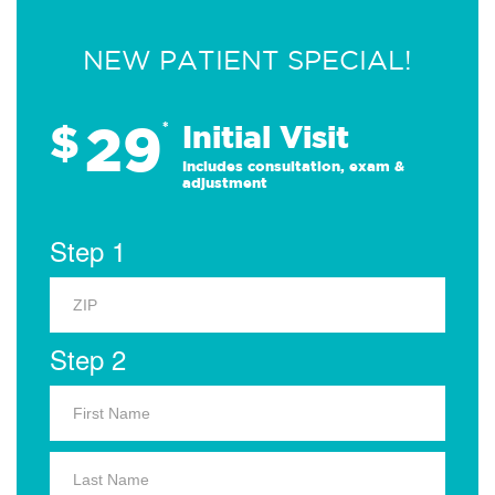
NEW PATIENT SPECIAL!
29
$
*
Initial Visit
Includes consultation, exam &
adjustment
Step 1
Step 2