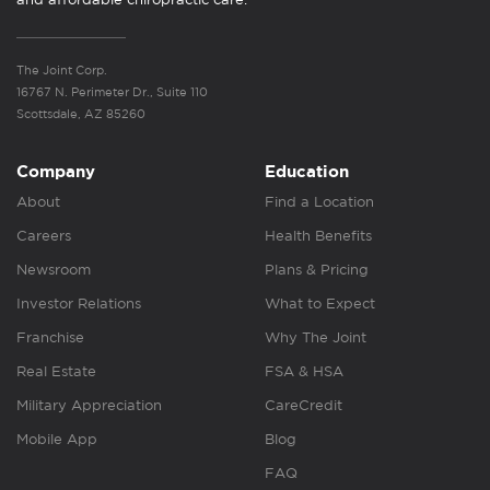
The Joint Corp.
16767 N. Perimeter Dr., Suite 110
Scottsdale, AZ 85260
Company
Education
About
Find a Location
Careers
Health Benefits
Newsroom
Plans & Pricing
Investor Relations
What to Expect
Franchise
Why The Joint
Real Estate
FSA & HSA
Military Appreciation
CareCredit
Mobile App
Blog
FAQ