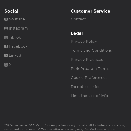
Social
Customer Service
Youtube
Contact
Instagram
Legal
TikTok
Privacy Policy
Facebook
Terms and Conditions
Linkedin
Privacy Practices
X
Perk Program Terms
Cookie Preferences
Do not sell info
Limit the use of info
*Offer valued at $55. Valid for new patients only. Initial visit includes consultation,
exam and adjustment. Offer and offer value may vary for Medicare eligible