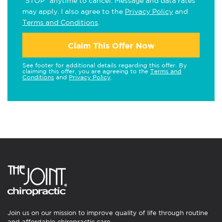
"STOP" anytime to cancel. Message and data rates
may apply. I also agree to the
Privacy Policy
and
Terms and Conditions
.
Claim This Offer Now
See footer for additional details regarding this offer. By
claiming this offer, you are agreeing to the
Terms and
Conditions
and
Privacy Policy
.
Join us on our mission to improve quality of life through routine
and affordable chiropractic care.