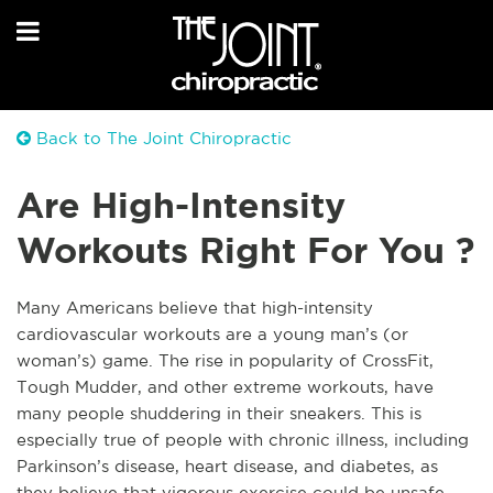
Back to The Joint Chiropractic
Are High-Intensity
Workouts Right For You ?
Many Americans believe that high-intensity
cardiovascular workouts are a young man’s (or
woman’s) game. The rise in popularity of CrossFit,
Tough Mudder, and other extreme workouts, have
many people shuddering in their sneakers. This is
especially true of people with chronic illness, including
Parkinson’s disease, heart disease, and diabetes, as
they believe that vigorous exercise could be unsafe.