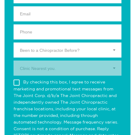
Been to a Chiropractor Before?
Clinic Nearest you.
By checking this box, I agree to receive
marketing and promotional text messages from
The Joint Corp. d/b/a The Joint Chiropractic and
independently owned The Joint Chiropractic
franchise locations, including your local clinic, at
the number provided, including through
automated technology. Message frequency varies.
Consent is not a condition of purchase. Reply