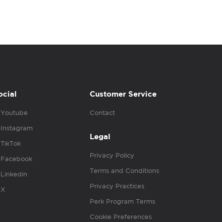
ocial
Customer Service
Youtube
Contact
Instagram
Legal
TikTok
Privacy Policy
Facebook
Terms and Conditions
Linkedin
Privacy Practices
X
Perk Program Terms
Cookie Preferences