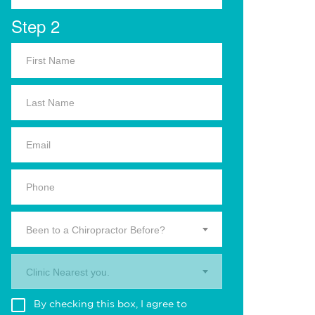
Step 2
Been to a Chiropractor Before?
Clinic Nearest you.
By checking this box, I agree to