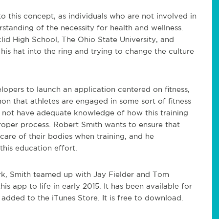
o this concept, as individuals who are not involved in
standing of the necessity for health and wellness.
clid High School, The Ohio State University, and
is hat into the ring and trying to change the culture
opers to launch an application centered on fitness,
n that athletes are engaged in some sort of fitness
do not have adequate knowledge of how this training
oper process. Robert Smith wants to ensure that
care of their bodies when training, and he
his education effort.
k, Smith teamed up with Jay Fielder and Tom
is app to life in early 2015. It has been available for
added to the iTunes Store. It is free to download.