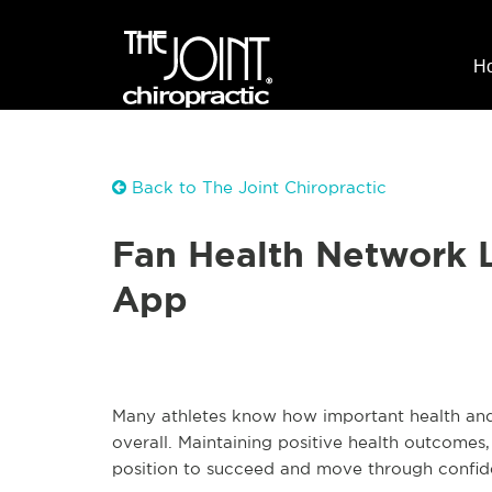
H
Back to The Joint Chiropractic
Fan Health Network L
App
Many athletes know how important health and w
overall. Maintaining positive health outcomes,
position to succeed and move through confide