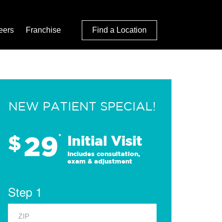
eers
Franchise
Find a Location
NEW PATIENT SPECIAL!
29
$
*
Initial Visit
Includes consultation,
exam & adjustment
Step 1