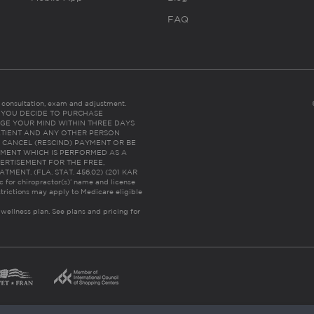
FAQ
es consultation, exam and adjustment.
C: IF YOU DECIDE TO PURCHASE
GE YOUR MIND WITHIN THREE DAYS
HE PATIENT AND ANY OTHER PERSON
 CANCEL (RESCIND) PAYMENT OR BE
TMENT WHICH IS PERFORMED AS A
ERTISEMENT FOR THE FREE,
ENT. (FLA. STAT. 456.02) (201 KAR
ic for chiropractor(s)’ name and license
trictions may apply to Medicare eligible
 wellness plan.
See plans and pricing for