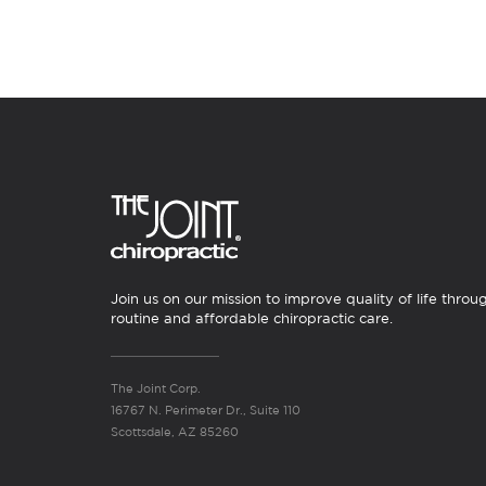
Join us on our mission to improve quality of life throu
routine and affordable chiropractic care.
The Joint Corp.
16767 N. Perimeter Dr., Suite 110
Scottsdale, AZ 85260