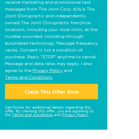
receive marketing and promotional text
messages from The Joint Corp. d/b/a The
Joint Chiropractic and independently
owned The Joint Chiropractic franchise
locations, including your local clinic, at the
number provided, including through
automated technology. Message frequency
varies. Consent is not a condition of
purchase. Reply "STOP" anytime to cancel.
Message and data rates may apply. I also
agree to the
Privacy Policy
and
Terms and Conditions
.
Claim This Offer Now
See footer for additional details regarding this
offer. By claiming this offer, you are agreeing to
the
Terms and Conditions
and
Privacy Policy
.