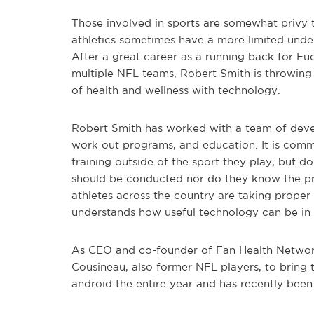
Those involved in sports are somewhat privy t
athletics sometimes have a more limited under
After a great career as a running back for Eu
multiple NFL teams, Robert Smith is throwing h
of health and wellness with technology.
Robert Smith has worked with a team of devel
work out programs, and education. It is commo
training outside of the sport they play, but 
should be conducted nor do they know the pr
athletes across the country are taking proper 
understands how useful technology can be in t
As CEO and co-founder of Fan Health Networ
Cousineau, also former NFL players, to bring th
android the entire year and has recently been 