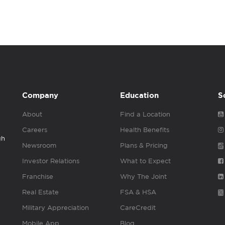
Company
Education
S
About
Find a Location
Careers
Health Benefits
gh
Newsroom
Plans & Pricing
Investor Relations
What to Expect
Franchise
Why The Joint
Real Estate
FSA & HSA
Military Appreciation
CareCredit
Mobile App
Blog