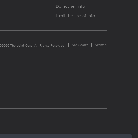
Do not sell info
Limit the use of info
Site Search
Sitemap
©2026 The Joint Corp. All Rights Reserved.