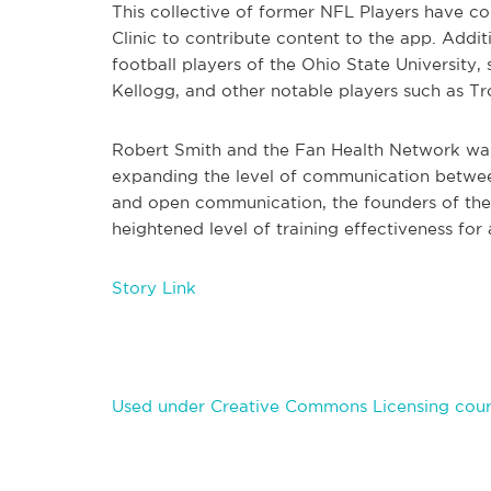
This collective of former NFL Players have co
Clinic to contribute content to the app. Addit
football players of the Ohio State University,
Kellogg, and other notable players such as T
Robert Smith and the Fan Health Network want
expanding the level of communication betwee
and open communication, the founders of the 
heightened level of training effectiveness for
Story Link
Used under Creative Commons Licensing cour