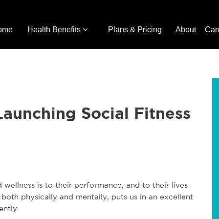
ome
Health Benefits
Plans & Pricing
About
Car
aunching Social Fitness
ellness is to their performance, and to their lives
 both physically and mentally, puts us in an excellent
ntly.