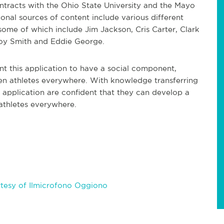
ntracts with the Ohio State University and the Mayo
ional sources of content include various different
 some of which include Jim Jackson, Cris Carter, Clark
roy Smith and Eddie George.
 this application to have a social component,
n athletes everywhere. With knowledge transferring
application are confident that they can develop a
 athletes everywhere.
tesy of Ilmicrofono Oggiono