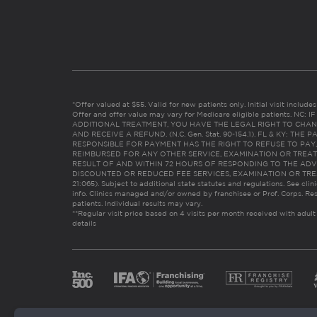
*Offer valued at $55. Valid for new patients only. Initial visit includ
Offer and offer value may vary for Medicare eligible patients. N
ADDITIONAL TREATMENT, YOU HAVE THE LEGAL RIGHT TO CHAN
AND RECEIVE A REFUND. (N.C. Gen. Stat. 90-154.1). FL & KY: T
RESPONSIBLE FOR PAYMENT HAS THE RIGHT TO REFUSE TO PAY,
REIMBURSED FOR ANY OTHER SERVICE, EXAMINATION OR TREA
RESULT OF AND WITHIN 72 HOURS OF RESPONDING TO THE ADV
DISCOUNTED OR REDUCED FEE SERVICES, EXAMINATION OR TREATM
21:065). Subject to additional state statutes and regulations. See clin
info. Clinics managed and/or owned by franchisee or Prof. Corps. Res
patients. Individual results may vary.
**Regular visit price based on 4 visits per month received with adult
details