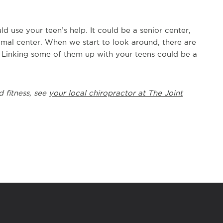
 use your teen’s help. It could be a senior center,
animal center. When we start to look around, there are
. Linking some of them up with your teens could be a
d fitness, see
your local chiropractor at The Joint