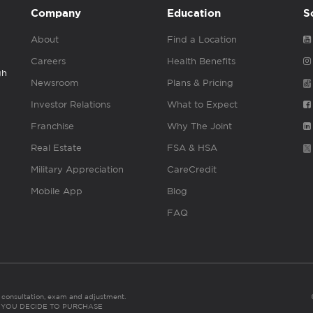
Company
Education
S
About
Find a Location
Careers
Health Benefits
gh
Newsroom
Plans & Pricing
Investor Relations
What to Expect
Franchise
Why The Joint
Real Estate
FSA & HSA
Military Appreciation
CareCredit
Mobile App
Blog
FAQ
es consultation, exam and adjustment.
C: IF YOU DECIDE TO PURCHASE