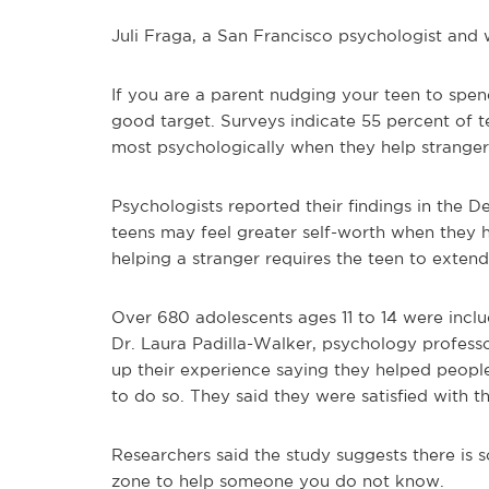
Juli Fraga, a San Francisco psychologist and w
If you are a parent nudging your teen to spend
good target. Surveys indicate 55 percent of t
most psychologically when they help stranger
Psychologists reported their findings in the 
teens may feel greater self-worth when they hel
helping a stranger requires the teen to extend
Over 680 adolescents ages 11 to 14 were inclu
Dr. Laura Padilla-Walker, psychology profes
up their experience saying they helped peopl
to do so. They said they were satisfied with the
Researchers said the study suggests there is
zone to help someone you do not know.