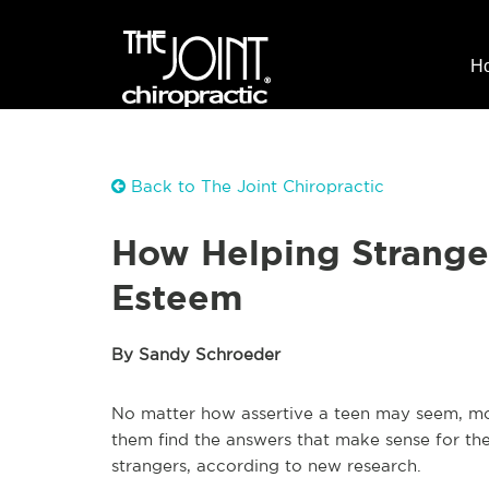
H
Back to The Joint Chiropractic
How Helping Stranger
Esteem
By Sandy Schroeder
No matter how assertive a teen may seem, mos
them find the answers that make sense for the
strangers, according to new research.