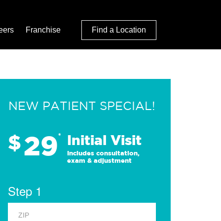
eers
Franchise
Find a Location
NEW PATIENT SPECIAL!
29
$
*
Initial Visit
Includes consultation,
exam & adjustment
Step 1