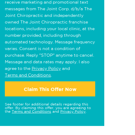
receive marketing and promotional text
messages from The Joint Corp. d/b/a The
Joint Chiropractic and independently
owned The Joint Chiropractic franchise
locations, including your local clinic, at the
number provided, including through
automated technology. Message frequency
varies. Consent is not a condition of
purchase. Reply "STOP" anytime to cancel.
Message and data rates may apply. I also
agree to the
Privacy Policy
and
Terms and Conditions
.
Claim This Offer Now
See footer for additional details regarding this
offer. By claiming this offer, you are agreeing to
the
Terms and Conditions
and
Privacy Policy
.