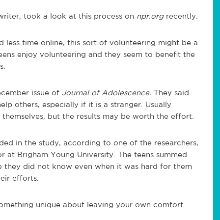
riter, took a look at this process on
npr.org
recently.
 less time online, this sort of volunteering might be a
eens enjoy volunteering and they seem to benefit the
s.
December issue of
Journal of Adolescence.
They said
p others, especially if it is a stranger. Usually
 themselves, but the results may be worth the effort.
ded in the study, according to one of the researchers,
sor at Brigham Young University. The teens summed
e they did not know even when it was hard for them
ir efforts.
 something unique about leaving your own comfort