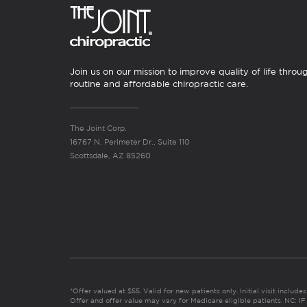
Join us on our mission to improve quality of life throu
routine and affordable chiropractic care.
The Joint Corp.
16767 N. Perimeter Dr., Suite 110
Scottsdale, AZ 85260
*Offer valued at $55. Valid for new patients only. Initial visit includ
Offer and offer value may vary for Medicare eligible patients. N