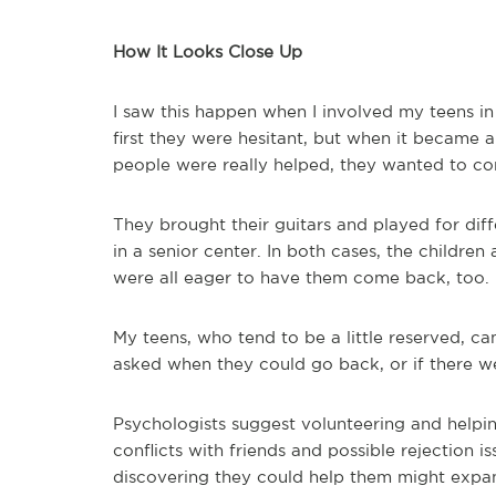
How It Looks Close Up
I saw this happen when I involved my teens in 
first they were hesitant, but when it became
people were really helped, they wanted to co
They brought their guitars and played for diff
in a senior center. In both cases, the children
were all eager to have them come back, too.
My teens, who tend to be a little reserved, ca
asked when they could go back, or if there we
Psychologists suggest volunteering and helpi
conflicts with friends and possible rejection 
discovering they could help them might expan