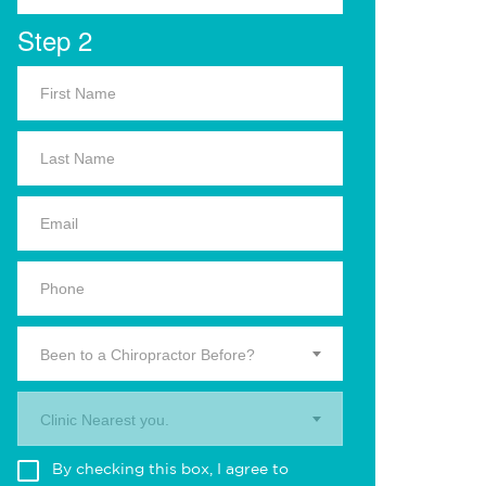
Step 2
Been to a Chiropractor Before?
Clinic Nearest you.
By checking this box, I agree to