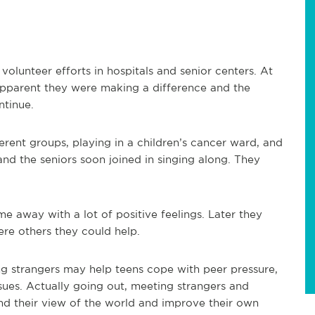
volunteer efforts in hospitals and senior centers. At
 apparent they were making a difference and the
ntinue.
erent groups, playing in a children’s cancer ward, and
 and the seniors soon joined in singing along. They
me away with a lot of positive feelings. Later they
re others they could help.
ng strangers may help teens cope with peer pressure,
issues. Actually going out, meeting strangers and
d their view of the world and improve their own