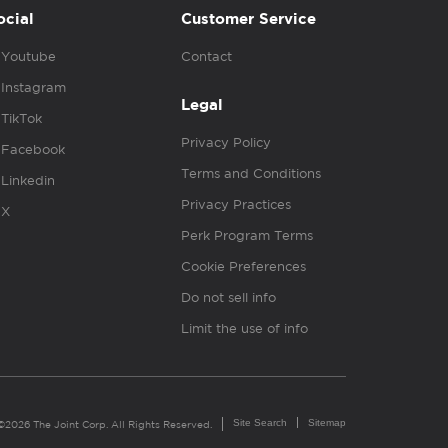
ocial
Customer Service
Youtube
Contact
Instagram
Legal
TikTok
Privacy Policy
Facebook
Terms and Conditions
Linkedin
Privacy Practices
X
Perk Program Terms
Cookie Preferences
Do not sell info
Limit the use of info
Site Search
Sitemap
©2026 The Joint Corp. All Rights Reserved.