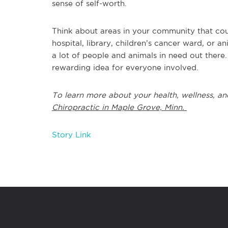
sense of self-worth.
Think about areas in your community that could
hospital, library, children’s cancer ward, or 
a lot of people and animals in need out there
rewarding idea for everyone involved.
To learn more about your health, wellness, an
Chiropractic in Maple Grove, Minn.
Story Link