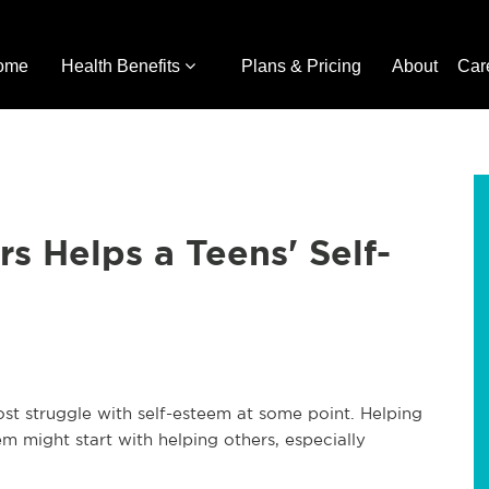
ome
Health Benefits
Plans & Pricing
About
Car
s Helps a Teens' Self-
t struggle with self-esteem at some point. Helping
m might start with helping others, especially