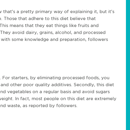
 that’s a pretty primary way of explaining it, but it’s
 Those that adhere to this diet believe that
his means that they eat things like fruits and
 They avoid dairy, grains, alcohol, and processed
 but with some knowledge and preparation, followers
. For starters, by eliminating processed foods, you
 and other poor quality additives. Secondly, this diet
and vegetables on a regular basis and avoid sugars
ight. In fact, most people on this diet are extremely
 and waste, as reported by followers.