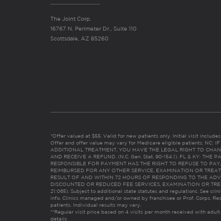
The Joint Corp.
16767 N. Perimeter Dr., Suite 110
Scottsdale, AZ 85260
*Offer valued at $55. Valid for new patients only. Initial visit includ
Offer and offer value may vary for Medicare eligible patients. N
ADDITIONAL TREATMENT, YOU HAVE THE LEGAL RIGHT TO CHAN
AND RECEIVE A REFUND. (N.C. Gen. Stat. 90-154.1). FL & KY: T
RESPONSIBLE FOR PAYMENT HAS THE RIGHT TO REFUSE TO PAY,
REIMBURSED FOR ANY OTHER SERVICE, EXAMINATION OR TREA
RESULT OF AND WITHIN 72 HOURS OF RESPONDING TO THE ADV
DISCOUNTED OR REDUCED FEE SERVICES, EXAMINATION OR TREATM
21:065). Subject to additional state statutes and regulations. See clin
info. Clinics managed and/or owned by franchisee or Prof. Corps. Res
patients. Individual results may vary.
**Regular visit price based on 4 visits per month received with adult
details