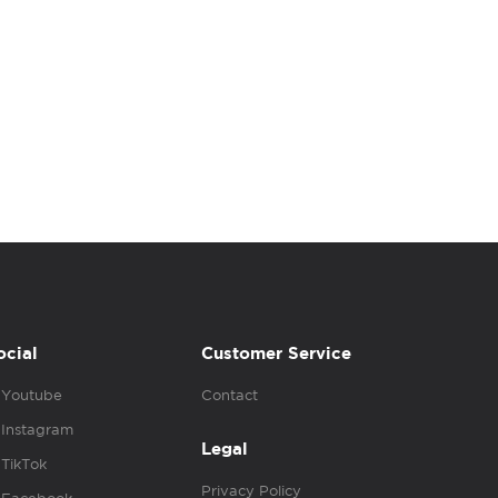
ocial
Customer Service
Youtube
Contact
Instagram
Legal
TikTok
Privacy Policy