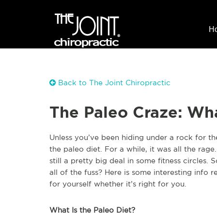
H
Back to The Joint Chiropractic
The Paleo Craze: Wha
Unless you’ve been hiding under a rock for th
the paleo diet. For a while, it was all the rage.
still a pretty big deal in some fitness circles. 
all of the fuss? Here is some interesting info
for yourself whether it’s right for you.
What Is the Paleo Diet?