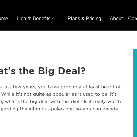
ome
Health Benefits
Plans & Pricing
About
Car
t's the Big Deal?
e last few years, you have probably at least heard of
 While it’s not quite as popular as it used to be, it’s
So, what’s the big deal with this diet? Is it really worth
 regarding the infamous paleo diet so you can decide