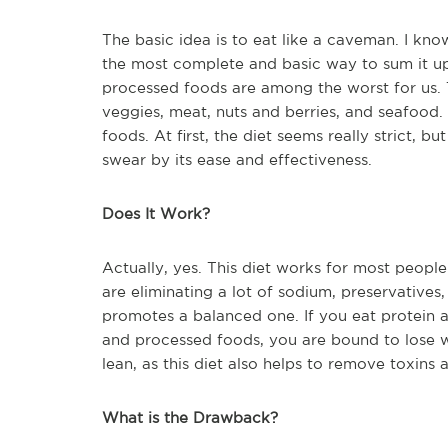
The basic idea is to eat like a caveman. I know
the most complete and basic way to sum it up.
processed foods are among the worst for us. T
veggies, meat, nuts and berries, and seafood.
foods. At first, the diet seems really strict,
swear by its ease and effectiveness.
Does It Work?
Actually, yes. This diet works for most people
are eliminating a lot of sodium, preservatives,
promotes a balanced one. If you eat protein 
and processed foods, you are bound to lose we
lean, as this diet also helps to remove toxins
What is the Drawback?