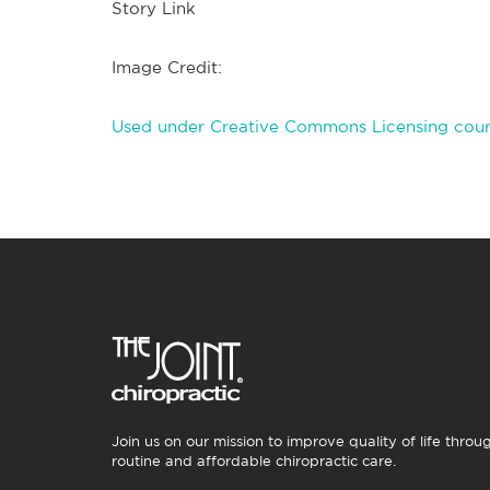
Story Link
Image Credit:
Used under Creative Commons Licensing cour
Join us on our mission to improve quality of life throu
routine and affordable chiropractic care.