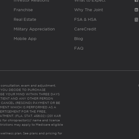
Investor Relations
What to Expect
Franchise
Why The Joint
Real Estate
FSA & HSA
Military Appreciation
CareCredit
Mobile App
Blog
FAQ
es consultation, exam and adjustment.
C: IF YOU DECIDE TO PURCHASE
GE YOUR MIND WITHIN THREE DAYS
HE PATIENT AND ANY OTHER PERSON
 CANCEL (RESCIND) PAYMENT OR BE
TMENT WHICH IS PERFORMED AS A
ERTISEMENT FOR THE FREE,
ENT. (FLA. STAT. 456.02) (201 KAR
ic for chiropractor(s)’ name and license
trictions may apply to Medicare eligible
 wellness plan.
See plans and pricing for