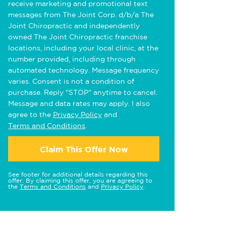
receive marketing and promotional text
messages from The Joint Corp. d/b/a The
Joint Chiropractic and independently
owned The Joint Chiropractic franchise
locations, including your local clinic, at the
number provided, including through
automated technology. Message frequency
varies. Consent is not a condition of
purchase. Reply "STOP" anytime to cancel.
Message and data rates may apply. I also
agree to the
Privacy Policy
and
Terms and Conditions
.
Claim This Offer Now
See footer for additional details regarding this
offer. By claiming this offer, you are agreeing to
the
Terms and Conditions
and
Privacy Policy
.