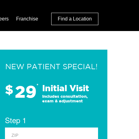
eers
Franchise
Find a Location
NEW PATIENT SPECIAL!
29
$
*
Initial Visit
Includes consultation,
exam & adjustment
Step 1