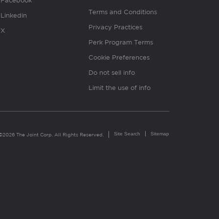
Facebook
Terms and Conditions
Linkedin
Privacy Practices
X
Perk Program Terms
Cookie Preferences
Do not sell info
Limit the use of info
Site Search
Sitemap
©2026 The Joint Corp. All Rights Reserved.