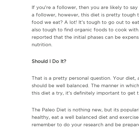
If you’re a follower, then you are likely to say 
a follower, however, this diet is pretty tou
food we eat? A lot! It’s tough to go out to eat
also tough to find organic foods to cook with
reported that the initial phases can be expen
nutrition.
Should I Do It?
That is a pretty personal question. Your diet
should be well balanced. The manner in which 
this diet a try, it’s definitely important to ge
The Paleo Diet is nothing new, but its populari
healthy, eat a well balanced diet and exercise 
remember to do your research and be prepared