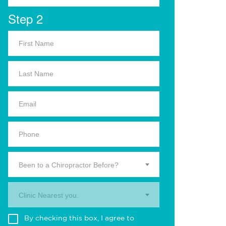
Step 2
Been to a Chiropractor Before?
Clinic Nearest you.
By checking this box, I agree to