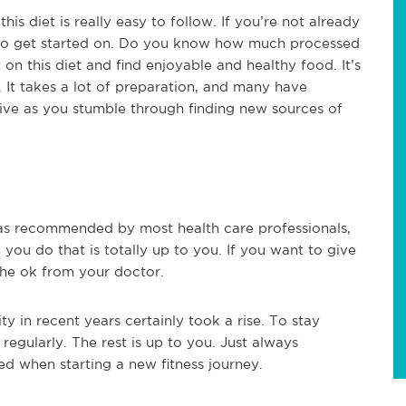
this diet is really easy to follow. If you’re not already
gh to get started on. Do you know how much processed
 on this diet and find enjoyable and healthy food. It’s
. It takes a lot of preparation, and many have
sive as you stumble through finding new sources of
, as recommended by most health care professionals,
you do that is totally up to you. If you want to give
t the ok from your doctor.
ty in recent years certainly took a rise. To stay
regularly. The rest is up to you. Just always
 when starting a new fitness journey.