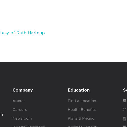
tesy of Ruth Hartnup
Company
Education
S
About
Find a Location
Careers
Health Benefits
gh
Newsroom
Plans & Pricing