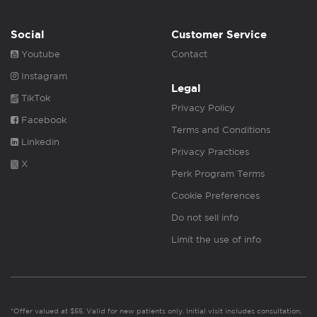
Social
Customer Service
Youtube
Contact
Instagram
Legal
TikTok
Privacy Policy
Facebook
Terms and Conditions
Linkedin
Privacy Practices
X
Perk Program Terms
Cookie Preferences
Do not sell info
Limit the use of info
*Offer valued at $55. Valid for new patients only. Initial visit includes consultation,