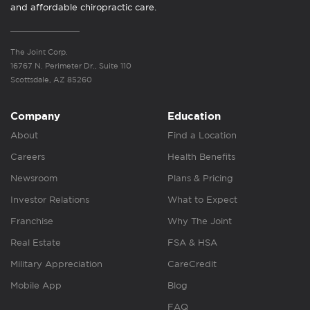
and affordable chiropractic care.
The Joint Corp.
16767 N. Perimeter Dr., Suite 110
Scottsdale, AZ 85260
Company
Education
About
Find a Location
Careers
Health Benefits
Newsroom
Plans & Pricing
Investor Relations
What to Expect
Franchise
Why The Joint
Real Estate
FSA & HSA
Military Appreciation
CareCredit
Mobile App
Blog
FAQ