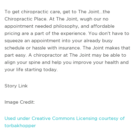
To get chiropractic care, get to The Joint...the
Chiropractic Place. At The Joint, wugh our no
appointment needed philosophy, and affordable
pricing are a part of the experience. You don’t have to
squeeze an appointment into your already busy
schedule or hassle with insurance. The Joint makes that
part easy. A chiropractor at The Joint may be able to
align your spine and help you improve your health and
your life starting today.
Story Link
Image Credit:
Used under Creative Commons Licensing courtesy of
torbakhopper