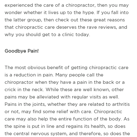
experienced the care of a chiropractor, then you may
wonder whether it lives up to the hype. If you fall into
the latter group, then check out these great reasons
that chiropractic care deserves the rave reviews, and
why you should get to a clinic today.
Goodbye Pain!
The most obvious benefit of getting chiropractic care
is a reduction in pain. Many people call the
chiropractor when they have a pain in the back or a
crick in the neck. While these are well known, other
pains may be alleviated with regular visits as well.
Pains in the joints, whether they are related to arthritis
or not, may find some relief with care. Chiropractic
care may also help the entire function of the body. As
the spine is put in line and regains its health, so does
the central nervous system, and therefore, so does the