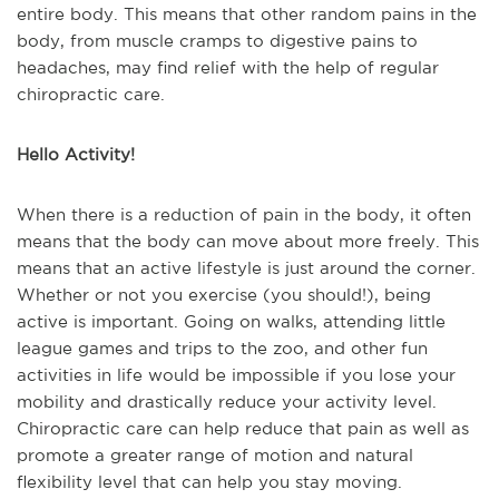
entire body. This means that other random pains in the
body, from muscle cramps to digestive pains to
headaches, may find relief with the help of regular
chiropractic care.
Hello Activity!
When there is a reduction of pain in the body, it often
means that the body can move about more freely. This
means that an active lifestyle is just around the corner.
Whether or not you exercise (you should!), being
active is important. Going on walks, attending little
league games and trips to the zoo, and other fun
activities in life would be impossible if you lose your
mobility and drastically reduce your activity level.
Chiropractic care can help reduce that pain as well as
promote a greater range of motion and natural
flexibility level that can help you stay moving.