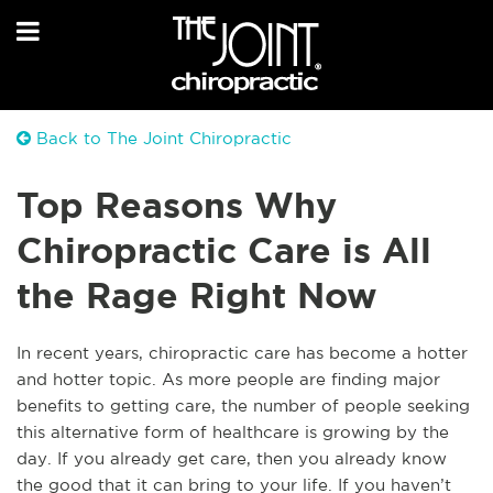
Back to The Joint Chiropractic
Top Reasons Why
Chiropractic Care is All
the Rage Right Now
I
n recent years, chiropractic care has become a hotter
and hotter topic. As more people are finding major
benefits to getting care, the number of people seeking
this alternative form of healthcare is growing by the
day. If you already get care, then you already know
the good that it can bring to your life. If you haven’t