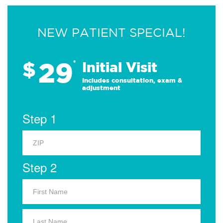
NEW PATIENT SPECIAL!
29
$
*
Initial Visit
Includes consultation, exam &
adjustment
Step 1
Step 2