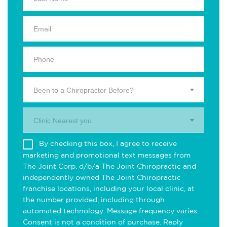
Been to a Chiropractor Before?
Clinic Nearest you.
By checking this box, I agree to receive
marketing and promotional text messages from
The Joint Corp. d/b/a The Joint Chiropractic and
independently owned The Joint Chiropractic
franchise locations, including your local clinic, at
the number provided, including through
automated technology. Message frequency varies.
Consent is not a condition of purchase. Reply