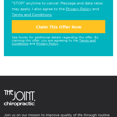
"STOP" anytime to cancel. Message and data rates
may apply. I also agree to the
Privacy Policy
and
Terms and Conditions
.
Claim This Offer Now
See footer for additional details regarding this offer. By
claiming this offer, you are agreeing to the
Terms and
Conditions
and
Privacy Policy
.
Join us on our mission to improve quality of life through routine