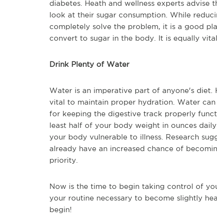
diabetes. Heath and wellness experts advise 
look at their sugar consumption. While reduc
completely solve the problem, it is a good pl
convert to sugar in the body. It is equally vit
Drink Plenty of Water
Water is an imperative part of anyone's diet.
vital to maintain proper hydration. Water can
for keeping the digestive track properly funct
least half of your body weight in ounces dai
your body vulnerable to illness. Research sug
already have an increased chance of becoming
priority.
Now is the time to begin taking control of yo
your routine necessary to become slightly hea
begin!