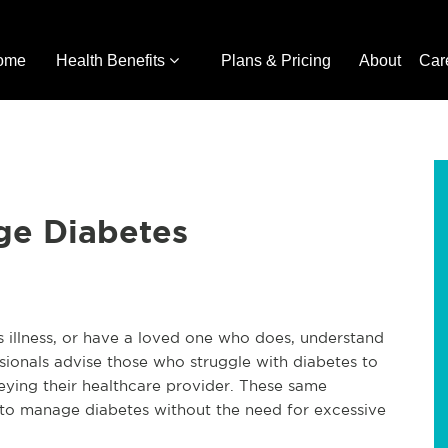
ome
Health Benefits
Plans & Pricing
About
Car
ge Diabetes
is illness, or have a loved one who does, understand
sionals advise those who struggle with diabetes to
beying their healthcare provider. These same
 to manage diabetes without the need for excessive