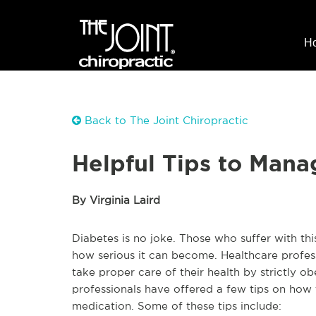
H
Back to The Joint Chiropractic
Helpful Tips to Mana
By Virginia Laird
Diabetes is no joke. Those who suffer with th
how serious it can become. Healthcare profes
take proper care of their health by strictly o
professionals have offered a few tips on how
medication. Some of these tips include: