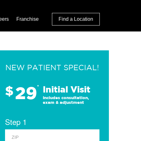
eers
Franchise
Find a Location
NEW PATIENT SPECIAL!
29
$
*
Initial Visit
Includes consultation,
exam & adjustment
Step 1