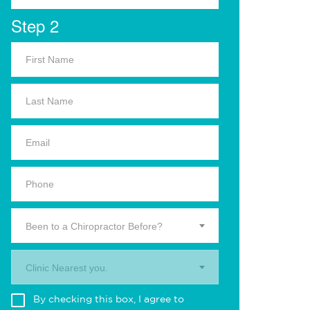
Step 2
Been to a Chiropractor Before?
Clinic Nearest you.
By checking this box, I agree to