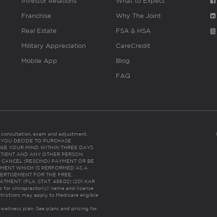
Investor Relations
What to Expect
Franchise
Why The Joint
Real Estate
FSA & HSA
Military Appreciation
CareCredit
Mobile App
Blog
FAQ
es consultation, exam and adjustment.
C: IF YOU DECIDE TO PURCHASE
GE YOUR MIND WITHIN THREE DAYS
HE PATIENT AND ANY OTHER PERSON
 CANCEL (RESCIND) PAYMENT OR BE
TMENT WHICH IS PERFORMED AS A
ERTISEMENT FOR THE FREE,
ENT. (FLA. STAT. 456.02) (201 KAR
ic for chiropractor(s)’ name and license
trictions may apply to Medicare eligible
 wellness plan.
See plans and pricing for