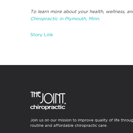
To learn more about your health, wellness, an
Chiropractic in Plymouth, Minn.
Story Link
Join us on our mission to improve quality of life throu
routine and affordable chiropractic care.