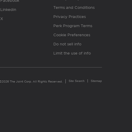
Facebook
Terms and Conditions
Linkedin
Privacy Practices
X
Perk Program Terms
Cookie Preferences
Do not sell info
Limit the use of info
Site Search
Sitemap
©2026 The Joint Corp. All Rights Reserved.