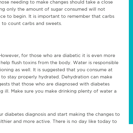
those needing to make changes should take a close
ing only the amount of sugar consumed will not
ace to begin. It is important to remember that carbs
al to count carbs and sweets.
 However, for those who are diabetic it is even more
 help flush toxins from the body. Water is responsible
ioning as well. It is suggested that you consume at
ly to stay properly hydrated. Dehydration can make
gests that those who are diagnosed with diabetes
 ill. Make sure you make drinking plenty of water a
ur diabetes diagnosis and start making the changes to
lthier and more active. There is no day like today to