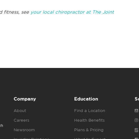
d fitness, see
your local chiropractor at The Joint
Company
Education
S
About
Find a Location
Careers
Health Benefits
gh
Newsroom
Plans & Pricing