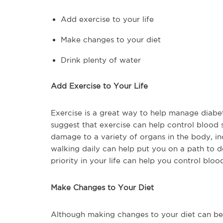
Add exercise to your life
Make changes to your diet
Drink plenty of water
Add Exercise to Your Life
Exercise is a great way to help manage diabet
suggest that exercise can help control blood s
damage to a variety of organs in the body, inc
walking daily can help put you on a path to 
priority in your life can help you control bloo
Make Changes to Your Diet
Although making changes to your diet can be d