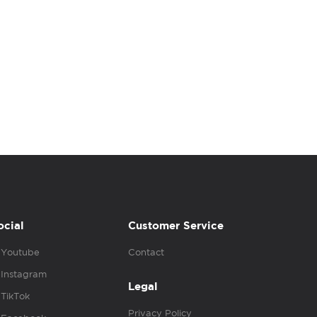
ocial
Customer Service
Youtube
Contact
Instagram
Legal
TikTok
Privacy Policy