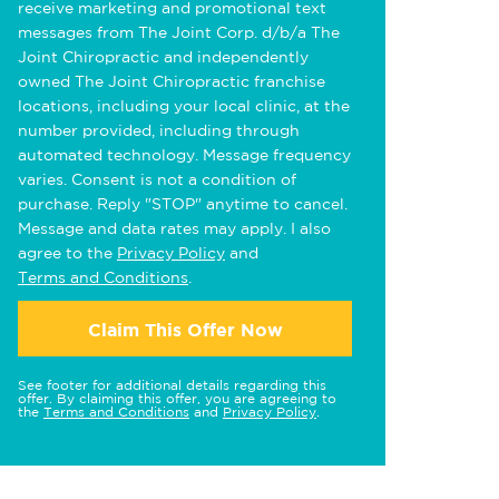
receive marketing and promotional text
messages from The Joint Corp. d/b/a The
Joint Chiropractic and independently
owned The Joint Chiropractic franchise
locations, including your local clinic, at the
number provided, including through
automated technology. Message frequency
varies. Consent is not a condition of
purchase. Reply "STOP" anytime to cancel.
Message and data rates may apply. I also
agree to the
Privacy Policy
and
Terms and Conditions
.
Claim This Offer Now
See footer for additional details regarding this
offer. By claiming this offer, you are agreeing to
the
Terms and Conditions
and
Privacy Policy
.