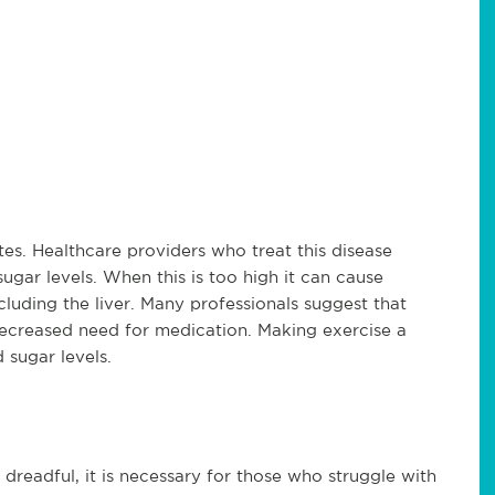
es. Healthcare providers who treat this disease
ugar levels. When this is too high it can cause
luding the liver. Many professionals suggest that
decreased need for medication. Making exercise a
d sugar levels.
readful, it is necessary for those who struggle with