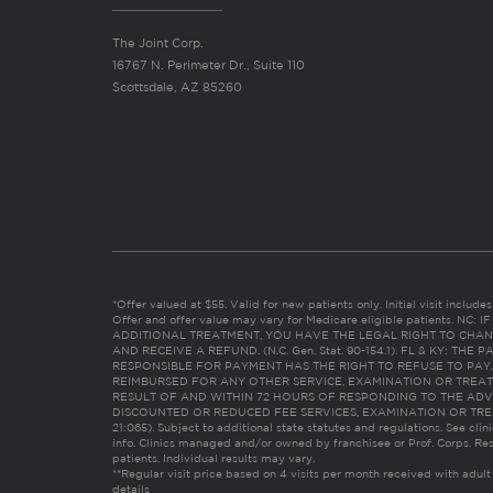
The Joint Corp.
16767 N. Perimeter Dr., Suite 110
Scottsdale, AZ 85260
*Offer valued at $55. Valid for new patients only. Initial visit includ
Offer and offer value may vary for Medicare eligible patients. N
ADDITIONAL TREATMENT, YOU HAVE THE LEGAL RIGHT TO CHAN
AND RECEIVE A REFUND. (N.C. Gen. Stat. 90-154.1). FL & KY: T
RESPONSIBLE FOR PAYMENT HAS THE RIGHT TO REFUSE TO PAY,
REIMBURSED FOR ANY OTHER SERVICE, EXAMINATION OR TREA
RESULT OF AND WITHIN 72 HOURS OF RESPONDING TO THE ADV
DISCOUNTED OR REDUCED FEE SERVICES, EXAMINATION OR TREATM
21:065). Subject to additional state statutes and regulations. See clin
info. Clinics managed and/or owned by franchisee or Prof. Corps. Res
patients. Individual results may vary.
**Regular visit price based on 4 visits per month received with adult
details