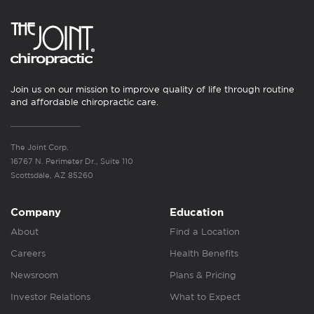
Join us on our mission to improve quality of life through routine
and affordable chiropractic care.
The Joint Corp.
16767 N. Perimeter Dr., Suite 110
Scottsdale, AZ 85260
Company
Education
About
Find a Location
Careers
Health Benefits
Newsroom
Plans & Pricing
Investor Relations
What to Expect