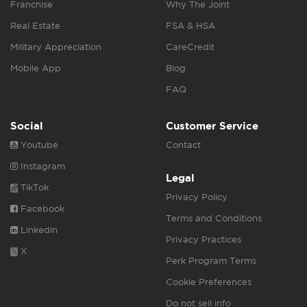
Franchise
Why The Joint
Real Estate
FSA & HSA
Military Appreciation
CareCredit
Mobile App
Blog
FAQ
Social
Customer Service
Youtube
Contact
Instagram
Legal
TikTok
Privacy Policy
Facebook
Terms and Conditions
Linkedin
Privacy Practices
X
Perk Program Terms
Cookie Preferences
Do not sell info