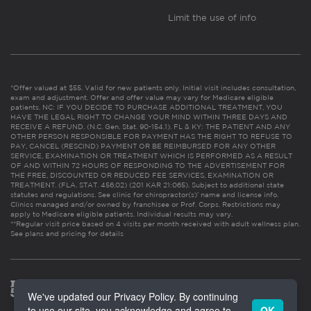
Limit the use of info
*Offer valued at $55. Valid for new patients only. Initial visit includes consultation,
exam and adjustment. Offer and offer value may vary for Medicare eligible
patients. NC: IF YOU DECIDE TO PURCHASE ADDITIONAL TREATMENT, YOU
HAVE THE LEGAL RIGHT TO CHANGE YOUR MIND WITHIN THREE DAYS AND
RECEIVE A REFUND. (N.C. Gen. Stat. 90-154.1). FL & KY: THE PATIENT AND ANY
OTHER PERSON RESPONSIBLE FOR PAYMENT HAS THE RIGHT TO REFUSE TO
PAY, CANCEL (RESCIND) PAYMENT OR BE REIMBURSED FOR ANY OTHER
SERVICE, EXAMINATION OR TREATMENT WHICH IS PERFORMED AS A RESULT
OF AND WITHIN 72 HOURS OF RESPONDING TO THE ADVERTISEMENT FOR
THE FREE, DISCOUNTED OR REDUCED FEE SERVICES, EXAMINATION OR
TREATMENT. (FLA. STAT. 456.02) (201 KAR 21:065). Subject to additional state
statutes and regulations. See clinic for chiropractor(s)’ name and license info.
Clinics managed and/or owned by franchisee or Prof. Corps. Restrictions may
apply to Medicare eligible patients. Individual results may vary.
**Regular visit price based on 4 visits per month received with adult wellness plan.
See plans and pricing for details
We've updated our Privacy Policy. By continuing
to use our site, you acknowledge and agree to
OK