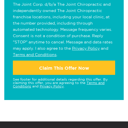
The Joint Corp. d/b/a The Joint Chiropractic and
independently owned The Joint Chiropractic
franchise locations, including your local clinic, at
the number provided, including through
automated technology. Message frequency varies.
Consent is not a condition of purchase. Reply
"STOP" anytime to cancel. Message and data rates
may apply. I also agree to the
Privacy Policy
and
Terms and Conditions
.
Claim This Offer Now
See footer for additional details regarding this offer. By
claiming this offer, you are agreeing to the
Terms and
Conditions
and
Privacy Policy
.