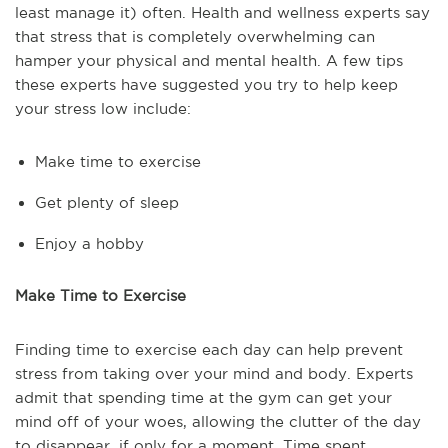
least manage it) often. Health and wellness experts say
that stress that is completely overwhelming can
hamper your physical and mental health. A few tips
these experts have suggested you try to help keep
your stress low include:
Make time to exercise
Get plenty of sleep
Enjoy a hobby
Make Time to Exercise
Finding time to exercise each day can help prevent
stress from taking over your mind and body. Experts
admit that spending time at the gym can get your
mind off of your woes, allowing the clutter of the day
to disappear, if only for a moment. Time spent