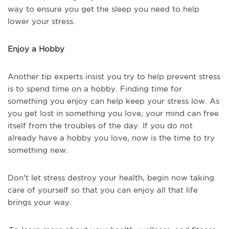
way to ensure you get the sleep you need to help
lower your stress.
Enjoy a Hobby
Another tip experts insist you try to help prevent stress
is to spend time on a hobby. Finding time for
something you enjoy can help keep your stress low. As
you get lost in something you love, your mind can free
itself from the troubles of the day. If you do not
already have a hobby you love, now is the time to try
something new.
Don't let stress destroy your health, begin now taking
care of yourself so that you can enjoy all that life
brings your way.