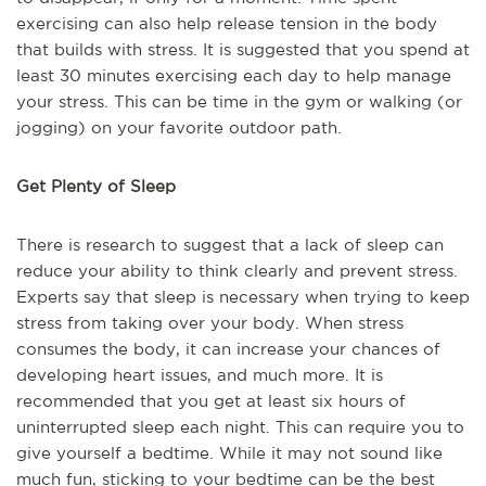
exercising can also help release tension in the body
that builds with stress. It is suggested that you spend at
least 30 minutes exercising each day to help manage
your stress. This can be time in the gym or walking (or
jogging) on your favorite outdoor path.
Get Plenty of Sleep
There is research to suggest that a lack of sleep can
reduce your ability to think clearly and prevent stress.
Experts say that sleep is necessary when trying to keep
stress from taking over your body. When stress
consumes the body, it can increase your chances of
developing heart issues, and much more. It is
recommended that you get at least six hours of
uninterrupted sleep each night. This can require you to
give yourself a bedtime. While it may not sound like
much fun, sticking to your bedtime can be the best