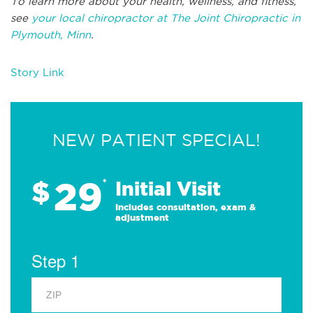
To learn more about your health, wellness, and fitness,
see
your local chiropractor at The Joint Chiropractic in
Plymouth, Minn
.
Story Link
NEW PATIENT SPECIAL!
29
$
*
Initial Visit
Includes consultation, exam &
adjustment
Step 1