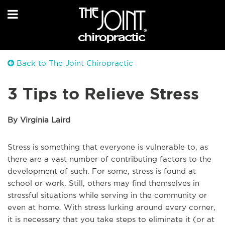
Back to The Joint Chiropractic
3 Tips to Relieve Stress
By Virginia Laird
Stress is something that everyone is vulnerable to, as
there are a vast number of contributing factors to the
development of such. For some, stress is found at
school or work. Still, others may find themselves in
stressful situations while serving in the community or
even at home. With stress lurking around every corner,
it is necessary that you take steps to eliminate it (or at