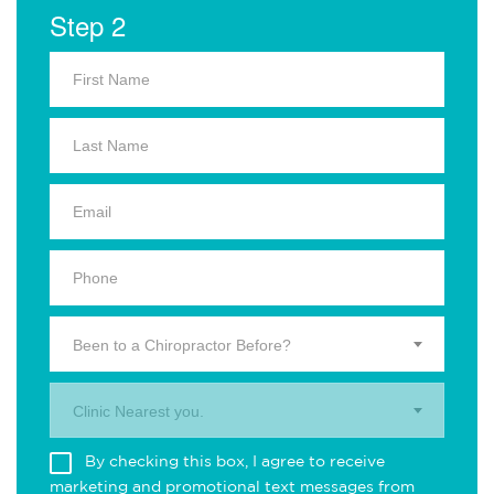
Step 2
Been to a Chiropractor Before?
Clinic Nearest you.
By checking this box, I agree to receive
marketing and promotional text messages from