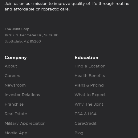
Join us on our mission to improve quality of life through routine
and affordable chiropractic care.
The Joint Corp.
16767 N. Perimeter Dr., Suite 110
Scottsdale, AZ 85260
Company
Education
About
Find a Location
Careers
Health Benefits
Newsroom
Plans & Pricing
Investor Relations
What to Expect
Franchise
Why The Joint
Real Estate
FSA & HSA
Military Appreciation
CareCredit
Mobile App
Blog