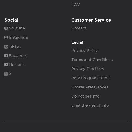
FAQ
Social
Customer Service
Youtube
Contact
Instagram
Legal
TikTok
Privacy Policy
Facebook
Terms and Conditions
Linkedin
Privacy Practices
X
Perk Program Terms
Cookie Preferences
Do not sell info
Limit the use of info