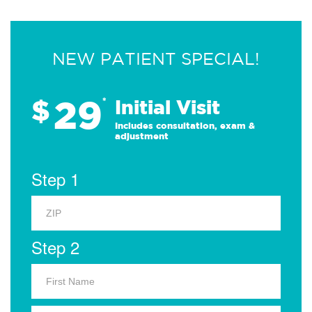
NEW PATIENT SPECIAL!
29
$
*
Initial Visit
Includes consultation, exam &
adjustment
Step 1
Step 2