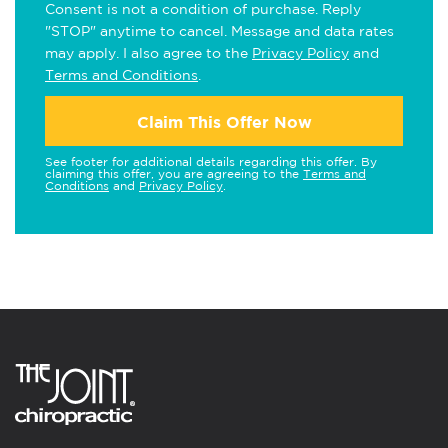
Consent is not a condition of purchase. Reply
"STOP" anytime to cancel. Message and data rates
may apply. I also agree to the
Privacy Policy
and
Terms and Conditions
.
Claim This Offer Now
See footer for additional details regarding this offer. By
claiming this offer, you are agreeing to the
Terms and
Conditions
and
Privacy Policy
.