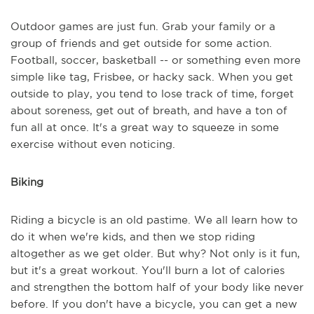
Outdoor games are just fun. Grab your family or a
group of friends and get outside for some action.
Football, soccer, basketball -- or something even more
simple like tag, Frisbee, or hacky sack. When you get
outside to play, you tend to lose track of time, forget
about soreness, get out of breath, and have a ton of
fun all at once. It's a great way to squeeze in some
exercise without even noticing.
Biking
Riding a bicycle is an old pastime. We all learn how to
do it when we're kids, and then we stop riding
altogether as we get older. But why? Not only is it fun,
but it's a great workout. You'll burn a lot of calories
and strengthen the bottom half of your body like never
before. If you don't have a bicycle, you can get a new