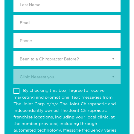
Been to a Chiropractor Before?
Clinic Nearest you.
By checking this box, I agree to receive
marketing and promotional text messages from
The Joint Corp. d/b/a The Joint Chiropractic and
independently owned The Joint Chiropractic
franchise locations, including your local clinic, at
the number provided, including through
automated technology. Message frequency varies.