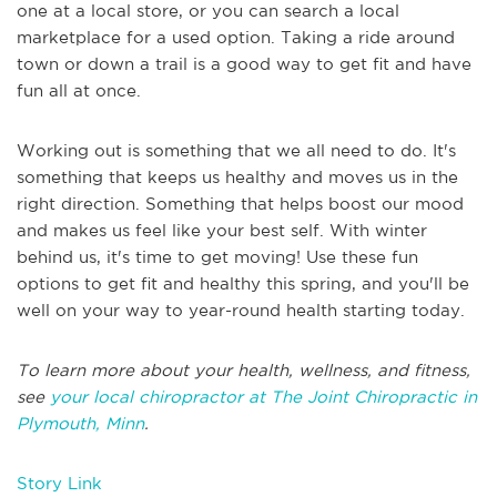
one at a local store, or you can search a local
marketplace for a used option. Taking a ride around
town or down a trail is a good way to get fit and have
fun all at once.
Working out is something that we all need to do. It's
something that keeps us healthy and moves us in the
right direction. Something that helps boost our mood
and makes us feel like your best self. With winter
behind us, it's time to get moving! Use these fun
options to get fit and healthy this spring, and you'll be
well on your way to year-round health starting today.
To learn more about your health, wellness, and fitness,
see
your local chiropractor at The Joint Chiropractic in
Plymouth, Minn
.
Story Link