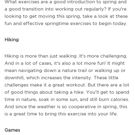
What exercises are a good introduction to spring and
a good transition into working out regularly? If you're
looking to get moving this spring, take a look at these
fun and effective springtime exercises to begin today.
Hiking
Hiking is more than just walking. It's more challenging.
And in a lot of cases, it's also a lot more fun! It might
mean navigating down a nature trail or walking up or
downhill, which increases the intensity. These little
challenges make it a great workout. But there are a lot
of good things about taking a hike. You'll get to spend
time in nature, soak in some sun, and still burn calories.
And since the weather is so cooperative in spring, this
is a great time to bring this exercise into your life.
Games