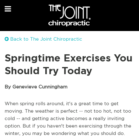
Back to The Joint Chiropractic
Springtime Exercises You
Should Try Today
By Genevieve Cunningham
When spring rolls around, it's a great time to get
moving. The weather is perfect -- not too hot, not too
cold -- and getting active becomes a really inviting
option. But if you haven't been exercising through the
winter, you may be wondering what you should do.