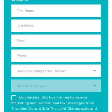
Been to a Chiropractor Before?
Clinic Nearest you.
By checking this box, I agree to receive
marketing and promotional text messages from
The Joint Corp. d/b/a The Joint Chiropractic and