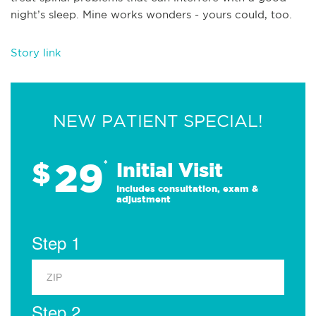
night’s sleep. Mine works wonders - yours could, too.
Story link
NEW PATIENT SPECIAL!
29
$
*
Initial Visit
Includes consultation, exam &
adjustment
Step 1
Step 2