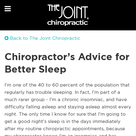
Back to The Joint Chiropractic
Chiropractor’s Advice for
Better Sleep
I’m one of the 40 to 60 percent of the population that
regularly has trouble sleeping. In fact, I’m part of a
much rarer group - I’m a chronic insomniac, and have
difficulty falling asleep and staying asleep almost every
night. The only time I know for sure that I’m going to
get a good night’s sleep is in the days immediately
after my routine chiropractic appointments, because
my chiropractor knows I’m an insomniac and has