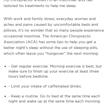
tailored his treatments to help me sleep.
With work and family stress, everyday worries and
aches and pains caused by uncomfortable beds and
pillows, it’s no wonder that so many people experience
occasional insomnia. The American Chiropractic
Association (ACA) has some tips to help you get a
better night’s sleep without the use of sleeping pills,
which often leave you “hungover” the next morning:
- Get regular exercise. Morning exercise is best, but
make sure to finish up your exercise at least three
hours before bedtime.
- Limit your intake of caffeinated drinks.
- Keep a routine. Go to bed at the same time each
night and wake up at the same time each morning.