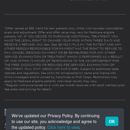
*Offer valued at $55. Valid for new patients only. Initial visit includes consultation,
exam and adjustment. Offer and offer value may vary for Medicare eligible
patients. NC: IF YOU DECIDE TO PURCHASE ADDITIONAL TREATMENT, YOU
HAVE THE LEGAL RIGHT TO CHANGE YOUR MIND WITHIN THREE DAYS AND
RECEIVE A REFUND. (N.C. Gen. Stat. 90-154.1). FL & KY: THE PATIENT AND ANY
OTHER PERSON RESPONSIBLE FOR PAYMENT HAS THE RIGHT TO REFUSE TO
PAY, CANCEL (RESCIND) PAYMENT OR BE REIMBURSED FOR ANY OTHER
SERVICE, EXAMINATION OR TREATMENT WHICH IS PERFORMED AS A RESULT
OF AND WITHIN 72 HOURS OF RESPONDING TO THE ADVERTISEMENT FOR
THE FREE, DISCOUNTED OR REDUCED FEE SERVICES, EXAMINATION OR
TREATMENT. (FLA. STAT. 456.02) (201 KAR 21:065). Subject to additional state
statutes and regulations. See clinic for chiropractor(s)’ name and license info.
Clinics managed and/or owned by franchisee or Prof. Corps. Restrictions may
apply to Medicare eligible patients. Individual results may vary.
**Regular visit price based on 4 visits per month received with adult wellness plan.
See plans and pricing for details
We've updated our Privacy Policy. By continuing
to use our site, you acknowledge and agree to
OK
the updated policy.
Click here to view
.