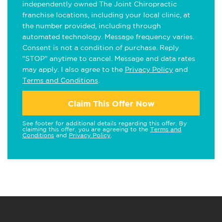
independently owned The Joint Chiropractic
franchise locations, including your local clinic, at
the number provided, including through
automated technology. Message frequency varies.
Consent is not a condition of purchase. Reply
"STOP" anytime to cancel. Message and data rates
may apply. I also agree to the
Privacy Policy
and
Terms and Conditions
.
Claim This Offer Now
See footer for additional details regarding this offer. By
claiming this offer, you are agreeing to the
Terms and
Conditions
and
Privacy Policy
.