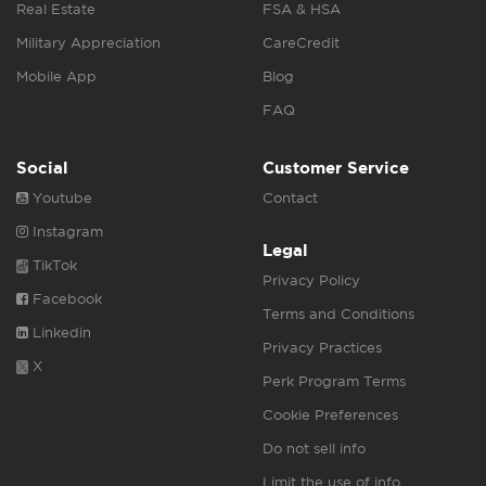
Real Estate
FSA & HSA
Military Appreciation
CareCredit
Mobile App
Blog
FAQ
Social
Customer Service
Youtube
Contact
Instagram
Legal
TikTok
Privacy Policy
Facebook
Terms and Conditions
Linkedin
Privacy Practices
X
Perk Program Terms
Cookie Preferences
Do not sell info
Limit the use of info