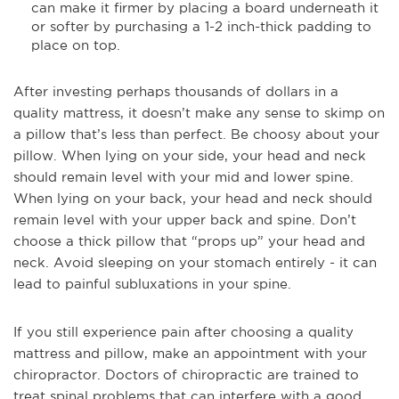
can make it firmer by placing a board underneath it
or softer by purchasing a 1-2 inch-thick padding to
place on top.
After investing perhaps thousands of dollars in a
quality mattress, it doesn’t make any sense to skimp on
a pillow that’s less than perfect. Be choosy about your
pillow. When lying on your side, your head and neck
should remain level with your mid and lower spine.
When lying on your back, your head and neck should
remain level with your upper back and spine. Don’t
choose a thick pillow that “props up” your head and
neck. Avoid sleeping on your stomach entirely - it can
lead to painful subluxations in your spine.
If you still experience pain after choosing a quality
mattress and pillow, make an appointment with your
chiropractor. Doctors of chiropractic are trained to
treat spinal problems that can interfere with a good