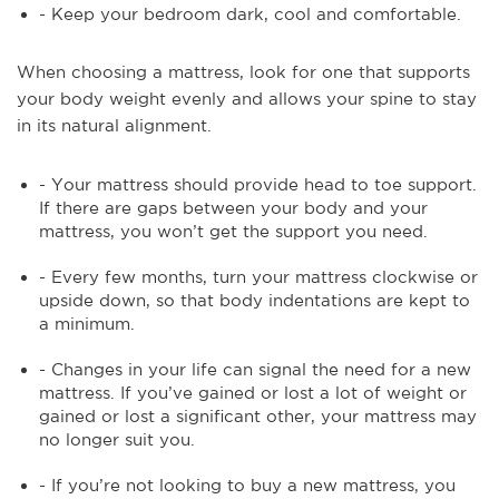
- Keep your bedroom dark, cool and comfortable.
When choosing a mattress, look for one that supports
your body weight evenly and allows your spine to stay
in its natural alignment.
- Your mattress should provide head to toe support.
If there are gaps between your body and your
mattress, you won’t get the support you need.
- Every few months, turn your mattress clockwise or
upside down, so that body indentations are kept to
a minimum.
- Changes in your life can signal the need for a new
mattress. If you’ve gained or lost a lot of weight or
gained or lost a significant other, your mattress may
no longer suit you.
- If you’re not looking to buy a new mattress, you