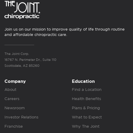
Join us on our mission to improve quality of life through routine
and affordable chiropractic care.
The Joint Corp.
16767 N. Perimeter Dr., Suite 110
Scottsdale, AZ 85260
Company
Education
About
Find a Location
Careers
Health Benefits
Newsroom
Plans & Pricing
Investor Relations
What to Expect
Franchise
Why The Joint