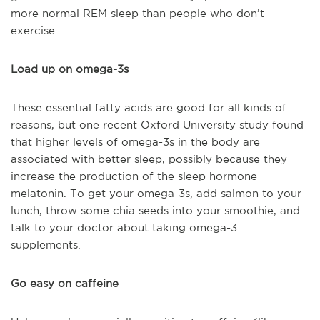
more normal REM sleep than people who don’t
exercise.
Load up on omega-3s
These essential fatty acids are good for all kinds of
reasons, but one recent Oxford University study found
that higher levels of omega-3s in the body are
associated with better sleep, possibly because they
increase the production of the sleep hormone
melatonin. To get your omega-3s, add salmon to your
lunch, throw some chia seeds into your smoothie, and
talk to your doctor about taking omega-3
supplements.
Go easy on caffeine