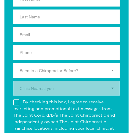
Been to a Chiropractor Before?
Clinic Nearest you.
By checking this box, I agree to receive
marketing and promotional text messages from
The Joint Corp. d/b/a The Joint Chiropractic and
independently owned The Joint Chiropractic
franchise locations, including your local clinic, at