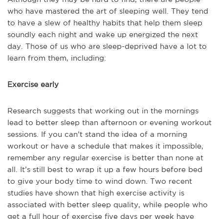
who have mastered the art of sleeping well. They tend
to have a slew of healthy habits that help them sleep
soundly each night and wake up energized the next
day. Those of us who are sleep-deprived have a lot to
learn from them, including:
Exercise early
Research suggests that working out in the mornings
lead to better sleep than afternoon or evening workout
sessions. If you can’t stand the idea of a morning
workout or have a schedule that makes it impossible,
remember any regular exercise is better than none at
all. It’s still best to wrap it up a few hours before bed
to give your body time to wind down. Two recent
studies have shown that high exercise activity is
associated with better sleep quality, while people who
get a full hour of exercise five days per week have