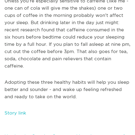
Unless you’re especially sensitive to caffeine (like me -
one can of cola will give me the shakes) one or two
cups of coffee in the morning probably won’t affect
your sleep. But drinking later in the day just might:
recent research found that caffeine consumed in the
six hours before bedtime could reduce your sleeping
time by a full hour. If you plan to fall asleep at nine pm,
cut out the coffee before 3pm. That also goes for tea,
soda, chocolate and pain relievers that contain
caffeine.
Adopting these three healthy habits will help you sleep
better and sounder - and wake up feeling refreshed
and ready to take on the world.
Story link