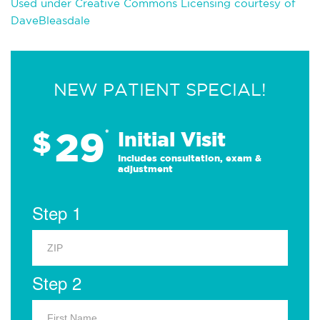
Used under Creative Commons Licensing courtesy of
DaveBleasdale
NEW PATIENT SPECIAL!
29
$
*
Initial Visit
Includes consultation, exam &
adjustment
Step 1
Step 2