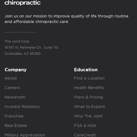
Join us on our mission to improve quality of life through routine
and affordable chiropractic care.
The Joint Corp.
16767 N. Perimeter Dr., Suite 110
Scottsdale, AZ 85260
Company
Education
About
Find a Location
Careers
Health Benefits
Newsroom
Plans & Pricing
Investor Relations
What to Expect
Franchise
Why The Joint
Real Estate
FSA & HSA
Military Appreciation
CareCredit