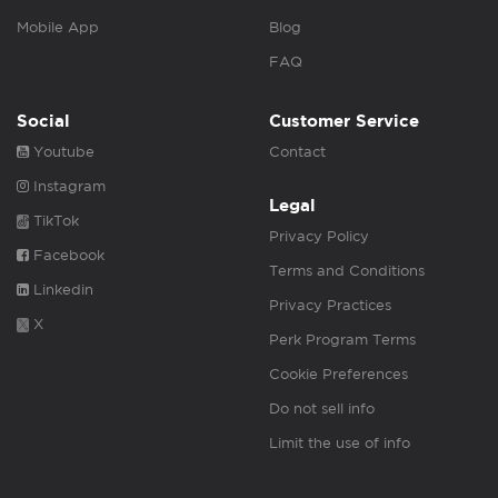
Mobile App
Blog
FAQ
Social
Customer Service
Youtube
Contact
Instagram
Legal
TikTok
Privacy Policy
Facebook
Terms and Conditions
Linkedin
Privacy Practices
X
Perk Program Terms
Cookie Preferences
Do not sell info
Limit the use of info