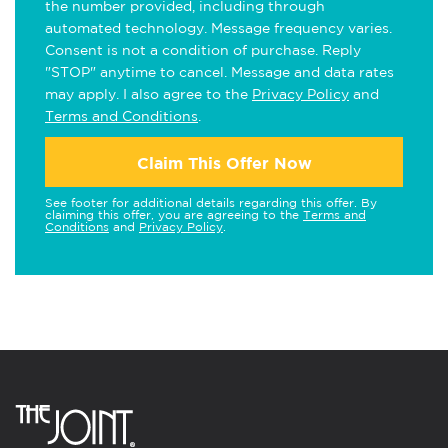
the number provided, including through
automated technology. Message frequency varies.
Consent is not a condition of purchase. Reply
"STOP" anytime to cancel. Message and data rates
may apply. I also agree to the
Privacy Policy
and
Terms and Conditions
.
Claim This Offer Now
See footer for additional details regarding this offer. By
claiming this offer, you are agreeing to the
Terms and
Conditions
and
Privacy Policy
.