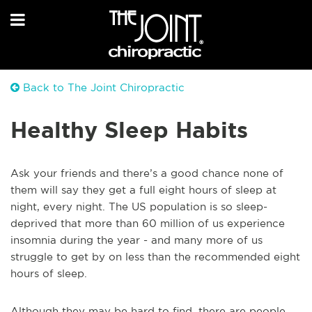
Back to The Joint Chiropractic
Healthy Sleep Habits
Ask your friends and there’s a good chance none of
them will say they get a full eight hours of sleep at
night, every night. The US population is so sleep-
deprived that more than 60 million of us experience
insomnia during the year - and many more of us
struggle to get by on less than the recommended eight
hours of sleep.
Although they may be hard to find, there are people