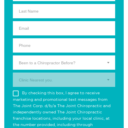
Been to a Chiropractor Before?
Clinic Nearest you.
By checking this box, I agree to receive
marketing and promotional text messages from
The Joint Corp. d/b/a The Joint Chiropractic and
independently owned The Joint Chiropractic
franchise locations, including your local clinic, at
the number provided, including through