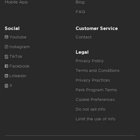
Mobile App
Blog
FAQ
Social
Customer Service
Youtube
Contact
Instagram
Legal
TikTok
Privacy Policy
Facebook
Terms and Conditions
Linkedin
Privacy Practices
X
Perk Program Terms
Cookie Preferences
Do not sell info
Limit the use of info