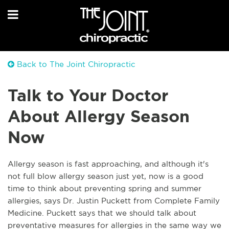
Back to The Joint Chiropractic
Talk to Your Doctor
About Allergy Season
Now
Allergy season is fast approaching, and although it's
not full blow allergy season just yet, now is a good
time to think about preventing spring and summer
allergies, says Dr. Justin Puckett from Complete Family
Medicine. Puckett says that we should talk about
preventative measures for allergies in the same way we