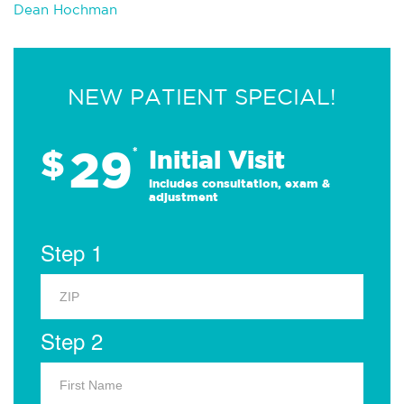
Dean Hochman
NEW PATIENT SPECIAL!
29
$
*
Initial Visit
Includes consultation, exam &
adjustment
Step 1
Step 2