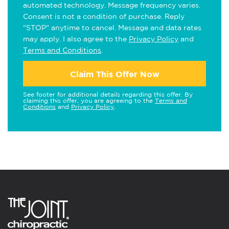
automated technology. Message frequency varies.
Consent is not a condition of purchase. Reply
"STOP" anytime to cancel. Message and data rates
may apply. I also agree to the
Privacy Policy
and
Terms and Conditions
.
Claim This Offer Now
See footer for additional details regarding this offer. By
claiming this offer, you are agreeing to the
Terms and
Conditions
and
Privacy Policy
.