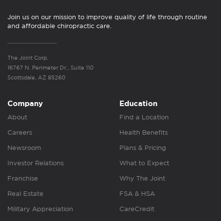
Join us on our mission to improve quality of life through routine
and affordable chiropractic care.
The Joint Corp.
16767 N. Perimeter Dr., Suite 110
Scottsdale, AZ 85260
Company
Education
About
Find a Location
Careers
Health Benefits
Newsroom
Plans & Pricing
Investor Relations
What to Expect
Franchise
Why The Joint
Real Estate
FSA & HSA
Military Appreciation
CareCredit