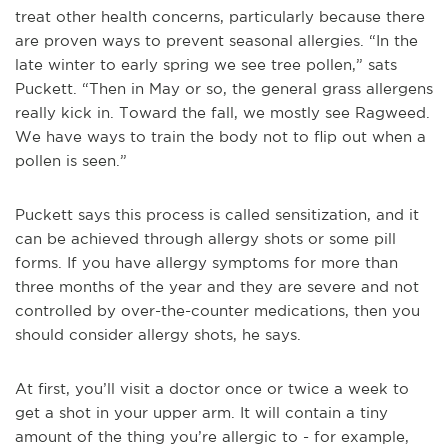
treat other health concerns, particularly because there
are proven ways to prevent seasonal allergies. “In the
late winter to early spring we see tree pollen,” sats
Puckett. “Then in May or so, the general grass allergens
really kick in. Toward the fall, we mostly see Ragweed.
We have ways to train the body not to flip out when a
pollen is seen.”
Puckett says this process is called sensitization, and it
can be achieved through allergy shots or some pill
forms. If you have allergy symptoms for more than
three months of the year and they are severe and not
controlled by over-the-counter medications, then you
should consider allergy shots, he says.
At first, you’ll visit a doctor once or twice a week to
get a shot in your upper arm. It will contain a tiny
amount of the thing you’re allergic to - for example,