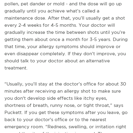
pollen, pet dander or mold - and the dose will go up
gradually until you achieve what’s called a
maintenance dose. After that, you’ll usually get a shot
every 2-4 weeks for 4-5 months. Your doctor will
gradually increase the time between shots until you’re
getting them about once a month for 3-5 years. During
that time, your allergy symptoms should improve or
even disappear completely. If they don’t improve, you
should talk to your doctor about an alternative
treatment.
“Usually, you’ll stay at the doctor’s office for about 30
minutes after receiving an allergy shot to make sure
you don't develop side effects like itchy eyes,
shortness of breath, runny nose, or tight throat,” says
Puckett. If you get these symptoms after you leave, go
back to your doctor's office or to the nearest
emergency room. “Redness, swelling, or irritation right