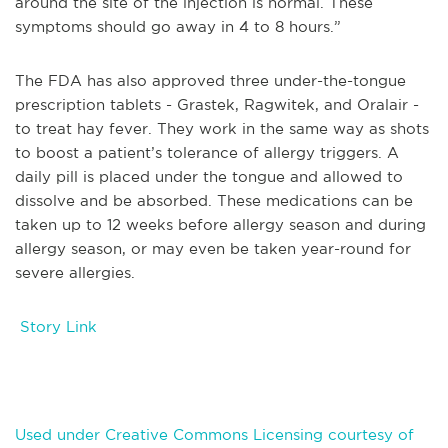
around the site of the injection is normal. These
symptoms should go away in 4 to 8 hours.”
The FDA has also approved three under-the-tongue
prescription tablets - Grastek, Ragwitek, and Oralair -
to treat hay fever. They work in the same way as shots
to boost a patient’s tolerance of allergy triggers. A
daily pill is placed under the tongue and allowed to
dissolve and be absorbed. These medications can be
taken up to 12 weeks before allergy season and during
allergy season, or may even be taken year-round for
severe allergies.
Story Link
Used under Creative Commons Licensing courtesy of