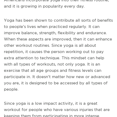
and it is growing in popularity every day.
Yoga has been shown to contribute all sorts of benefits
to people’s lives when practiced regularly. It can
improve balance, strength, flexibility and endurance.
When these aspects are improved, then it can enhance
other workout routines. Since yoga is all about
repetition, it causes the person working out to pay
extra attention to technique. This mindset can help
with all types of workouts, not only yoga. It is an
exercise that all age groups and fitness levels can
participate in. It doesn’t matter how new or advanced
you are, it is designed to be accessed by all types of
people.
Since yoga is a low impact activity, it is a great
workout for people who have various injuries that are
keeping them from participating in more intense