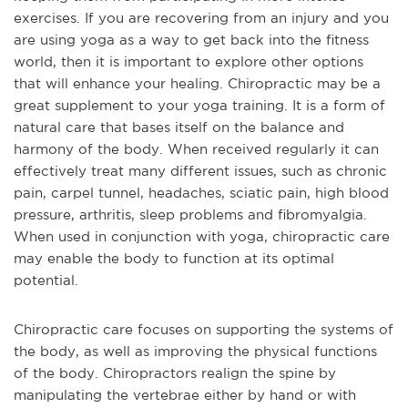
exercises. If you are recovering from an injury and you
are using yoga as a way to get back into the fitness
world, then it is important to explore other options
that will enhance your healing. Chiropractic may be a
great supplement to your yoga training. It is a form of
natural care that bases itself on the balance and
harmony of the body. When received regularly it can
effectively treat many different issues, such as chronic
pain, carpel tunnel, headaches, sciatic pain, high blood
pressure, arthritis, sleep problems and fibromyalgia.
When used in conjunction with yoga, chiropractic care
may enable the body to function at its optimal
potential.
Chiropractic care focuses on supporting the systems of
the body, as well as improving the physical functions
of the body. Chiropractors realign the spine by
manipulating the vertebrae either by hand or with