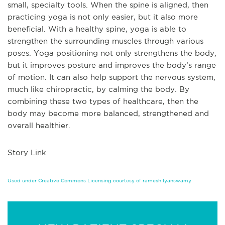
small, specialty tools. When the spine is aligned, then
practicing yoga is not only easier, but it also more
beneficial. With a healthy spine, yoga is able to
strengthen the surrounding muscles through various
poses. Yoga positioning not only strengthens the body,
but it improves posture and improves the body’s range
of motion. It can also help support the nervous system,
much like chiropractic, by calming the body. By
combining these two types of healthcare, then the
body may become more balanced, strengthened and
overall healthier.
Story Link
Used under Creative Commons Licensing courtesy of ramesh Iyanswamy