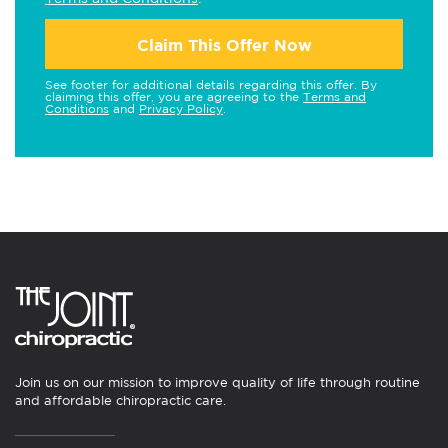
Claim This Offer Now
See footer for additional details regarding this offer. By
claiming this offer, you are agreeing to the
Terms and
Conditions
and
Privacy Policy
.
Join us on our mission to improve quality of life through routine
and affordable chiropractic care.