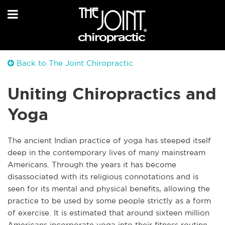
Back to The Joint Chiropractic
Uniting Chiropractics and
Yoga
The ancient Indian practice of yoga has steeped itself
deep in the contemporary lives of many mainstream
Americans. Through the years it has become
disassociated with its religious connotations and is
seen for its mental and physical benefits, allowing the
practice to be used by some people strictly as a form
of exercise. It is estimated that around sixteen million
Americans incorporate yoga into their fitness routine,