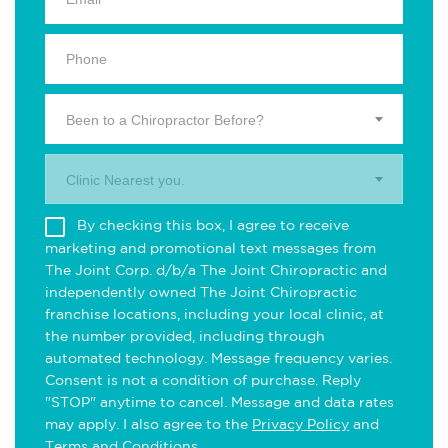
Been to a Chiropractor Before?
Clinic Nearest you.
By checking this box, I agree to receive
marketing and promotional text messages from
The Joint Corp. d/b/a The Joint Chiropractic and
independently owned The Joint Chiropractic
franchise locations, including your local clinic, at
the number provided, including through
automated technology. Message frequency varies.
Consent is not a condition of purchase. Reply
"STOP" anytime to cancel. Message and data rates
may apply. I also agree to the
Privacy Policy
and
Terms and Conditions
.