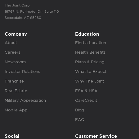
The Joint Corp.
16767 N. Perimeter Dr., Suite 110
Scottsdale, AZ 85260
Company
Education
About
Find a Location
Careers
Health Benefits
Newsroom
Plans & Pricing
Investor Relations
What to Expect
Franchise
Why The Joint
Real Estate
FSA & HSA
Military Appreciation
CareCredit
Mobile App
Blog
FAQ
Social
Customer Service