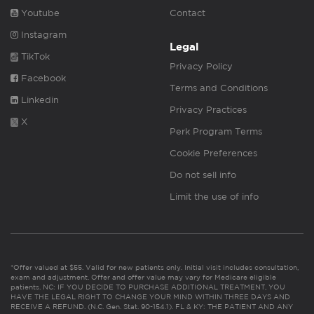
Youtube
Contact
Instagram
Legal
TikTok
Privacy Policy
Facebook
Terms and Conditions
Linkedin
Privacy Practices
X
Perk Program Terms
Cookie Preferences
Do not sell info
Limit the use of info
*Offer valued at $55. Valid for new patients only. Initial visit includes consultation,
exam and adjustment. Offer and offer value may vary for Medicare eligible
patients. NC: IF YOU DECIDE TO PURCHASE ADDITIONAL TREATMENT, YOU
HAVE THE LEGAL RIGHT TO CHANGE YOUR MIND WITHIN THREE DAYS AND
RECEIVE A REFUND. (N.C. Gen. Stat. 90-154.1). FL & KY: THE PATIENT AND ANY