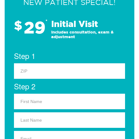
NEW PATIENT SPECIAL!
29
$
*
Initial Visit
Includes consultation, exam &
adjustment
Step 1
Step 2