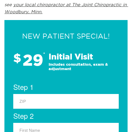
see 
your local chiropractor at The Joint Chiropractic in 
Woodbury, Minn.
NEW PATIENT SPECIAL!
29
$
*
Initial Visit
Includes consultation, exam &
adjustment
Step 1
Step 2