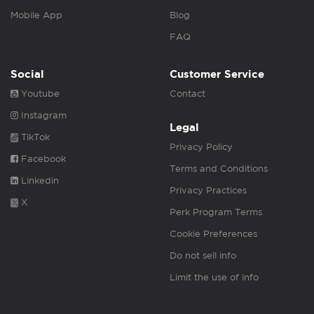
Mobile App
Blog
FAQ
Social
Customer Service
Youtube
Contact
Instagram
Legal
TikTok
Privacy Policy
Facebook
Terms and Conditions
Linkedin
Privacy Practices
X
Perk Program Terms
Cookie Preferences
Do not sell info
Limit the use of info