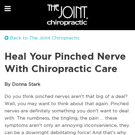
Back to The Joint Chiropractic
Heal Your Pinched Nerve
With Chiropractic Care
By Donna Stark
Do you think pinched nerves aren't that big of a deal? 
Well, you may want to think about that again. Pinched 
nerves are definitely something you don't want to deal 
with. The numbness, the tingling, the pain ... these 
symptoms aren't only an annoying inconvenience, they 
can be a downright debilitating force! And that's why 