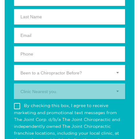
Been to a Chiropractor Before?
Clinic Nearest you.
By checking this box, I agree to receive
marketing and promotional text messages from
The Joint Corp. d/b/a The Joint Chiropractic and
independently owned The Joint Chiropractic
franchise locations, including your local clinic, at