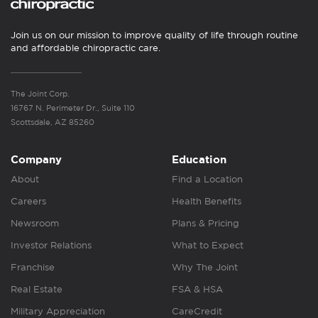
Join us on our mission to improve quality of life through routine
and affordable chiropractic care.
The Joint Corp.
16767 N. Perimeter Dr., Suite 110
Scottsdale, AZ 85260
Company
Education
About
Find a Location
Careers
Health Benefits
Newsroom
Plans & Pricing
Investor Relations
What to Expect
Franchise
Why The Joint
Real Estate
FSA & HSA
Military Appreciation
CareCredit