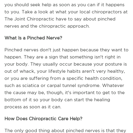
you should seek help as soon as you can if it happens 
to you. Take a look at what your local chiropractors at 
The Joint Chiropractic have to say about pinched 
nerves and the chiropractic approach.
What Is a Pinched Nerve?
Pinched nerves don't just happen because they want to 
happen. They are a sign that something isn't right in 
your body. They usually occur because your posture is 
out of whack, your lifestyle habits aren't very healthy, 
or you are suffering from a specific health condition, 
such as sciatica or carpal tunnel syndrome. Whatever 
the cause may be, though, it's important to get to the 
bottom of it so your body can start the healing 
process as soon as it can.
How Does Chiropractic Care Help?
The only good thing about pinched nerves is that they 