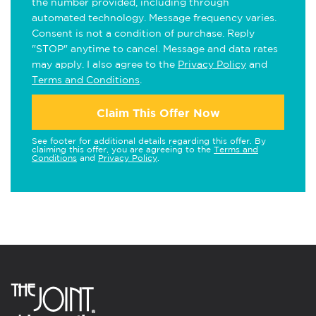
the number provided, including through
automated technology. Message frequency varies.
Consent is not a condition of purchase. Reply
"STOP" anytime to cancel. Message and data rates
may apply. I also agree to the
Privacy Policy
and
Terms and Conditions
.
Claim This Offer Now
See footer for additional details regarding this offer. By
claiming this offer, you are agreeing to the
Terms and
Conditions
and
Privacy Policy
.