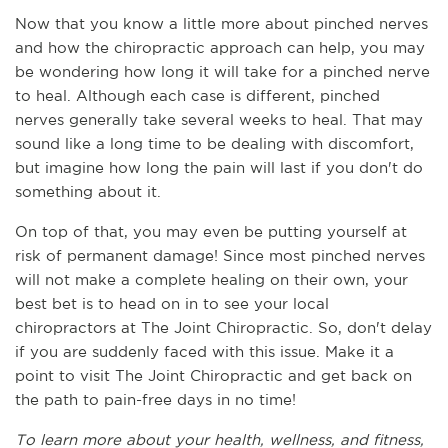
Now that you know a little more about pinched nerves 
and how the chiropractic approach can help, you may 
be wondering how long it will take for a pinched nerve 
to heal. Although each case is different, pinched 
nerves generally take several weeks to heal. That may 
sound like a long time to be dealing with discomfort, 
but imagine how long the pain will last if you don't do 
something about it. 
On top of that, you may even be putting yourself at 
risk of permanent damage! Since most pinched nerves 
will not make a complete healing on their own, your 
best bet is to head on in to see your local 
chiropractors at The Joint Chiropractic. So, don't delay 
if you are suddenly faced with this issue. Make it a 
point to visit The Joint Chiropractic and get back on 
the path to pain-free days in no time!
To learn more about your health, wellness, and fitness, 