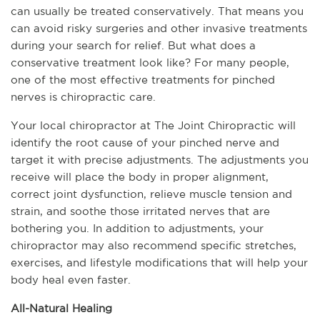
can usually be treated conservatively. That means you 
can avoid risky surgeries and other invasive treatments 
during your search for relief. But what does a 
conservative treatment look like? For many people, 
one of the most effective treatments for pinched 
nerves is chiropractic care. 
Your local chiropractor at The Joint Chiropractic will 
identify the root cause of your pinched nerve and 
target it with precise adjustments. The adjustments you 
receive will place the body in proper alignment, 
correct joint dysfunction, relieve muscle tension and 
strain, and soothe those irritated nerves that are 
bothering you. In addition to adjustments, your 
chiropractor may also recommend specific stretches, 
exercises, and lifestyle modifications that will help your 
body heal even faster.
All-Natural Healing