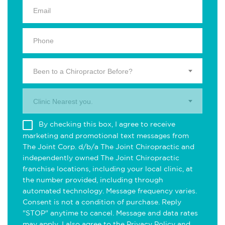
Been to a Chiropractor Before?
Clinic Nearest you.
By checking this box, I agree to receive
marketing and promotional text messages from
The Joint Corp. d/b/a The Joint Chiropractic and
independently owned The Joint Chiropractic
franchise locations, including your local clinic, at
the number provided, including through
automated technology. Message frequency varies.
Consent is not a condition of purchase. Reply
"STOP" anytime to cancel. Message and data rates
may apply. I also agree to the
Privacy Policy
and