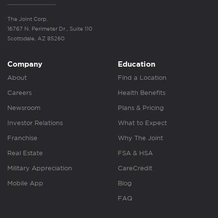
The Joint Corp.
16767 N. Perimeter Dr., Suite 110
Scottsdale, AZ 85260
Company
Education
About
Find a Location
Careers
Health Benefits
Newsroom
Plans & Pricing
Investor Relations
What to Expect
Franchise
Why The Joint
Real Estate
FSA & HSA
Military Appreciation
CareCredit
Mobile App
Blog
FAQ