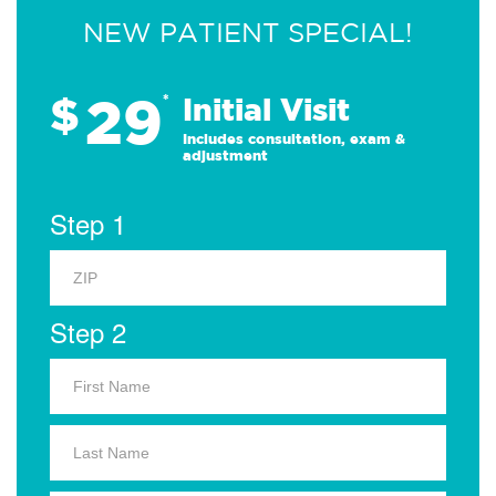
NEW PATIENT SPECIAL!
29
$
*
Initial Visit
Includes consultation, exam &
adjustment
Step 1
Step 2