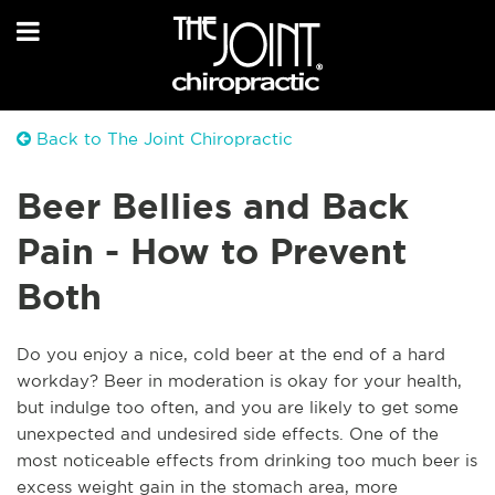
Back to The Joint Chiropractic
Beer Bellies and Back
Pain - How to Prevent
Both
Do you enjoy a nice, cold beer at the end of a hard
workday? Beer in moderation is okay for your health,
but indulge too often, and you are likely to get some
unexpected and undesired side effects. One of the
most noticeable effects from drinking too much beer is
excess weight gain in the stomach area, more