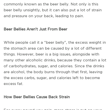
commonly known as the beer belly. Not only is this
beer belly unsightly, but it can also put a lot of strain
and pressure on your back, leading to pain.
Beer Bellies Aren’t Just From Beer
While people call it a “beer belly”, the excess weight in
the stomach area can be caused by a lot of different
things. However, beer is a big issues, alongside with
many other alcoholic drinks, because they contain a lot
of carbohydrates, sugar, and calories. Since the drinks
are alcohol, the body burns through that first, leaving
the excess carbs, sugar, and calories left to become
excess fat.
How Beer Bellies Cause Back Strain