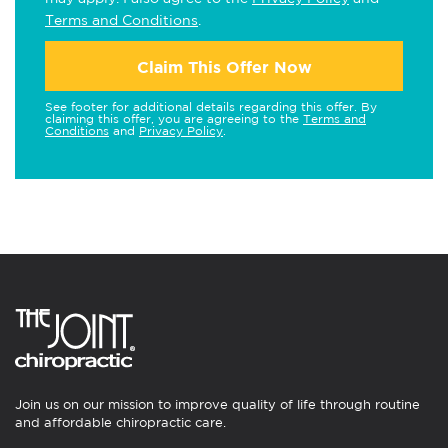
Terms and Conditions
.
Claim This Offer Now
See footer for additional details regarding this offer. By
claiming this offer, you are agreeing to the
Terms and
Conditions
and
Privacy Policy
.
Join us on our mission to improve quality of life through routine
and affordable chiropractic care.