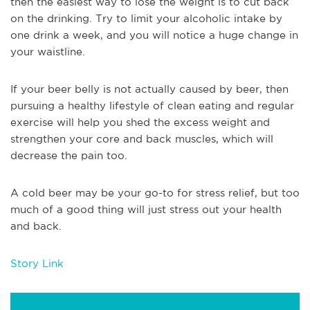
then the easiest way to lose the weight is to cut back
on the drinking. Try to limit your alcoholic intake by
one drink a week, and you will notice a huge change in
your waistline.
If your beer belly is not actually caused by beer, then
pursuing a healthy lifestyle of clean eating and regular
exercise will help you shed the excess weight and
strengthen your core and back muscles, which will
decrease the pain too.
A cold beer may be your go-to for stress relief, but too
much of a good thing will just stress out your health
and back.
Story Link