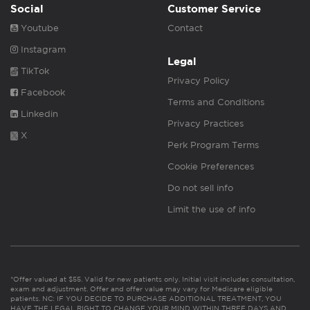
Social
Customer Service
Youtube
Contact
Instagram
Legal
TikTok
Privacy Policy
Facebook
Terms and Conditions
Linkedin
Privacy Practices
X
Perk Program Terms
Cookie Preferences
Do not sell info
Limit the use of info
*Offer valued at $55. Valid for new patients only. Initial visit includes consultation,
exam and adjustment. Offer and offer value may vary for Medicare eligible
patients. NC: IF YOU DECIDE TO PURCHASE ADDITIONAL TREATMENT, YOU
HAVE THE LEGAL RIGHT TO CHANGE YOUR MIND WITHIN THREE DAYS AND