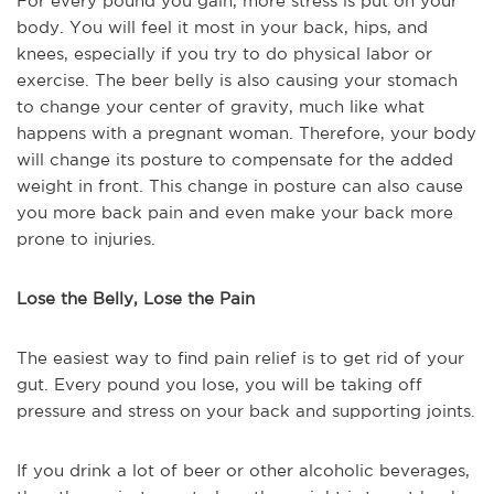
For every pound you gain, more stress is put on your
body. You will feel it most in your back, hips, and
knees, especially if you try to do physical labor or
exercise. The beer belly is also causing your stomach
to change your center of gravity, much like what
happens with a pregnant woman. Therefore, your body
will change its posture to compensate for the added
weight in front. This change in posture can also cause
you more back pain and even make your back more
prone to injuries.
Lose the Belly, Lose the Pain
The easiest way to find pain relief is to get rid of your
gut. Every pound you lose, you will be taking off
pressure and stress on your back and supporting joints.
If you drink a lot of beer or other alcoholic beverages,