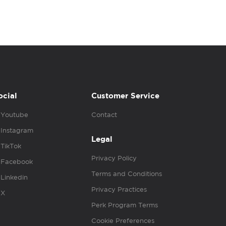
ocial
Customer Service
Youtube
Contact
Instagram
Legal
TikTok
Privacy Policy
Facebook
Terms and Conditions
Linkedin
Privacy Practices
X
Perk Program Terms
Cookie Preferences