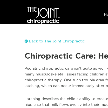
H
Back to The Joint Chiropractic
Chiropractic Care: H
Pediatric chiropractic care isn’t quite as well
many m
usculoskeletal issues facing children 
chiropractic therapy. One such trouble area 
latching, which can occur immediately after b
Latching describes the child’s ability to crea
nipple so that milk flows evenly into their m