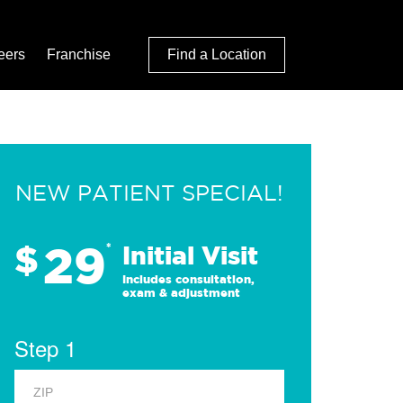
eers
Franchise
Find a Location
NEW PATIENT SPECIAL!
29
$
*
Initial Visit
Includes consultation,
exam & adjustment
Step 1