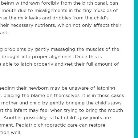
m being withdrawn forcibly from the birth canal, can
he mouth due to misalignments in the tiny muscles of
se the milk leaks and dribbles from the child’s
heir necessary nutrients, which not only affects th
eir
ell.
hing problems by gently massaging the muscles of the
e brought into proper alignment. Once this is
e able to latch properly and get their full amount of
tfeeding their newborn may be unaware of latching
placing the blame on themselves. It is in these cases
 mother and child by gently bringing the child’s
jaws
t the infant may feel when trying to bring the mouth
 Another possibility is that child’s jaw joints are
ment. Pediatric chiropractic care can restore
tion well.