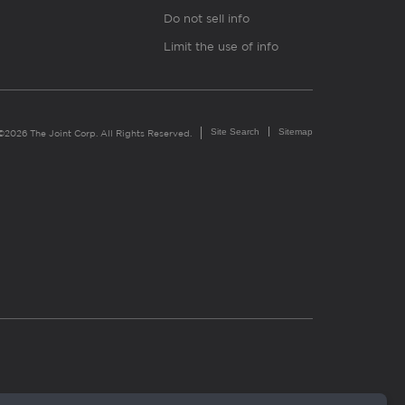
Do not sell info
Limit the use of info
Site Search
Sitemap
©2026 The Joint Corp. All Rights Reserved.