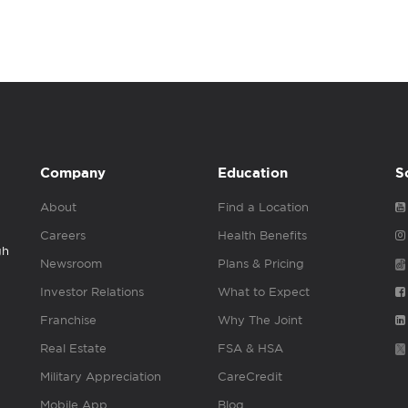
Company
Education
S
About
Find a Location
Careers
Health Benefits
gh
Newsroom
Plans & Pricing
Investor Relations
What to Expect
Franchise
Why The Joint
Real Estate
FSA & HSA
Military Appreciation
CareCredit
Mobile App
Blog