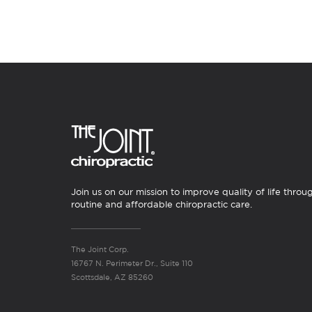
Join us on our mission to improve quality of life throu
routine and affordable chiropractic care.
The Joint Corp.
16767 N. Perimeter Dr., Suite 110
Scottsdale, AZ 85260