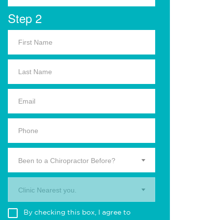
Step 2
Been to a Chiropractor Before?
Clinic Nearest you.
By checking this box, I agree to