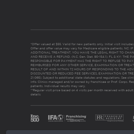
*Offer valued at $55. Valid for new patients only. Initial visit includ
Offer and offer value may vary for Medicare eligible patients. N
ADDITIONAL TREATMENT, YOU HAVE THE LEGAL RIGHT TO CHAN
AND RECEIVE A REFUND. (N.C. Gen. Stat. 90-154.1). FL & KY: T
RESPONSIBLE FOR PAYMENT HAS THE RIGHT TO REFUSE TO PAY,
REIMBURSED FOR ANY OTHER SERVICE, EXAMINATION OR TREA
RESULT OF AND WITHIN 72 HOURS OF RESPONDING TO THE ADV
DISCOUNTED OR REDUCED FEE SERVICES, EXAMINATION OR TREATM
21:065). Subject to additional state statutes and regulations. See clin
info. Clinics managed and/or owned by franchisee or Prof. Corps. Res
patients. Individual results may vary.
**Regular visit price based on 4 visits per month received with adult
details