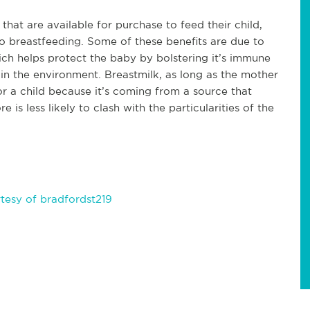
at are available for purchase to feed their child,
o breastfeeding. Some of these benefits are due to
ich helps protect the baby by bolstering it’s immune
 in the environment. Breastmilk, as long as the mother
for a child because it’s coming from a source that
is less likely to clash with the particularities of the
tesy of bradfordst219