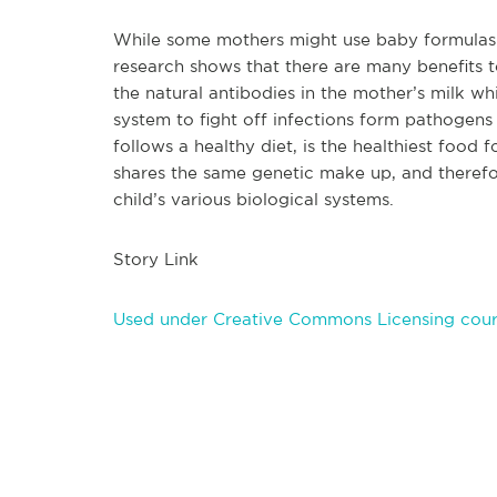
While some mothers might use baby formulas th
research shows that there are many benefits t
the natural antibodies in the mother’s milk wh
system to fight off infections form pathogens
follows a healthy diet, is the healthiest food 
shares the same genetic make up, and therefore 
ch
ild’s various biological systems.
Story Link
Used under Creative Commons Licensing cour