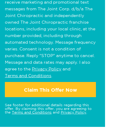
receive marketing and promotional text
messages from The Joint Corp. d/b/a The
Joint Chiropractic and independently
owned The Joint Chiropractic franchise
locations, including your local clinic, at the
number provided, including through
automated technology. Message frequency
varies. Consent is not a condition of
purchase. Reply "STOP" anytime to cancel.
Message and data rates may apply. I also
agree to the
Privacy Policy
and
Terms and Conditions
.
Claim This Offer Now
See footer for additional details regarding this
offer. By claiming this offer, you are agreeing to
the
Terms and Conditions
and
Privacy Policy
.