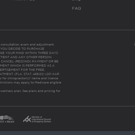
FAQ
es consultation, exam and adjustment.
C: IF YOU DECIDE TO PURCHASE
GE YOUR MIND WITHIN THREE DAYS
HE PATIENT AND ANY OTHER PERSON
 CANCEL (RESCIND) PAYMENT OR BE
TMENT WHICH IS PERFORMED AS A
ERTISEMENT FOR THE FREE,
ENT. (FLA. STAT. 456.02) (201 KAR
ic for chiropractor(s)’ name and license
trictions may apply to Medicare eligible
 wellness plan.
See plans and pricing for