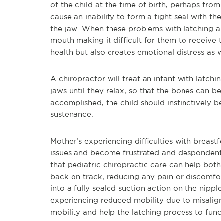
of the child at the time of birth, perhaps fro
cause an inability to form a tight seal with t
the jaw. When these problems with latching ari
mouth making it difficult for them to receive t
health but also creates emotional distress as w
A chiropractor will treat an infant with latc
jaws until they relax, so that the bones can b
accomplished, the child should instinctively b
sustenance.
Mother’s experiencing difficulties with breas
issues and become frustrated and despondent, 
that pediatric chiropractic care can help both
back on track, reducing any pain or discomfor
into a fully sealed suction action on the nipple.
experiencing reduced mobility due to misalign
mobility and help the latching process to func