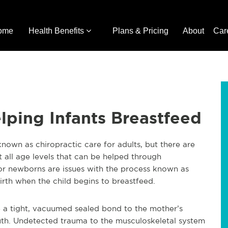
ome
Health Benefits
Plans & Pricing
About
Car
elping Infants Breastfeed
 known as chiropractic care for adults, but there are
at all age levels that can be helped through
for newborns are issues with the process known as
irth when the child begins to breastfeed.
te a tight, vacuumed sealed bond to the mother’s
outh. Undetected trauma to the musculoskeletal system