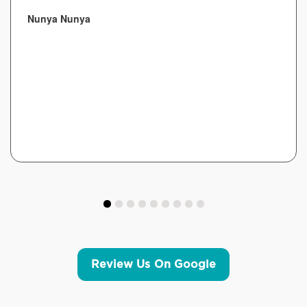
Nunya Nunya
Review Us On Google