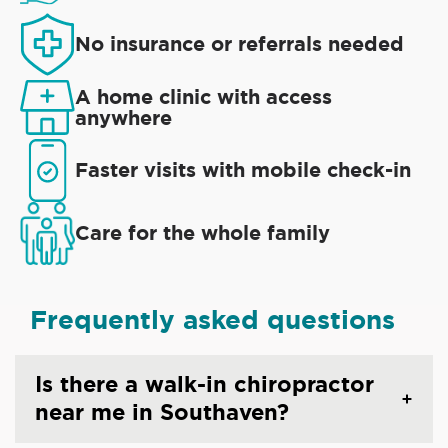
No insurance or referrals needed
A home clinic with access
anywhere
Faster visits with mobile check-in
Care for the whole family
Frequently asked questions
Is there a walk-in chiropractor
near me in Southaven?