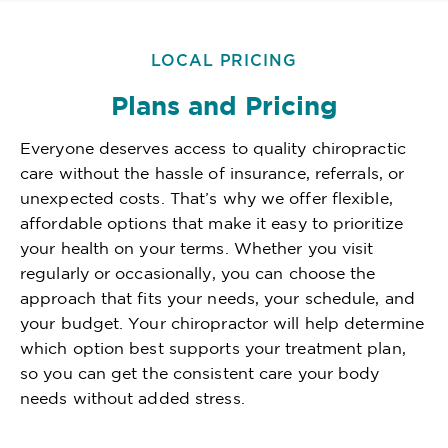
LOCAL PRICING
Plans and Pricing
Everyone deserves access to quality chiropractic
care without the hassle of insurance, referrals, or
unexpected costs. That’s why we offer flexible,
affordable options that make it easy to prioritize
your health on your terms. Whether you visit
regularly or occasionally, you can choose the
approach that fits your needs, your schedule, and
your budget. Your chiropractor will help determine
which option best supports your treatment plan,
so you can get the consistent care your body
needs without added stress.