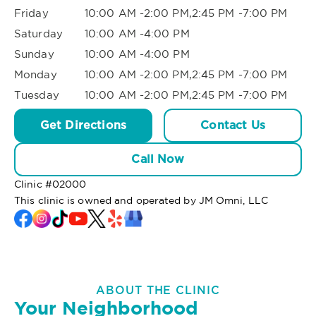
Friday
10:00 AM -2:00 PM,2:45 PM -7:00 PM
Saturday
10:00 AM -4:00 PM
Sunday
10:00 AM -4:00 PM
Monday
10:00 AM -2:00 PM,2:45 PM -7:00 PM
Tuesday
10:00 AM -2:00 PM,2:45 PM -7:00 PM
Get Directions
Contact Us
Call Now
Clinic #
02000
This clinic is owned and operated by JM Omni, LLC
ABOUT THE CLINIC
Your Neighborhood