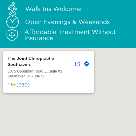
Walk-Ins Welcome
Open Evenings & Weekends
Affordable Treatment Without
Insurance
The Joint Chiropractic -
Southaven
3075 Goodman Road E. Suite #3
Southaven, MS 38672
(369)
★
4.8