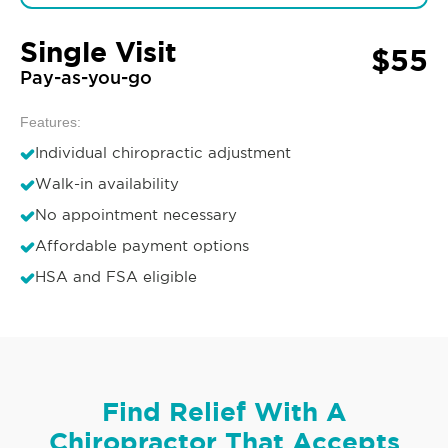
Single Visit
$55
Pay-as-you-go
Features:
Individual chiropractic adjustment
Walk-in availability
No appointment necessary
Affordable payment options
HSA and FSA eligible
Find Relief With A
Chiropractor That Accepts