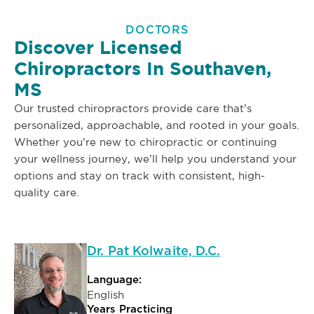
DOCTORS
Discover Licensed
Chiropractors In Southaven,
MS
Our trusted chiropractors provide care that’s
personalized, approachable, and rooted in your goals.
Whether you’re new to chiropractic or continuing
your wellness journey, we’ll help you understand your
options and stay on track with consistent, high-
quality care.
Dr. Pat Kolwaite, D.C.
Language:
English
Years Practicing