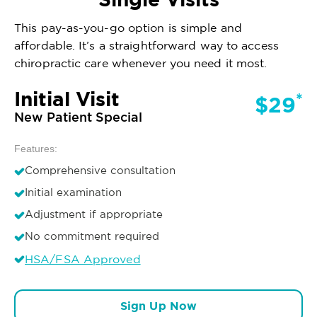
This pay-as-you-go option is simple and
affordable. It’s a straightforward way to access
chiropractic care whenever you need it most.
Initial Visit
*
$29
New Patient Special
Features:
Comprehensive consultation
Initial examination
Adjustment if appropriate
No commitment required
HSA/FSA Approved
Sign Up Now