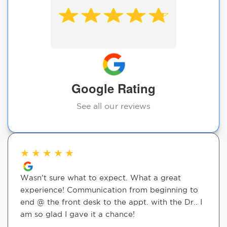
Google Rating
See all our reviews
★
★
★
★
★
Wasn’t sure what to expect. What a great
experience! Communication from beginning to
end @ the front desk to the appt. with the Dr.. I
am so glad I gave it a chance!