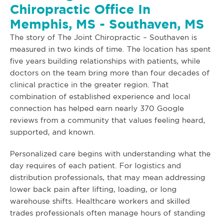
Chiropractic Office In
Memphis, MS - Southaven, MS
The story of The Joint Chiropractic – Southaven is
measured in two kinds of time. The location has spent
five years building relationships with patients, while
doctors on the team bring more than four decades of
clinical practice in the greater region. That
combination of established experience and local
connection has helped earn nearly 370 Google
reviews from a community that values feeling heard,
supported, and known.
Personalized care begins with understanding what the
day requires of each patient. For logistics and
distribution professionals, that may mean addressing
lower back pain after lifting, loading, or long
warehouse shifts. Healthcare workers and skilled
trades professionals often manage hours of standing