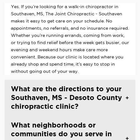
Yes. If you’re looking for a walk-in chiropractor in
Southaven, MS, The Joint Chiropractic - Southaven
makes it easy to get care on your schedule. No
appointments, no referrals, and no insurance required.
Whether you’re running errands, coming from work,
or trying to find relief before the week gets busier, our
evening and weekend hours make care more
convenient. Because our clinic is located where you
already shop and spend time, it’s easy to stop in
without going out of your way.
What are the directions to your
Southaven, MS - Desoto County
chiropractic clinic?
What neighborhoods or
communities do you serve in