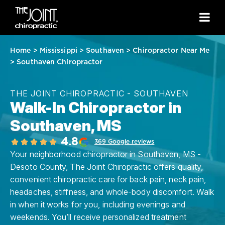
Home
>
Mississippi
>
Southaven
>
Chiropractor Near Me
>
Southaven Chiropractor
THE JOINT CHIROPRACTIC - SOUTHAVEN
Walk-In Chiropractor in
Southaven, MS
4.8
369 Google reviews
Your neighborhood chiropractor in Southaven, MS -
Desoto County, The Joint Chiropractic offers quality,
convenient chiropractic care for back pain, neck pain,
headaches, stiffness, and whole-body discomfort. Walk
in when it works for you, including evenings and
weekends. You’ll receive personalized treatment