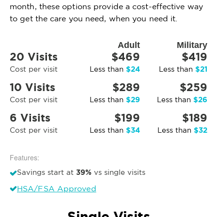
month, these options provide a cost-effective way
to get the care you need, when you need it.
Adult
Military
20 Visits
$469
$419
$24
$21
Cost per visit
Less than
Less than
10 Visits
$289
$259
$29
$26
Cost per visit
Less than
Less than
6 Visits
$199
$189
$34
$32
Cost per visit
Less than
Less than
Features:
39%
Savings start at
vs single visits
HSA/FSA Approved
Single Visits