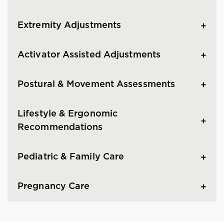
Extremity Adjustments
Activator Assisted Adjustments
Postural & Movement Assessments
Lifestyle & Ergonomic
Recommendations
Pediatric & Family Care
Pregnancy Care