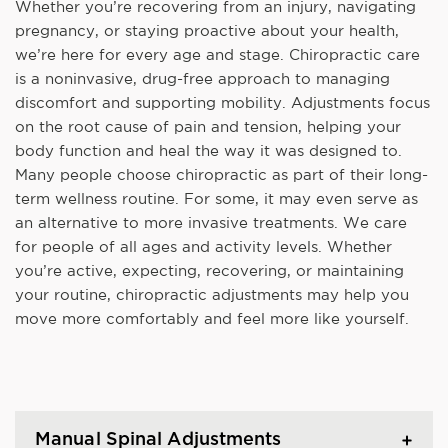
Whether you’re recovering from an injury, navigating
pregnancy, or staying proactive about your health,
we’re here for every age and stage. Chiropractic care
is a noninvasive, drug-free approach to managing
discomfort and supporting mobility. Adjustments focus
on the root cause of pain and tension, helping your
body function and heal the way it was designed to.
Many people choose chiropractic as part of their long-
term wellness routine. For some, it may even serve as
an alternative to more invasive treatments. We care
for people of all ages and activity levels. Whether
you’re active, expecting, recovering, or maintaining
your routine, chiropractic adjustments may help you
move more comfortably and feel more like yourself.
Manual Spinal Adjustments