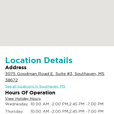
Location Details
Address
3075 Goodman Road E. Suite #3, Southaven, MS
38672
See all locations in Southaven, MS
Hours Of Operation
View Holiday Hours
Wednesday
10:00 AM -2:00 PM,2:45 PM -7:00 PM
Thursday
10:00 AM -2:00 PM,2:45 PM -7:00 PM