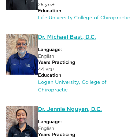
25 yrs+
Education
Life University College of Chiropractic
Dr. Michael Bast, D.C.
Language:
English
Years Practicing
44 yrs+
Education
Logan University, College of
Chiropractic
Dr. Jennie Nguyen, D.C.
Language:
English
Years Practicing