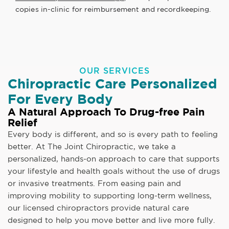
copies in-clinic for reimbursement and recordkeeping.
OUR SERVICES
Chiropractic Care Personalized
For Every Body
A Natural Approach To Drug-free Pain
Relief
Every body is different, and so is every path to feeling
better. At The Joint Chiropractic, we take a
personalized, hands-on approach to care that supports
your lifestyle and health goals without the use of drugs
or invasive treatments. From easing pain and
improving mobility to supporting long-term wellness,
our licensed chiropractors provide natural care
designed to help you move better and live more fully.