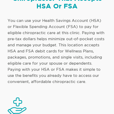
HSA Or FSA
You can use your Health Savings Account (HSA)
or Flexible Spending Account (FSA) to pay for
eligible chiropractic care at this clinic. Paying with
pre-tax dollars helps minimize out-of-pocket costs
and manage your budget. This location accepts
HSA and FSA debit cards for Wellness Plans,
packages, promotions, and single visits, including
eligible care for your spouse or dependents.
Paying with your HSA or FSA makes it simple to
use the benefits you already have to access our
convenient, affordable chiropractic care.