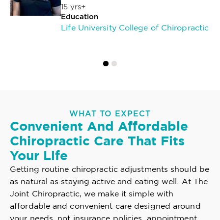
15 yrs+
Education
Life University College of Chiropractic
WHAT TO EXPECT
Convenient And Affordable
Chiropractic Care That Fits
Your Life
Getting routine chiropractic adjustments should be
as natural as staying active and eating well. At The
Joint Chiropractic, we make it simple with
affordable and convenient care designed around
your needs, not insurance policies, appointment