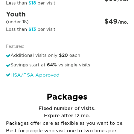
$18
Less than
per visit
Youth
$49
(under 18)
/mo.
$13
Less than
per visit
Features:
$20
Additional visits only
each
64%
Savings start at
vs single visits
HSA/FSA Approved
Packages
Fixed number of visits.
Expire after 12 mo.
Packages offer care as flexible as you want to be.
Best for people who visit one to two times per