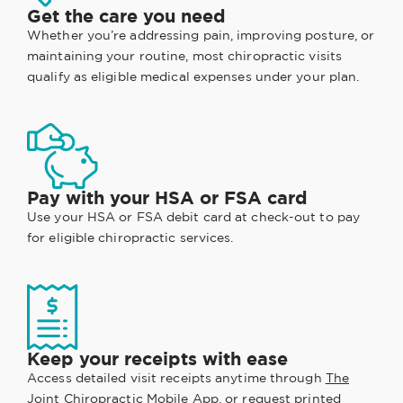
Get the care you need
Whether you’re addressing pain, improving posture, or
maintaining your routine, most chiropractic visits
qualify as eligible medical expenses under your plan.
Pay with your HSA or FSA card
Use your HSA or FSA debit card at check-out to pay
for eligible chiropractic services.
Keep your receipts with ease
Access detailed visit receipts anytime through
The
Joint Chiropractic Mobile App
, or request printed