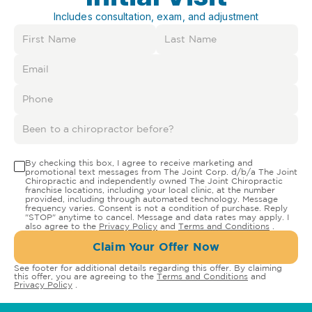
Includes consultation, exam, and adjustment
By checking this box, I agree to receive marketing and
promotional text messages from The Joint Corp. d/b/a The Joint
Chiropractic and independently owned The Joint Chiropractic
franchise locations, including your local clinic, at the number
provided, including through automated technology. Message
frequency varies. Consent is not a condition of purchase. Reply
"STOP" anytime to cancel. Message and data rates may apply. I
also agree to the
Privacy Policy
and
Terms and Conditions
.
Claim Your Offer Now
See footer for additional details regarding this offer. By claiming
this offer, you are agreeing to the
Terms and Conditions
and
Privacy Policy
.