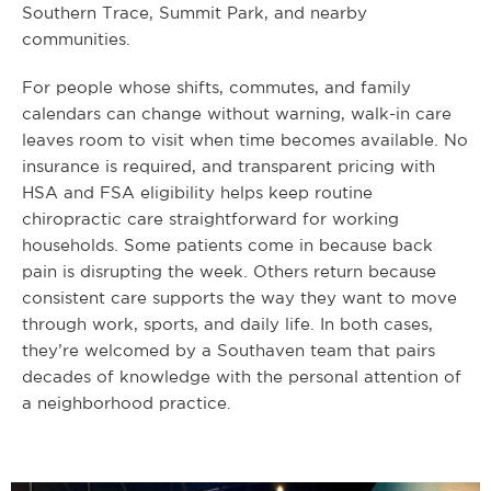
Southern Trace, Summit Park, and nearby
communities.
For people whose shifts, commutes, and family
calendars can change without warning, walk-in care
leaves room to visit when time becomes available. No
insurance is required, and transparent pricing with
HSA and FSA eligibility helps keep routine
chiropractic care straightforward for working
households. Some patients come in because back
pain is disrupting the week. Others return because
consistent care supports the way they want to move
through work, sports, and daily life. In both cases,
they’re welcomed by a Southaven team that pairs
decades of knowledge with the personal attention of
a neighborhood practice.