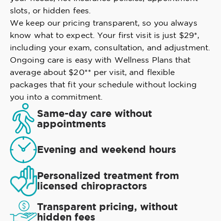
slots, or hidden fees.
We keep our pricing transparent, so you always
know what to expect. Your first visit is just $29*,
including your exam, consultation, and adjustment.
Ongoing care is easy with Wellness Plans that
average about $20** per visit, and flexible
packages that fit your schedule without locking
you into a commitment.
Same-day care without
appointments
Evening and weekend hours
Personalized treatment from
licensed chiropractors
Transparent pricing, without
hidden fees