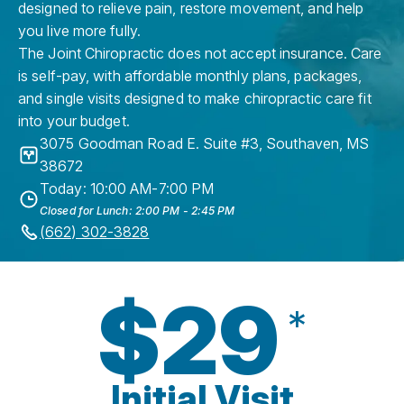
designed to relieve pain, restore movement, and help
you live more fully.
The Joint Chiropractic does not accept insurance. Care
is self-pay, with affordable monthly plans, packages,
and single visits designed to make chiropractic care fit
into your budget.
3075 Goodman Road E. Suite #3
,
Southaven
,
MS
38672
Today: 10:00 AM-7:00 PM
Closed for Lunch: 2:00 PM - 2:45 PM
(662) 302-3828
$29
*
Initial Visit