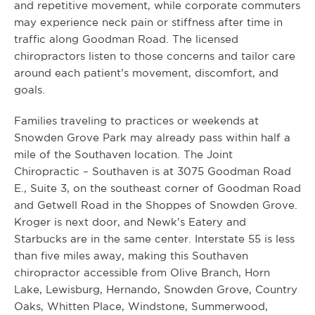
and repetitive movement, while corporate commuters
may experience neck pain or stiffness after time in
traffic along Goodman Road. The licensed
chiropractors listen to those concerns and tailor care
around each patient’s movement, discomfort, and
goals.
Families traveling to practices or weekends at
Snowden Grove Park may already pass within half a
mile of the Southaven location. The Joint
Chiropractic – Southaven is at 3075 Goodman Road
E., Suite 3, on the southeast corner of Goodman Road
and Getwell Road in the Shoppes of Snowden Grove.
Kroger is next door, and Newk’s Eatery and
Starbucks are in the same center. Interstate 55 is less
than five miles away, making this Southaven
chiropractor accessible from Olive Branch, Horn
Lake, Lewisburg, Hernando, Snowden Grove, Country
Oaks, Whitten Place, Windstone, Summerwood,