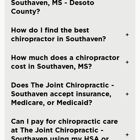
Southaven, MS - Desoto
County?
How do I find the best
chiropractor in Southaven?
How much does a chiropractor
cost in Southaven, MS?
Does The Joint Chiropractic -
Southaven accept insurance,
Medicare, or Medicaid?
Can I pay for chiropractic care
at The Joint Chiropractic -
Southaven using my HSA or