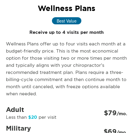
Wellness Plans
Best Value
Receive up to 4 visits per month
Wellness Plans offer up to four visits each month at a
budget-friendly price. This is the most economical
option for those visiting two or more times per month
and typically aligns with your chiropractor’s
recommended treatment plan. Plans require a three-
billing-cycle commitment and then continue month to
month until canceled, with freeze options available
when needed.
Adult
$79
/mo.
$20
Less than
per visit
Military
$69
/mo.