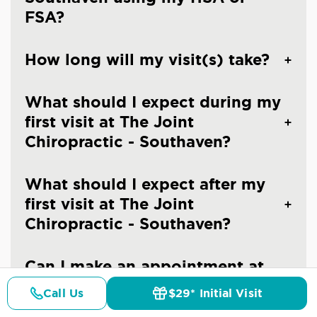
FSA?
How long will my visit(s) take?
What should I expect during my
first visit at The Joint
Chiropractic - Southaven?
What should I expect after my
first visit at The Joint
Chiropractic - Southaven?
Can I make an appointment at
The Joint Chiropractic -
Call Us
$29* Initial Visit
Pricing
Southaven?
Details
Doctors
$29* Offer