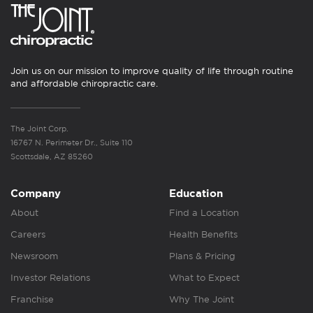
Join us on our mission to improve quality of life through routine
and affordable chiropractic care.
The Joint Corp.
16767 N. Perimeter Dr., Suite 110
Scottsdale, AZ 85260
Company
Education
About
Find a Location
Careers
Health Benefits
Newsroom
Plans & Pricing
Investor Relations
What to Expect
Franchise
Why The Joint