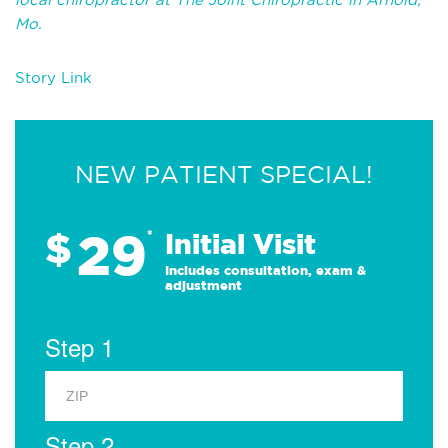
Mo.
Story Link
NEW PATIENT SPECIAL!
29
$
*
Initial Visit
Includes consultation, exam &
adjustment
Step 1
Step 2