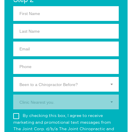
Been to a Chiropractor Before?
Clinic Nearest you.
By checking this box, I agree to receive
marketing and promotional text messages from
The Joint Corp. d/b/a The Joint Chiropractic and