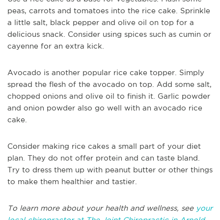
peas, carrots and tomatoes into the rice cake. Sprinkle
a little salt, black pepper and olive oil on top for a
delicious snack. Consider using spices such as cumin or
cayenne for an extra kick.
Avocado is another popular rice cake topper. Simply
spread the flesh of the avocado on top. Add some salt,
chopped onions and olive oil to finish it. Garlic powder
and onion powder also go well with an avocado rice
cake.
Consider making rice cakes a small part of your diet
plan. They do not offer protein and can taste bland.
Try to dress them up with peanut butter or other things
to make them healthier and tastier.
To learn more about your health and wellness, see
your
local chiropractor at The Joint Chiropractic in Arnold,