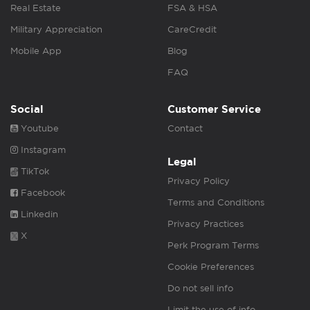
Real Estate
FSA & HSA
Military Appreciation
CareCredit
Mobile App
Blog
FAQ
Social
Customer Service
Youtube
Contact
Instagram
Legal
TikTok
Privacy Policy
Facebook
Terms and Conditions
Linkedin
Privacy Practices
X
Perk Program Terms
Cookie Preferences
Do not sell info
Limit the use of info