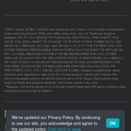
*Offer valued at $55. Valid for new patients only. Initial visit includes consultation,
exam and adjustment. Offer and offer value may vary for Medicare eligible
patients. NC: IF YOU DECIDE TO PURCHASE ADDITIONAL TREATMENT, YOU
HAVE THE LEGAL RIGHT TO CHANGE YOUR MIND WITHIN THREE DAYS AND
RECEIVE A REFUND. (N.C. Gen. Stat. 90-154.1). FL & KY: THE PATIENT AND ANY
OTHER PERSON RESPONSIBLE FOR PAYMENT HAS THE RIGHT TO REFUSE TO
PAY, CANCEL (RESCIND) PAYMENT OR BE REIMBURSED FOR ANY OTHER
SERVICE, EXAMINATION OR TREATMENT WHICH IS PERFORMED AS A RESULT
OF AND WITHIN 72 HOURS OF RESPONDING TO THE ADVERTISEMENT FOR
THE FREE, DISCOUNTED OR REDUCED FEE SERVICES, EXAMINATION OR
TREATMENT. (FLA. STAT. 456.02) (201 KAR 21:065). Subject to additional state
statutes and regulations. See clinic for chiropractor(s)’ name and license info.
Clinics managed and/or owned by franchisee or Prof. Corps. Restrictions may
apply to Medicare eligible patients. Individual results may vary.
**Regular visit price based on 4 visits per month received with adult wellness plan.
See plans and pricing for details
We've updated our Privacy Policy. By continuing
to use our site, you acknowledge and agree to
OK
the updated policy.
Click here to view
.