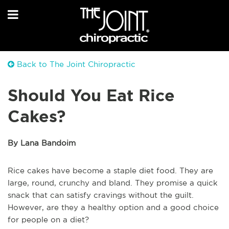
Back to The Joint Chiropractic
Should You Eat Rice
Cakes?
By Lana Bandoim
Rice cakes have become a staple diet food. They are
large, round, crunchy and bland. They promise a quick
snack that can satisfy cravings without the guilt.
However, are they a healthy option and a good choice
for people on a diet?