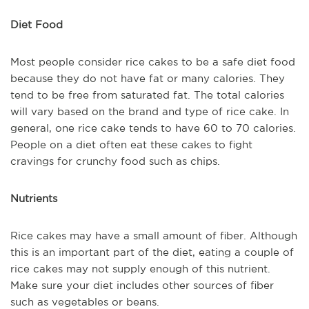
Diet Food
Most people consider rice cakes to be a safe diet food
because they do not have fat or many calories. They
tend to be free from saturated fat. The total calories
will vary based on the brand and type of rice cake. In
general, one rice cake tends to have 60 to 70 calories.
People on a diet often eat these cakes to fight
cravings for crunchy food such as chips.
Nutrients
Rice cakes may have a small amount of fiber. Although
this is an important part of the diet, eating a couple of
rice cakes may not supply enough of this nutrient.
Make sure your diet includes other sources of fiber
such as vegetables or beans.