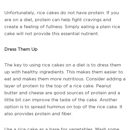
Unfortunately, rice cakes do not have protein. If you
are on a diet, protein can help fight cravings and
create a feeling of fullness. Simply eating a plain rice
cake will not provide this essential nutrient.
Dress Them Up
The key to using rice cakes on a diet is to dress them
up with healthy ingredients. This makes them easier to
eat and makes them more nutritious. Consider adding a
layer of protein to the top of a rice cake. Peanut
butter and cheese are good sources of protein and a
little bit can improve the taste of the cake. Another
option is to spread hummus on top of the rice cake. It
also provides protein and fiber.
Use a rice cake as a base for vegetables. Mash some