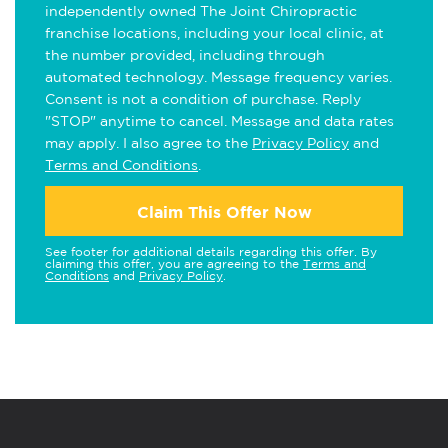
independently owned The Joint Chiropractic
franchise locations, including your local clinic, at
the number provided, including through
automated technology. Message frequency varies.
Consent is not a condition of purchase. Reply
"STOP" anytime to cancel. Message and data rates
may apply. I also agree to the
Privacy Policy
and
Terms and Conditions
.
Claim This Offer Now
See footer for additional details regarding this offer. By
claiming this offer, you are agreeing to the
Terms and
Conditions
and
Privacy Policy
.