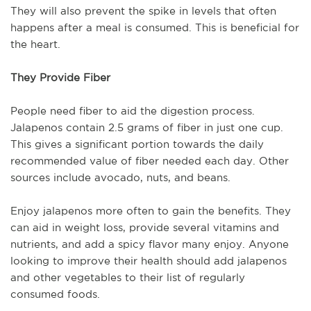
They will also prevent the spike in levels that often
happens after a meal is consumed. This is beneficial for
the heart.
They Provide Fiber
People need fiber to aid the digestion process.
Jalapenos contain 2.5 grams of fiber in just one cup.
This gives a significant portion towards the daily
recommended value of fiber needed each day. Other
sources include avocado, nuts, and beans.
Enjoy jalapenos more often to gain the benefits. They
can aid in weight loss, provide several vitamins and
nutrients, and add a spicy flavor many enjoy. Anyone
looking to improve their health should add jalapenos
and other vegetables to their list of regularly
consumed foods.