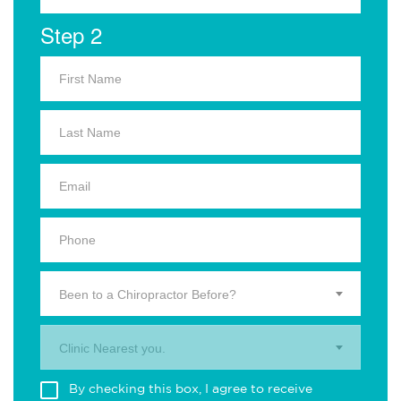
Step 2
Been to a Chiropractor Before?
Clinic Nearest you.
By checking this box, I agree to receive