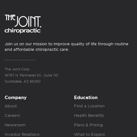
Join us on our mission to improve quality of life through routine
and affordable chiropractic care.
The Joint Corp.
16767 N. Perimeter Dr., Suite 110
Scottsdale, AZ 85260
Company
Education
About
Find a Location
Careers
Health Benefits
Newsroom
Plans & Pricing
Investor Relations
What to Expect