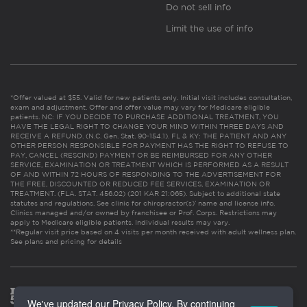
Do not sell info
Limit the use of info
*Offer valued at $55. Valid for new patients only. Initial visit includes consultation,
exam and adjustment. Offer and offer value may vary for Medicare eligible
patients. NC: IF YOU DECIDE TO PURCHASE ADDITIONAL TREATMENT, YOU
HAVE THE LEGAL RIGHT TO CHANGE YOUR MIND WITHIN THREE DAYS AND
RECEIVE A REFUND. (N.C. Gen. Stat. 90-154.1). FL & KY: THE PATIENT AND ANY
OTHER PERSON RESPONSIBLE FOR PAYMENT HAS THE RIGHT TO REFUSE TO
PAY, CANCEL (RESCIND) PAYMENT OR BE REIMBURSED FOR ANY OTHER
SERVICE, EXAMINATION OR TREATMENT WHICH IS PERFORMED AS A RESULT
OF AND WITHIN 72 HOURS OF RESPONDING TO THE ADVERTISEMENT FOR
THE FREE, DISCOUNTED OR REDUCED FEE SERVICES, EXAMINATION OR
TREATMENT. (FLA. STAT. 456.02) (201 KAR 21:065). Subject to additional state
statutes and regulations. See clinic for chiropractor(s)’ name and license info.
Clinics managed and/or owned by franchisee or Prof. Corps. Restrictions may
apply to Medicare eligible patients. Individual results may vary.
**Regular visit price based on 4 visits per month received with adult wellness plan.
See plans and pricing for details
We've updated our Privacy Policy. By continuing