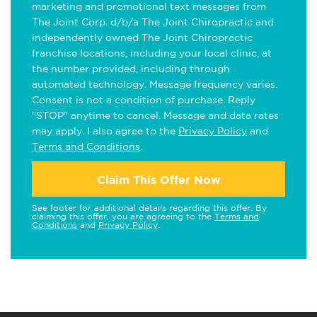
marketing and promotional text messages from
The Joint Corp. d/b/a The Joint Chiropractic and
independently owned The Joint Chiropractic
franchise locations, including your local clinic, at
the number provided, including through
automated technology. Message frequency varies.
Consent is not a condition of purchase. Reply
"STOP" anytime to cancel. Message and data rates
may apply. I also agree to the
Privacy Policy
and
Terms and Conditions
.
Claim This Offer Now
See footer for additional details regarding this offer. By
claiming this offer, you are agreeing to the
Terms and
Conditions
and
Privacy Policy
.