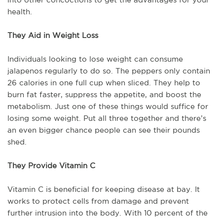
health.
They Aid in Weight Loss
Individuals looking to lose weight can consume
jalapenos regularly to do so. The peppers only contain
26 calories in one full cup when sliced. They help to
burn fat faster, suppress the appetite, and boost the
metabolism. Just one of these things would suffice for
losing some weight. Put all three together and there’s
an even bigger chance people can see their pounds
shed.
They Provide Vitamin C
Vitamin C is beneficial for keeping disease at bay. It
works to protect cells from damage and prevent
further intrusion into the body. With 10 percent of the