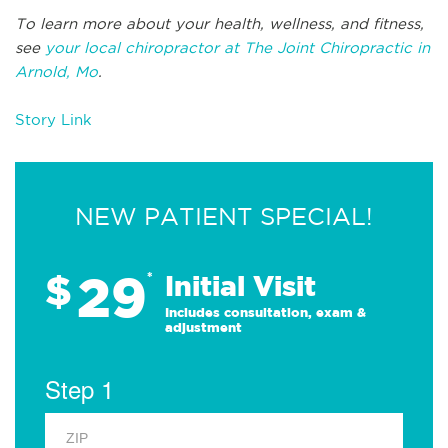
To learn more about your health, wellness, and fitness,
see
your local chiropractor at The Joint Chiropractic in
Arnold, Mo
.
Story Link
NEW PATIENT SPECIAL!
29
$
*
Initial Visit
Includes consultation, exam &
adjustment
Step 1