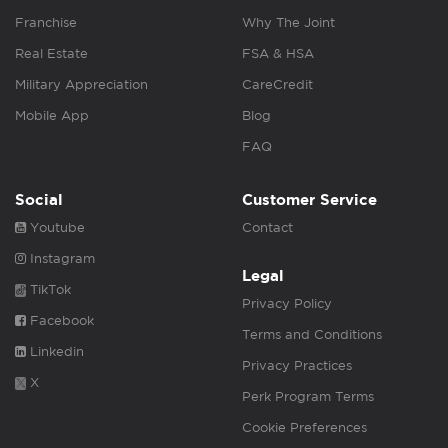
Franchise
Why The Joint
Real Estate
FSA & HSA
Military Appreciation
CareCredit
Mobile App
Blog
FAQ
Social
Customer Service
Youtube
Contact
Instagram
Legal
TikTok
Privacy Policy
Facebook
Terms and Conditions
Linkedin
Privacy Practices
X
Perk Program Terms
Cookie Preferences