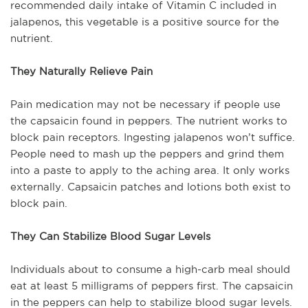
recommended daily intake of Vitamin C included in
jalapenos, this vegetable is a positive source for the
nutrient.
They Naturally Relieve Pain
Pain medication may not be necessary if people use
the capsaicin found in peppers. The nutrient works to
block pain receptors. Ingesting jalapenos won’t suffice.
People need to mash up the peppers and grind them
into a paste to apply to the aching area. It only works
externally. Capsaicin patches and lotions both exist to
block pain.
They Can Stabilize Blood Sugar Levels
Individuals about to consume a high-carb meal should
eat at least 5 milligrams of peppers first. The capsaicin
in the peppers can help to stabilize blood sugar levels.