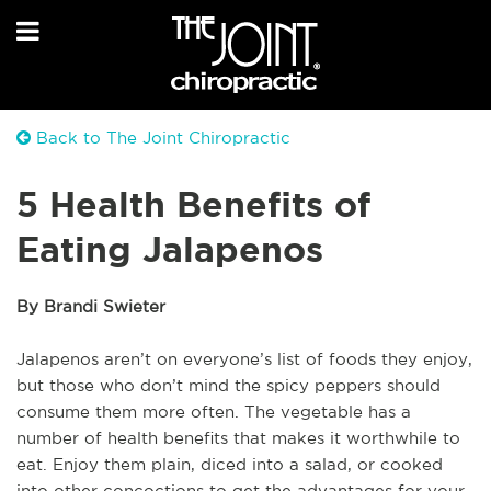
Back to The Joint Chiropractic
5 Health Benefits of
Eating Jalapenos
By Brandi Swieter
Jalapenos aren’t on everyone’s list of foods they enjoy,
but those who don’t mind the spicy peppers should
consume them more often. The vegetable has a
number of health benefits that makes it worthwhile to
eat. Enjoy them plain, diced into a salad, or cooked
into other concoctions to get the advantages for your