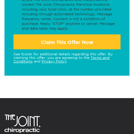
owned The Joint Chiropractic franchise locations,
including your local clinic, at the number provided,
including through automated technology. Message
frequency varies. Consent is not a condition of
purchase. Reply "STOP" anytime to cancel. Message
and data rates may apply.
Claim This Offer Now
See footer for additional details regarding this offer. By
claiming this offer, you are agreeing to the
Terms and
Conditions
and
Privacy Policy
.