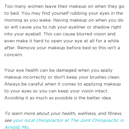
Too many women leave their makeup on when they go
to bed. You may find yourself rubbing your eyes in the
morning as you wake. Having makeup on when you do
so will cause you to rub your eyeliner or shadow right
into your eyeball. This can cause blurred vision and
even make it hard to open your eye at all for a while
after. Remove your makeup before bed so this isn't a
concern.
Your eye health can be damaged when you apply
makeup incorrectly or don't keep your brushes clean.
Always be careful when it comes to applying makeup
to your eyes so you can keep your vision intact.
Avoiding it as much as possible is the better idea.
To learn more about your health, wellness, and fitness,
see
your local chiropractor at The Joint Chiropractic in
Arnold, Mo
.