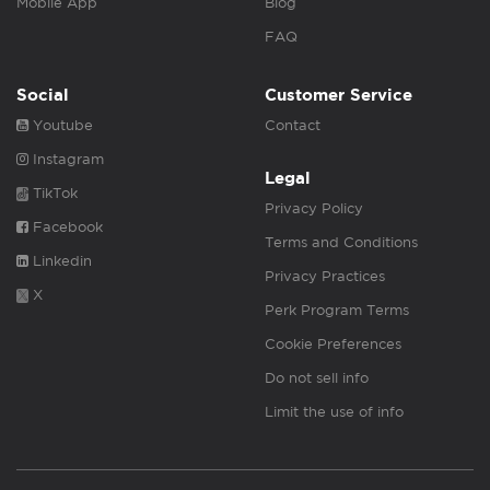
Mobile App
Blog
FAQ
Social
Customer Service
Youtube
Contact
Instagram
Legal
TikTok
Privacy Policy
Facebook
Terms and Conditions
Linkedin
Privacy Practices
X
Perk Program Terms
Cookie Preferences
Do not sell info
Limit the use of info