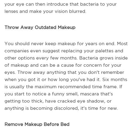
your eye can then introduce that bacteria to your
lenses and make your vision blurred.
Throw Away Outdated Makeup
You should never keep makeup for years on end. Most
companies even suggest replacing your palettes and
other options every few months. Bacteria grows inside
of makeup and can be a cause for concern for your
eyes. Throw away anything that you don't remember
when you got it or how long you've had it. Six months
is usually the maximum recommended time frame. If
you start to notice a funny smell, mascara that's
getting too thick, have cracked eye shadow, or
anything is becoming discolored, it's time for new.
Remove Makeup Before Bed