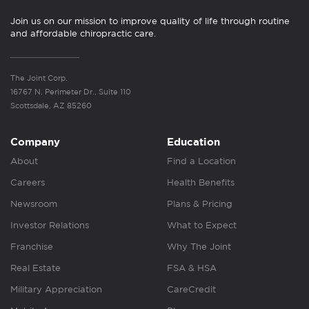
Join us on our mission to improve quality of life through routine
and affordable chiropractic care.
The Joint Corp.
16767 N. Perimeter Dr., Suite 110
Scottsdale, AZ 85260
Company
Education
About
Find a Location
Careers
Health Benefits
Newsroom
Plans & Pricing
Investor Relations
What to Expect
Franchise
Why The Joint
Real Estate
FSA & HSA
Military Appreciation
CareCredit