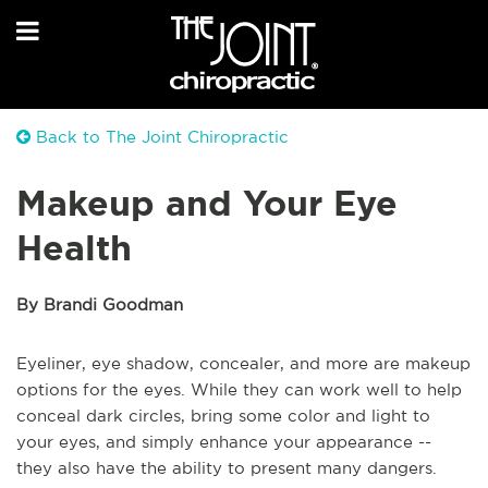
Back to The Joint Chiropractic
Makeup and Your Eye
Health
By Brandi Goodman
Eyeliner, eye shadow, concealer, and more are makeup
options for the eyes. While they can work well to help
conceal dark circles, bring some color and light to
your eyes, and simply enhance your appearance --
they also have the ability to present many dangers.