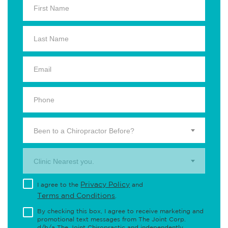
Been to a Chiropractor Before?
Clinic Nearest you.
Privacy Policy
I agree to the
and
Terms and Conditions
.
By checking this box, I agree to receive marketing and
promotional text messages from The Joint Corp.
d/b/a The Joint Chiropractic and independently