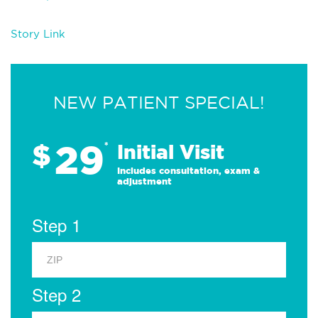
Story Link
NEW PATIENT SPECIAL!
29
$
*
Initial Visit
Includes consultation, exam &
adjustment
Step 1
Step 2