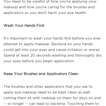
You need to be careful of how you're applying your
makeup and how you're caring for the brushes and
applicators so you don't harm your eye health.
Wash Your Hands First
It's important to wash your hands first before you ever
attempt to apply makeup. Bacteria on your hands
could get into your eyes and cause irritation or worse.
Spend at least 20 seconds washing and thoroughly dry
your eyes before you begin application.
Keep Your Brushes and Applicators Clean
The brushes and other applicators that you use to
apply eye makeup need to be kept clean as well.
Letting them sit with makeup on them for days on end
-- or longer -- can lead to bacteria. Touching them to