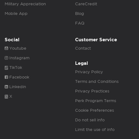
Military Appreciation
CareCredit
Mobile App
Blog
FAQ
Social
Customer Service
Youtube
Contact
Instagram
Legal
TikTok
Privacy Policy
Facebook
Terms and Conditions
Linkedin
Privacy Practices
X
Perk Program Terms
Cookie Preferences
Do not sell info
Limit the use of info