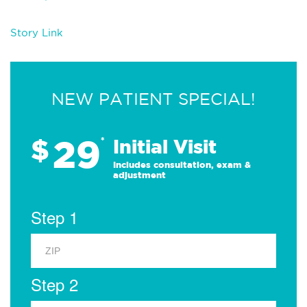
Story Link
NEW PATIENT SPECIAL!
29
$
*
Initial Visit
Includes consultation, exam &
adjustment
Step 1
Step 2