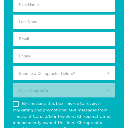
Been to a Chiropractor Before?
Clinic Nearest you.
By checking this box, I agree to receive
marketing and promotional text messages from
The Joint Corp. d/b/a The Joint Chiropractic and
independently owned The Joint Chiropractic