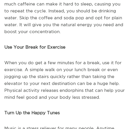
much caffeine can make it hard to sleep, causing you
to repeat the cycle. Instead, you should be drinking
water. Skip the coffee and soda pop and opt for plain
water. It will give you the natural energy you need and
boost your concentration.
Use Your Break for Exercise
When you do get a few minutes for a break, use it for
exercise. A simple walk on your lunch break or even
jogging up the stairs quickly rather than taking the
elevator to your next destination can be a huge help.
Physical activity releases endorphins that can help your
mind feel good and your body less stressed.
Turn Up the Happy Tunes
Music is a stress reliever for many people. Anytime