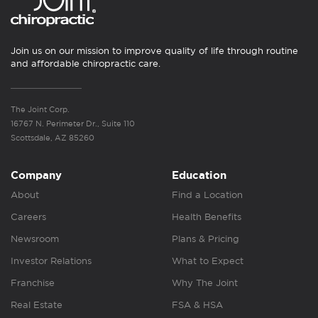
Join us on our mission to improve quality of life through routine
and affordable chiropractic care.
The Joint Corp.
16767 N. Perimeter Dr., Suite 110
Scottsdale, AZ 85260
Company
Education
About
Find a Location
Careers
Health Benefits
Newsroom
Plans & Pricing
Investor Relations
What to Expect
Franchise
Why The Joint
Real Estate
FSA & HSA