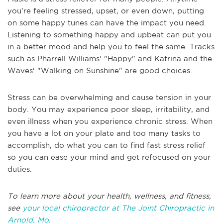
you're feeling stressed, upset, or even down, putting
on some happy tunes can have the impact you need.
Listening to something happy and upbeat can put you
in a better mood and help you to feel the same. Tracks
such as Pharrell Williams' "Happy" and Katrina and the
Waves' "Walking on Sunshine" are good choices.
Stress can be overwhelming and cause tension in your
body. You may experience poor sleep, irritability, and
even illness when you experience chronic stress. When
you have a lot on your plate and too many tasks to
accomplish, do what you can to find fast stress relief
so you can ease your mind and get refocused on your
duties.
To learn more about your health, wellness, and fitness,
see
your local chiropractor at The Joint Chiropractic in
Arnold, Mo
.