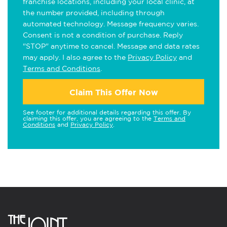
franchise locations, including your local clinic, at
the number provided, including through
automated technology. Message frequency varies.
Consent is not a condition of purchase. Reply
"STOP" anytime to cancel. Message and data rates
may apply. I also agree to the
Privacy Policy
and
Terms and Conditions
.
Claim This Offer Now
See footer for additional details regarding this offer. By
claiming this offer, you are agreeing to the
Terms and
Conditions
and
Privacy Policy
.