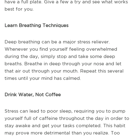
have a full plate. Give a few a try and see what works
best for you.
Learn Breathing Techniques
Deep breathing can be a major stress reliever.
Whenever you find yourself feeling overwhelmed
during the day, simply stop and take some deep
breaths. Breathe in deep through your nose and let
that air out through your mouth. Repeat this several
times until your mind has calmed.
Drink Water, Not Coffee
Stress can lead to poor sleep, requiring you to pump
yourself full of caffeine throughout the day in order to
stay awake and get your tasks completed. This habit
may prove more detrimental than you realize. Too