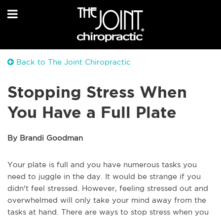
Back to The Joint Chiropractic
Stopping Stress When
You Have a Full Plate
By Brandi Goodman
Your plate is full and you have numerous tasks you
need to juggle in the day. It would be strange if you
didn't feel stressed. However, feeling stressed out and
overwhelmed will only take your mind away from the
tasks at hand. There are ways to stop stress when you