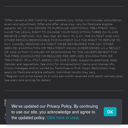
*Offer valued at $55. Valid for new patients only. Initial visit includes consultation,
exam and adjustment. Offer and offer value may vary for Medicare eligible
patients. NC: IF YOU DECIDE TO PURCHASE ADDITIONAL TREATMENT, YOU
HAVE THE LEGAL RIGHT TO CHANGE YOUR MIND WITHIN THREE DAYS AND
RECEIVE A REFUND. (N.C. Gen. Stat. 90-154.1). FL & KY: THE PATIENT AND ANY
OTHER PERSON RESPONSIBLE FOR PAYMENT HAS THE RIGHT TO REFUSE TO
PAY, CANCEL (RESCIND) PAYMENT OR BE REIMBURSED FOR ANY OTHER
SERVICE, EXAMINATION OR TREATMENT WHICH IS PERFORMED AS A RESULT
OF AND WITHIN 72 HOURS OF RESPONDING TO THE ADVERTISEMENT FOR
THE FREE, DISCOUNTED OR REDUCED FEE SERVICES, EXAMINATION OR
TREATMENT. (FLA. STAT. 456.02) (201 KAR 21:065). Subject to additional state
statutes and regulations. See clinic for chiropractor(s)’ name and license info.
Clinics managed and/or owned by franchisee or Prof. Corps. Restrictions may
apply to Medicare eligible patients. Individual results may vary.
**Regular visit price based on 4 visits per month received with adult wellness plan.
See plans and pricing for details
We've updated our Privacy Policy. By continuing
to use our site, you acknowledge and agree to
OK
the updated policy.
Click here to view
.