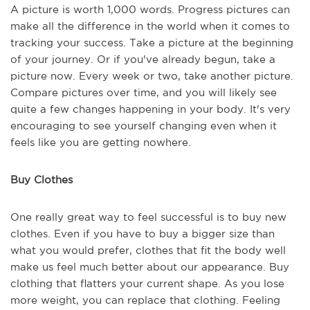
A picture is worth 1,000 words. Progress pictures can
make all the difference in the world when it comes to
tracking your success. Take a picture at the beginning
of your journey. Or if you've already begun, take a
picture now. Every week or two, take another picture.
Compare pictures over time, and you will likely see
quite a few changes happening in your body. It's very
encouraging to see yourself changing even when it
feels like you are getting nowhere.
Buy Clothes
One really great way to feel successful is to buy new
clothes. Even if you have to buy a bigger size than
what you would prefer, clothes that fit the body well
make us feel much better about our appearance. Buy
clothing that flatters your current shape. As you lose
more weight, you can replace that clothing. Feeling