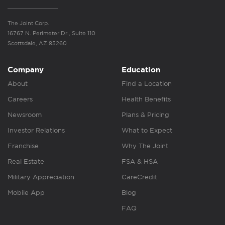
The Joint Corp.
16767 N. Perimeter Dr., Suite 110
Scottsdale, AZ 85260
Company
Education
About
Find a Location
Careers
Health Benefits
Newsroom
Plans & Pricing
Investor Relations
What to Expect
Franchise
Why The Joint
Real Estate
FSA & HSA
Military Appreciation
CareCredit
Mobile App
Blog
FAQ