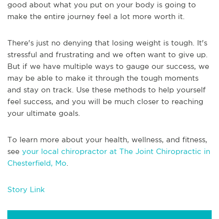
good about what you put on your body is going to
make the entire journey feel a lot more worth it.
There's just no denying that losing weight is tough. It's
stressful and frustrating and we often want to give up.
But if we have multiple ways to gauge our success, we
may be able to make it through the tough moments
and stay on track. Use these methods to help yourself
feel success, and you will be much closer to reaching
your ultimate goals.
To learn more about your health, wellness, and fitness,
see
your local chiropractor at The Joint Chiropractic in
Chesterfield, Mo
.
Story Link