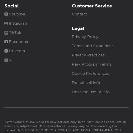
Social
Customer Service
Youtube
Contact
Instagram
Legal
TikTok
Privacy Policy
Facebook
Terms and Conditions
Linkedin
Privacy Practices
X
Perk Program Terms
Cookie Preferences
Do not sell info
Limit the use of info
*Offer valued at $55. Valid for new patients only. Initial visit includes consultation,
exam and adjustment. Offer and offer value may vary for Medicare eligible
patients. NC: IF YOU DECIDE TO PURCHASE ADDITIONAL TREATMENT, YOU