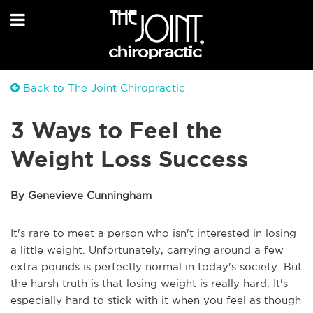
Back to The Joint Chiropractic
3 Ways to Feel the
Weight Loss Success
By Genevieve Cunningham
It's rare to meet a person who isn't interested in losing
a little weight. Unfortunately, carrying around a few
extra pounds is perfectly normal in today's society. But
the harsh truth is that losing weight is really hard. It's
especially hard to stick with it when you feel as though