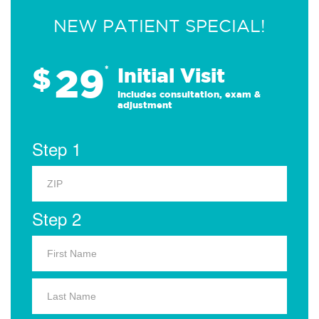
NEW PATIENT SPECIAL!
29
$
*
Initial Visit
Includes consultation, exam &
adjustment
Step 1
Step 2