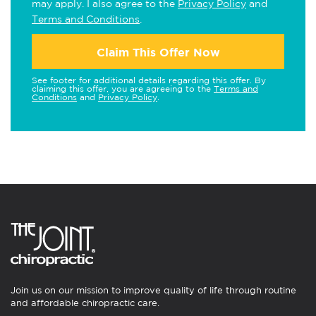
may apply. I also agree to the
Privacy Policy
and
Terms and Conditions
.
Claim This Offer Now
See footer for additional details regarding this offer. By
claiming this offer, you are agreeing to the
Terms and
Conditions
and
Privacy Policy
.
Join us on our mission to improve quality of life through routine
and affordable chiropractic care.