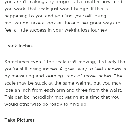
you aren't making any progress. No matter how hard
you work, that scale just won't budge. If this is
happening to you and you find yourself losing
motivation, take a look at these other great ways to
feel a little success in your weight loss journey.
Track Inches
Sometimes even if the scale isn't moving, it's likely that
you’re still losing inches. A great way to feel success is
by measuring and keeping track of those inches. The
scale may be stuck at the same weight, but you may
lose an inch from each arm and three from the waist.
This can be incredibly motivating at a time that you
would otherwise be ready to give up.
Take Pictures