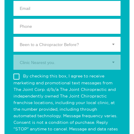
Been to a Chiropractor Before?
Clinic Nearest you.
By checking this box, I agree to receive
marketing and promotional text messages from
The Joint Corp. d/b/a The Joint Chiropractic and
independently owned The Joint Chiropractic
franchise locations, including your local clinic, at
the number provided, including through
automated technology. Message frequency varies.
Consent is not a condition of purchase. Reply
"STOP" anytime to cancel. Message and data rates