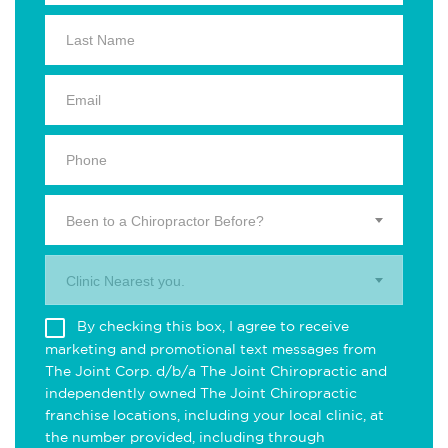
Been to a Chiropractor Before?
Clinic Nearest you.
By checking this box, I agree to receive
marketing and promotional text messages from
The Joint Corp. d/b/a The Joint Chiropractic and
independently owned The Joint Chiropractic
franchise locations, including your local clinic, at
the number provided, including through