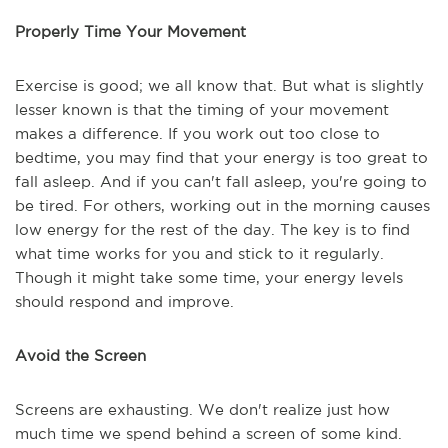
Properly Time Your Movement
Exercise is good; we all know that. But what is slightly
lesser known is that the timing of your movement
makes a difference. If you work out too close to
bedtime, you may find that your energy is too great to
fall asleep. And if you can't fall asleep, you're going to
be tired. For others, working out in the morning causes
low energy for the rest of the day. The key is to find
what time works for you and stick to it regularly.
Though it might take some time, your energy levels
should respond and improve.
Avoid the Screen
Screens are exhausting. We don't realize just how
much time we spend behind a screen of some kind.