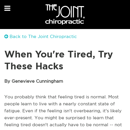
Back to The Joint Chiropractic
When You're Tired, Try
These Hacks
By Genevieve Cunningham
You probably think that feeling tired is normal. Most
people learn to live with a nearly constant state of
fatigue. Even if the feeling isn't overbearing, it's likely
ever-present. You might be surprised to learn that
feeling tired doesn't actually have to be normal -- not