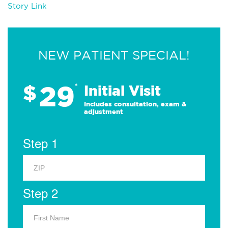
Story Link
NEW PATIENT SPECIAL!
29
$
*
Initial Visit
Includes consultation, exam &
adjustment
Step 1
Step 2