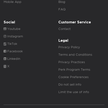
Mobile App
Blog
FAQ
Social
Customer Service
Youtube
Contact
Instagram
Legal
TikTok
Privacy Policy
Facebook
Terms and Conditions
Linkedin
Privacy Practices
X
Perk Program Terms
Cookie Preferences
Do not sell info
Limit the use of info