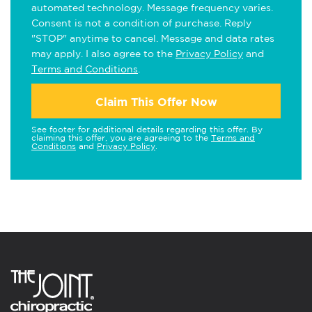
automated technology. Message frequency varies.
Consent is not a condition of purchase. Reply
"STOP" anytime to cancel. Message and data rates
may apply. I also agree to the
Privacy Policy
and
Terms and Conditions
.
Claim This Offer Now
See footer for additional details regarding this offer. By
claiming this offer, you are agreeing to the
Terms and
Conditions
and
Privacy Policy
.