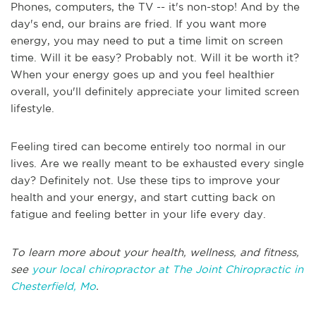
Phones, computers, the TV -- it's non-stop! And by the
day's end, our brains are fried. If you want more
energy, you may need to put a time limit on screen
time. Will it be easy? Probably not. Will it be worth it?
When your energy goes up and you feel healthier
overall, you'll definitely appreciate your limited screen
lifestyle.
Feeling tired can become entirely too normal in our
lives. Are we really meant to be exhausted every single
day? Definitely not. Use these tips to improve your
health and your energy, and start cutting back on
fatigue and feeling better in your life every day.
To learn more about your health, wellness, and fitness,
see
your local chiropractor at The Joint Chiropractic in
Chesterfield, Mo
.