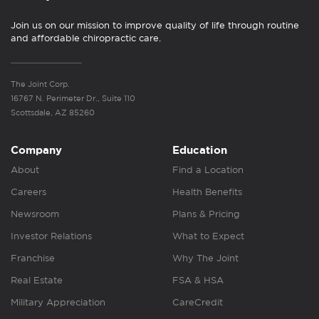
Join us on our mission to improve quality of life through routine
and affordable chiropractic care.
The Joint Corp.
16767 N. Perimeter Dr., Suite 110
Scottsdale, AZ 85260
Company
Education
About
Find a Location
Careers
Health Benefits
Newsroom
Plans & Pricing
Investor Relations
What to Expect
Franchise
Why The Joint
Real Estate
FSA & HSA
Military Appreciation
CareCredit