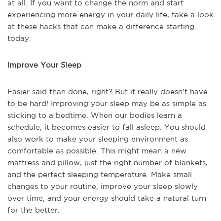
at all. If you want to change the norm and start
experiencing more energy in your daily life, take a look
at these hacks that can make a difference starting
today.
Improve Your Sleep
Easier said than done, right? But it really doesn't have
to be hard! Improving your sleep may be as simple as
sticking to a bedtime. When our bodies learn a
schedule, it becomes easier to fall asleep. You should
also work to make your sleeping environment as
comfortable as possible. This might mean a new
mattress and pillow, just the right number of blankets,
and the perfect sleeping temperature. Make small
changes to your routine, improve your sleep slowly
over time, and your energy should take a natural turn
for the better.