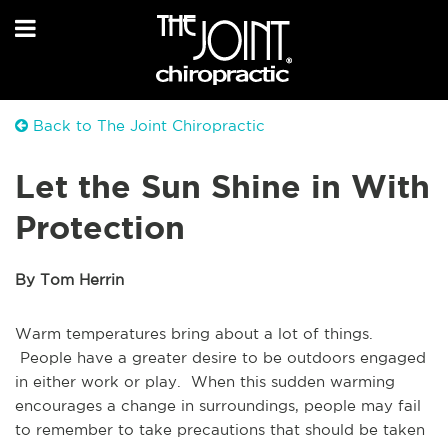
Back to The Joint Chiropractic
Let the Sun Shine in With
Protection
By Tom Herrin
Warm temperatures bring about a lot of things.
People have a greater desire to be outdoors engaged
in either work or play. When this sudden warming
encourages a change in surroundings, people may fail
to remember to take precautions that should be taken