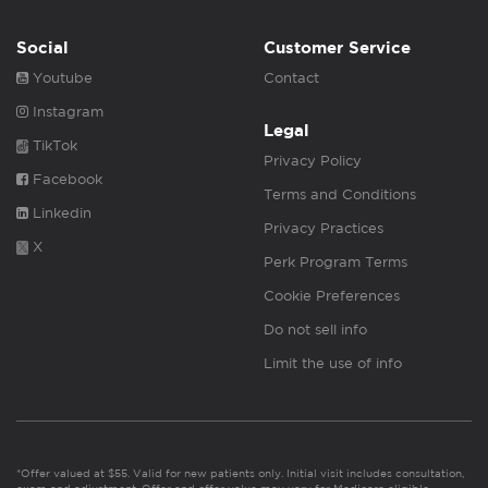
Social
Customer Service
Youtube
Contact
Instagram
Legal
TikTok
Privacy Policy
Facebook
Terms and Conditions
Linkedin
Privacy Practices
X
Perk Program Terms
Cookie Preferences
Do not sell info
Limit the use of info
*Offer valued at $55. Valid for new patients only. Initial visit includes consultation,