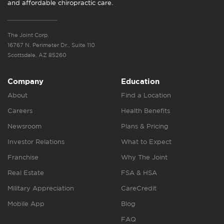
and affordable chiropractic care.
The Joint Corp.
16767 N. Perimeter Dr., Suite 110
Scottsdale, AZ 85260
Company
Education
About
Find a Location
Careers
Health Benefits
Newsroom
Plans & Pricing
Investor Relations
What to Expect
Franchise
Why The Joint
Real Estate
FSA & HSA
Military Appreciation
CareCredit
Mobile App
Blog
FAQ