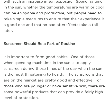
with such an increase in sun exposure. Spending time
in the sun, whether the temperatures are warm or cool,
can be enjoyable and productive, but people need to
take simple measures to ensure that their experience is
a good one and that no bad aftereffects take a toll
later
.
Sunscreen Should Be a Part of Routine
It is important to form good habits. One of those
when spending much time in the sun is to apply
sunscreen during those times of the day when the sun
is the most threatening to health. The sunscreens that
are on the market are pretty good and effective. For
those who are younger or have sensitive skin, there are
some powerful products that can provide a fairly high
level of protection
.