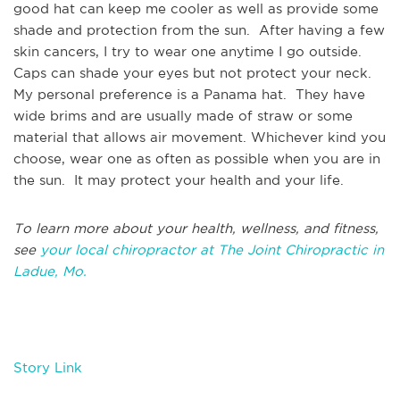
good hat can keep me cooler as well as provide some
shade and protection from the sun. After having a few
skin cancers, I try to wear one anytime I go outside.
Caps can shade your eyes but not protect your neck.
My personal preference is a Panama hat. They have
wide brims and are usually made of straw or some
material that allows air movement. Whichever kind you
choose, wear one as often as possible when you are in
the sun. It may protect your health and your life.
To learn more about your health, wellness, and fitness,
see
your local chiropractor at The Joint Chiropractic in
Ladue, Mo.
Story Link