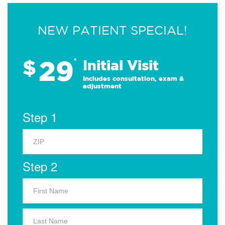
NEW PATIENT SPECIAL!
29
$
*
Initial Visit
Includes consultation, exam &
adjustment
Step 1
Step 2