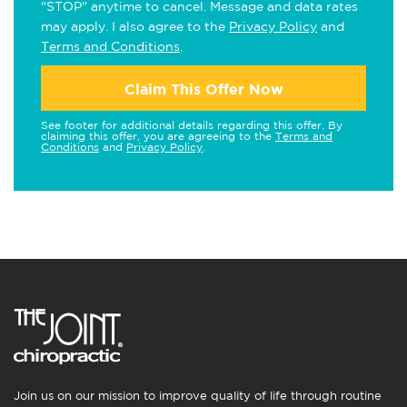
"STOP" anytime to cancel. Message and data rates
may apply. I also agree to the
Privacy Policy
and
Terms and Conditions
.
Claim This Offer Now
See footer for additional details regarding this offer. By
claiming this offer, you are agreeing to the
Terms and
Conditions
and
Privacy Policy
.
Join us on our mission to improve quality of life through routine