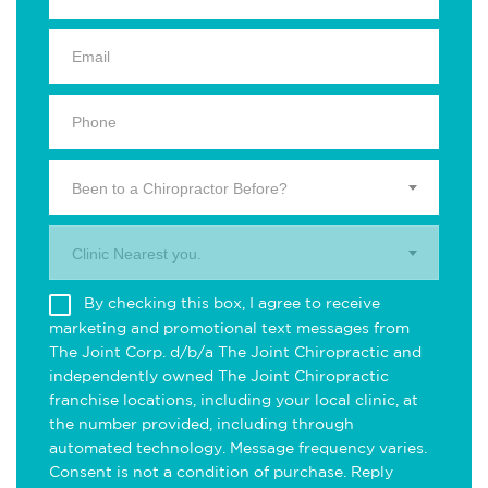
Been to a Chiropractor Before?
Clinic Nearest you.
By checking this box, I agree to receive
marketing and promotional text messages from
The Joint Corp. d/b/a The Joint Chiropractic and
independently owned The Joint Chiropractic
franchise locations, including your local clinic, at
the number provided, including through
automated technology. Message frequency varies.
Consent is not a condition of purchase. Reply