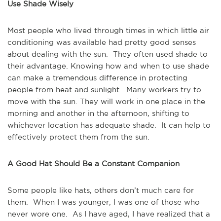
Use Shade Wisely
Most people who lived through times in which little air
conditioning was available had pretty good senses
about dealing with the sun. They often used shade to
their advantage. Knowing how and when to use shade
can make a tremendous difference in protecting
people from heat and sunlight. Many workers try to
move with the sun. They will work in one place in the
morning and another in the afternoon, shifting to
whichever location has adequate shade. It can help to
effectively protect them from the sun.
A Good Hat Should Be a Constant Companion
Some people like hats, others don’t much care for
them. When I was younger, I was one of those who
never wore one. As I have aged, I have realized that a