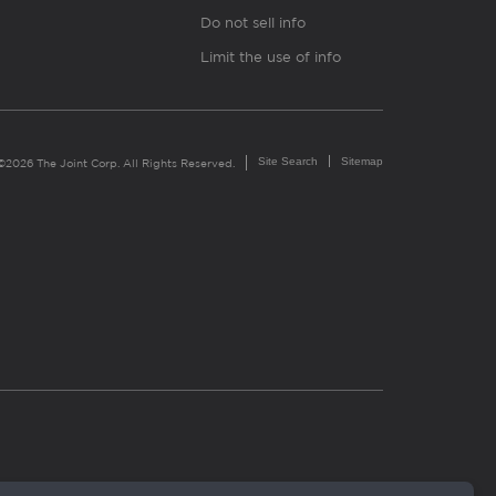
Do not sell info
Limit the use of info
Site Search
Sitemap
©2026 The Joint Corp. All Rights Reserved.