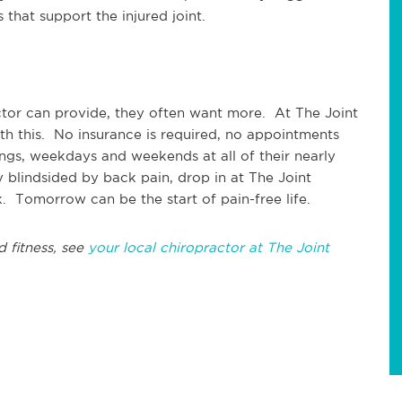
that support the injured joint.
ctor can provide, they often want more. At The Joint
ith this. No insurance is required, no appointments
gs, weekdays and weekends at all of their nearly
 blindsided by back pain, drop in at The Joint
. Tomorrow can be the start of pain-free life.
d fitness, see
your local chiropractor at The Joint