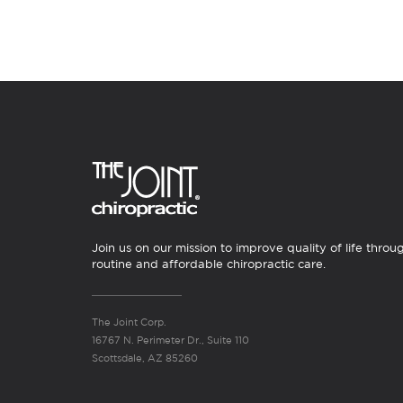
Join us on our mission to improve quality of life throu
routine and affordable chiropractic care.
The Joint Corp.
16767 N. Perimeter Dr., Suite 110
Scottsdale, AZ 85260