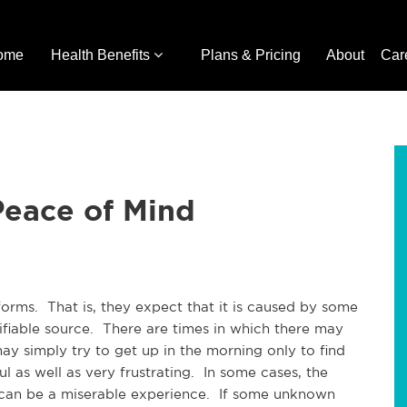
ome
Health Benefits
Plans & Pricing
About
Car
Peace of Mind
forms. That is, they expect that it is caused by some
tifiable source. There are times in which there may
ay simply try to get up in the morning only to find
l as well as very frustrating. In some cases, the
t can be a miserable experience. If some unknown