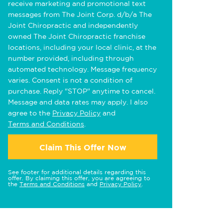
receive marketing and promotional text
messages from The Joint Corp. d/b/a The
Joint Chiropractic and independently
owned The Joint Chiropractic franchise
locations, including your local clinic, at the
number provided, including through
automated technology. Message frequency
varies. Consent is not a condition of
purchase. Reply "STOP" anytime to cancel.
Message and data rates may apply. I also
agree to the
Privacy Policy
and
Terms and Conditions
.
Claim This Offer Now
See footer for additional details regarding this
offer. By claiming this offer, you are agreeing to
the
Terms and Conditions
and
Privacy Policy
.