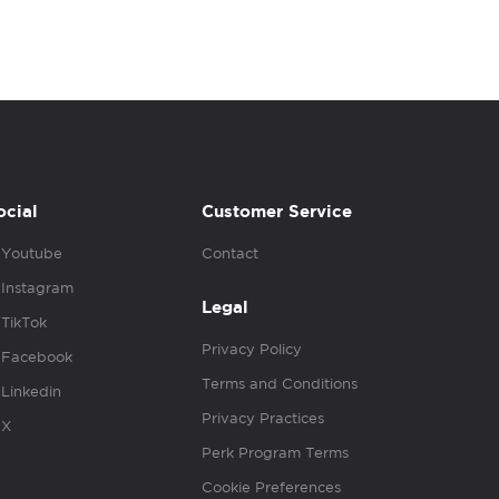
ocial
Customer Service
Youtube
Contact
Instagram
Legal
TikTok
Privacy Policy
Facebook
Terms and Conditions
Linkedin
Privacy Practices
X
Perk Program Terms
Cookie Preferences