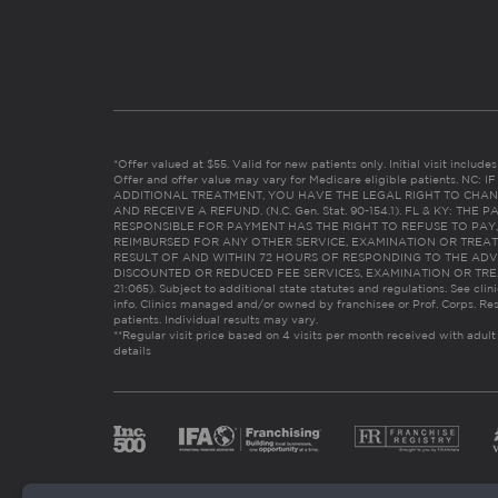
*Offer valued at $55. Valid for new patients only. Initial visit includ
Offer and offer value may vary for Medicare eligible patients. N
ADDITIONAL TREATMENT, YOU HAVE THE LEGAL RIGHT TO CHAN
AND RECEIVE A REFUND. (N.C. Gen. Stat. 90-154.1). FL & KY: T
RESPONSIBLE FOR PAYMENT HAS THE RIGHT TO REFUSE TO PAY,
REIMBURSED FOR ANY OTHER SERVICE, EXAMINATION OR TREA
RESULT OF AND WITHIN 72 HOURS OF RESPONDING TO THE ADV
DISCOUNTED OR REDUCED FEE SERVICES, EXAMINATION OR TREATM
21:065). Subject to additional state statutes and regulations. See clin
info. Clinics managed and/or owned by franchisee or Prof. Corps. Res
patients. Individual results may vary.
**Regular visit price based on 4 visits per month received with adult
details