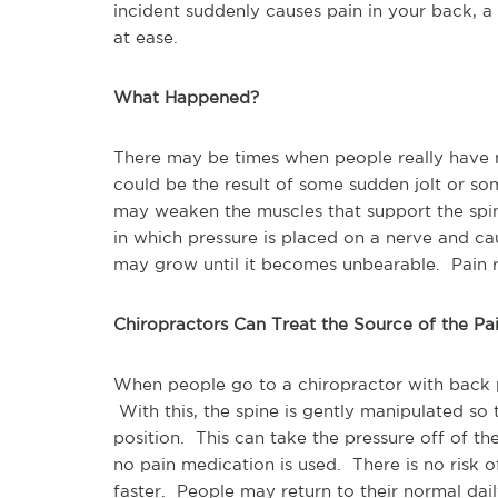
incident suddenly causes pain in your back, a
at ease.
What Happened?
There may be times when people really have n
could be the result of some sudden jolt or s
may weaken the muscles that support the spi
in which pressure is placed on a nerve and cau
may grow until it becomes unbearable. Pain 
Chiropractors Can Treat the Source of the Pa
When people go to a chiropractor with back 
With this, the spine is gently manipulated so th
position. This can take the pressure off of the 
no pain medication is used. There is no risk 
faster. People may return to their normal dai