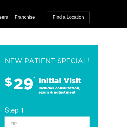
eers
Franchise
Find a Location
NEW PATIENT SPECIAL!
29
$
*
Initial Visit
Includes consultation,
exam & adjustment
Step 1