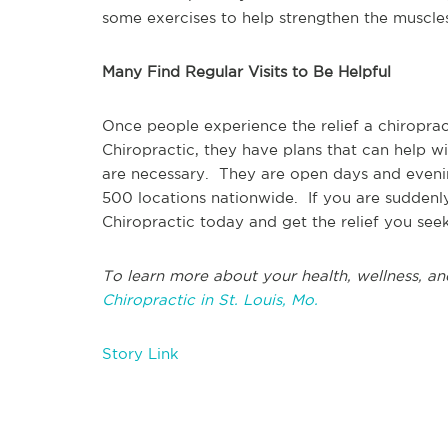
some exercises to help strengthen the muscles 
Many Find Regular Visits to Be Helpful
Once people experience the relief a chiropra
Chiropractic, they have plans that can help w
are necessary. They are open days and evenin
500 locations nationwide. If you are suddenly
Chiropractic today and get the relief you seek
To learn more about your health, wellness, an
Chiropractic in St. Louis, Mo.
Story Link