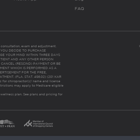
FAQ
es consultation, exam and adjustment.
C: IF YOU DECIDE TO PURCHASE
GE YOUR MIND WITHIN THREE DAYS
HE PATIENT AND ANY OTHER PERSON
 CANCEL (RESCIND) PAYMENT OR BE
TMENT WHICH IS PERFORMED AS A
ERTISEMENT FOR THE FREE,
ENT. (FLA. STAT. 456.02) (201 KAR
ic for chiropractor(s)’ name and license
trictions may apply to Medicare eligible
 wellness plan.
See plans and pricing for