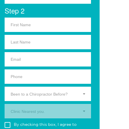
Step 2
Been to a Chiropractor Before?
Clinic Nearest you.
By checking this box, I agree to