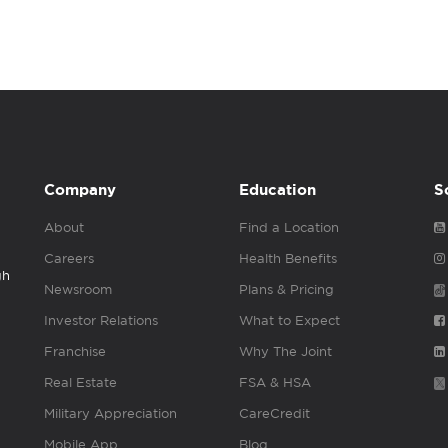
Company
Education
S
About
Find a Location
Careers
Health Benefits
gh
Newsroom
Plans & Pricing
Investor Relations
What to Expect
Franchise
Why The Joint
Real Estate
FSA & HSA
Military Appreciation
CareCredit
Mobile App
Blog