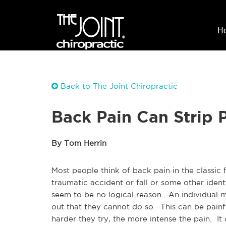
H
Back to The Joint Chiropractic
Back Pain Can Strip 
By Tom Herrin
Most people think of back pain in the classic 
traumatic accident or fall or some other iden
seem to be no logical reason. An individual m
out that they cannot do so. This can be painfu
harder they try, the more intense the pain. I