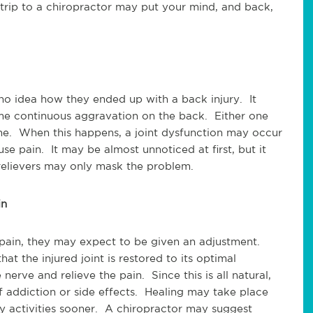
 trip to a chiropractor may put your mind, and back,
o idea how they ended up with a back injury. It
ome continuous aggravation on the back. Either one
ne. When this happens, a joint dysfunction may occur
se pain. It may be almost unnoticed at first, but it
relievers may only mask the problem.
in
pain, they may expect to be given an adjustment.
at the injured joint is restored to its optimal
nerve and relieve the pain. Since this is all natural,
of addiction or side effects. Healing may take place
ly activities sooner. A chiropractor may suggest