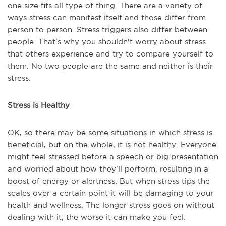
one size fits all type of thing. There are a variety of
ways stress can manifest itself and those differ from
person to person. Stress triggers also differ between
people. That's why you shouldn't worry about stress
that others experience and try to compare yourself to
them. No two people are the same and neither is their
stress.
Stress is Healthy
OK, so there may be some situations in which stress is
beneficial, but on the whole, it is not healthy. Everyone
might feel stressed before a speech or big presentation
and worried about how they'll perform, resulting in a
boost of energy or alertness. But when stress tips the
scales over a certain point it will be damaging to your
health and wellness. The longer stress goes on without
dealing with it, the worse it can make you feel.