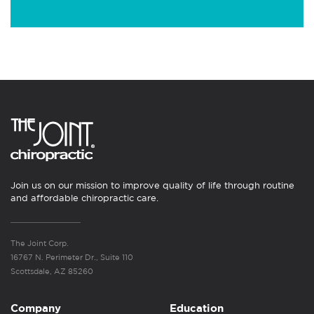
Join us on our mission to improve quality of life through routine
and affordable chiropractic care.
The Joint Corp.
16767 N. Perimeter Dr., Suite 110
Scottsdale, AZ 85260
Company
Education