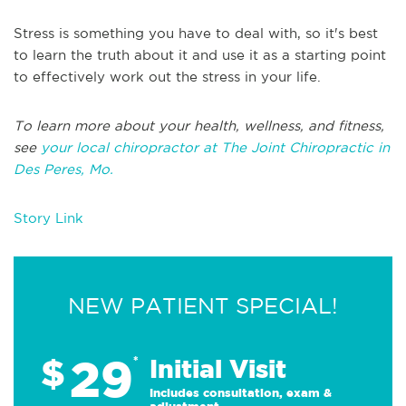
Stress is something you have to deal with, so it's best
to learn the truth about it and use it as a starting point
to effectively work out the stress in your life.
To learn more about your health, wellness, and fitness,
see
your local chiropractor at The Joint Chiropractic in
Des Peres, Mo.
Story Link
NEW PATIENT SPECIAL!
29
$
*
Initial Visit
Includes consultation, exam &