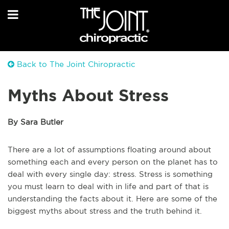
Back to The Joint Chiropractic
Myths About Stress
By Sara Butler
There are a lot of assumptions floating around about
something each and every person on the planet has to
deal with every single day: stress. Stress is something
you must learn to deal with in life and part of that is
understanding the facts about it. Here are some of the
biggest myths about stress and the truth behind it.