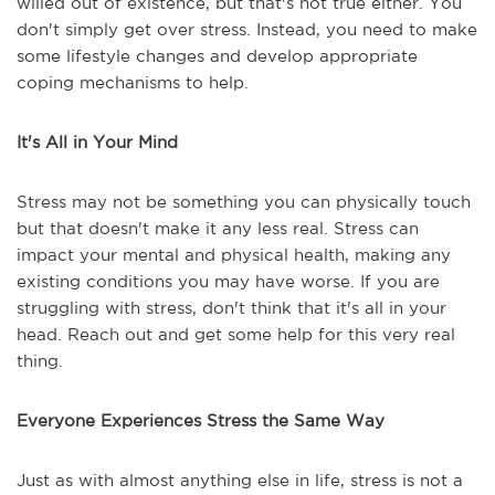
willed out of existence, but that's not true either. You
don't simply get over stress. Instead, you need to make
some lifestyle changes and develop appropriate
coping mechanisms to help.
It's All in Your Mind
Stress may not be something you can physically touch
but that doesn't make it any less real. Stress can
impact your mental and physical health, making any
existing conditions you may have worse. If you are
struggling with stress, don't think that it's all in your
head. Reach out and get some help for this very real
thing.
Everyone Experiences Stress the Same Way
Just as with almost anything else in life, stress is not a