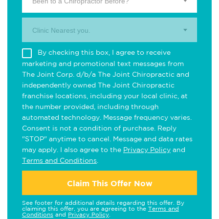
Been to a Chiropractor Before?
Clinic Nearest you.
By checking this box, I agree to receive
marketing and promotional text messages from
The Joint Corp. d/b/a The Joint Chiropractic and
independently owned The Joint Chiropractic
franchise locations, including your local clinic, at
the number provided, including through
automated technology. Message frequency varies.
Consent is not a condition of purchase. Reply
"STOP" anytime to cancel. Message and data rates
may apply. I also agree to the
Privacy Policy
and
Terms and Conditions
.
Claim This Offer Now
See footer for additional details regarding this offer. By
claiming this offer, you are agreeing to the
Terms and
Conditions
and
Privacy Policy
.