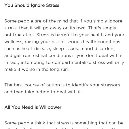
You Should Ignore Stress
Some people are of the mind that if you simply ignore
stress, then it will go away on its own. That's simply
not true at all. Stress is harmful to your health and your
wellness, raising your risk of serious health conditions
such as heart disease, sleep issues, mood disorders,
and gastrointestinal conditions if you don't deal with it.
In fact, attempting to compartmentalize stress will only
make it worse in the long run.
The best course of action is to identify your stressors
and then take action to deal with it.
All You Need is Willpower
Some people think that stress is something that can be