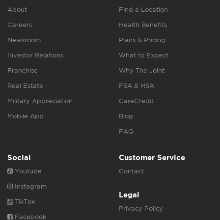
About
Find a Location
Careers
Health Benefits
Newsroom
Plans & Pricing
Investor Relations
What to Expect
Franchise
Why The Joint
Real Estate
FSA & HSA
Military Appreciation
CareCredit
Mobile App
Blog
FAQ
Social
Customer Service
Youtube
Contact
Instagram
Legal
TikTok
Privacy Policy
Facebook