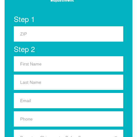
adjustment
Step 1
Step 2