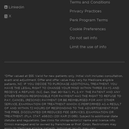
Terms and Conditions
Linkedin
Privacy Practices
X
Perk Program Terms
Cookie Preferences
Do not sell info
Limit the use of info
*Offer valued at $55. Valid for new patients only. Initial visit includes consultation,
exam and adjustment. Offer and offer value may vary for Medicare eligible
patients. NC: IF YOU DECIDE TO PURCHASE ADDITIONAL TREATMENT, YOU
HAVE THE LEGAL RIGHT TO CHANGE YOUR MIND WITHIN THREE DAYS AND
RECEIVE A REFUND. (N.C. Gen. Stat. 90-154.1). FL & KY: THE PATIENT AND ANY
OTHER PERSON RESPONSIBLE FOR PAYMENT HAS THE RIGHT TO REFUSE TO
PAY, CANCEL (RESCIND) PAYMENT OR BE REIMBURSED FOR ANY OTHER
SERVICE, EXAMINATION OR TREATMENT WHICH IS PERFORMED AS A RESULT
OF AND WITHIN 72 HOURS OF RESPONDING TO THE ADVERTISEMENT FOR
THE FREE, DISCOUNTED OR REDUCED FEE SERVICES, EXAMINATION OR
TREATMENT. (FLA. STAT. 456.02) (201 KAR 21:065). Subject to additional state
statutes and regulations. See clinic for chiropractor(s)’ name and license info.
Clinics managed and/or owned by franchisee or Prof. Corps. Restrictions may
apply to Medicare eligible patients. Individual results may vary.