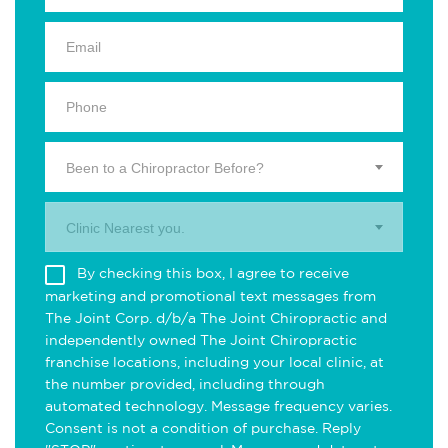
Been to a Chiropractor Before?
Clinic Nearest you.
By checking this box, I agree to receive
marketing and promotional text messages from
The Joint Corp. d/b/a The Joint Chiropractic and
independently owned The Joint Chiropractic
franchise locations, including your local clinic, at
the number provided, including through
automated technology. Message frequency varies.
Consent is not a condition of purchase. Reply