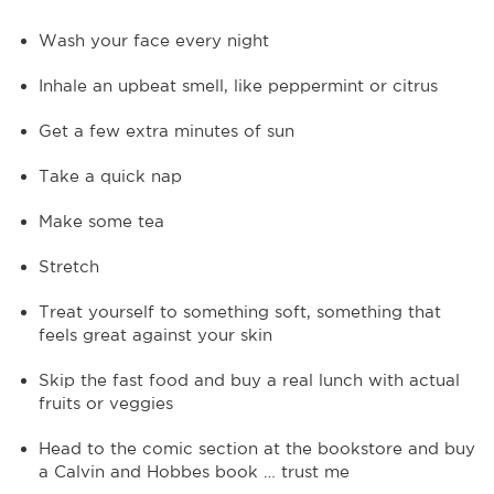
Wash your face every night
Inhale an upbeat smell, like peppermint or citrus
Get a few extra minutes of sun
Take a quick nap
Make some tea
Stretch
Treat yourself to something soft, something that
feels great against your skin
Skip the fast food and buy a real lunch with actual
fruits or veggies
Head to the comic section at the bookstore and buy
a Calvin and Hobbes book … trust me