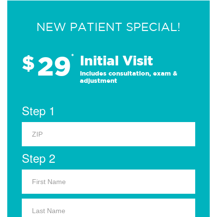
NEW PATIENT SPECIAL!
29
$
*
Initial Visit
Includes consultation, exam &
adjustment
Step 1
Step 2