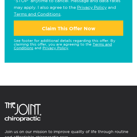
"STOP" anytime to cancel. Message and data rates
may apply. I also agree to the
Privacy Policy
and
Terms and Conditions
.
Claim This Offer Now
See footer for additional details regarding this offer. By
claiming this offer, you are agreeing to the
Terms and
Conditions
and
Privacy Policy
.
Join us on our mission to improve quality of life through routine