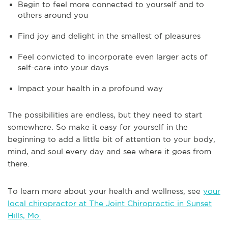
Begin to feel more connected to yourself and to
others around you
Find joy and delight in the smallest of pleasures
Feel convicted to incorporate even larger acts of
self-care into your days
Impact your health in a profound way
The possibilities are endless, but they need to start
somewhere. So make it easy for yourself in the
beginning to add a little bit of attention to your body,
mind, and soul every day and see where it goes from
there.
To learn more about your health and wellness, see
your
local chiropractor at The Joint Chiropractic in Sunset
Hills, Mo.