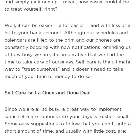
and simply pick one up. I mean, how easier could it be
to treat yourself, right?
Well, it can be easier … a lot easier … and with less of a
hit to your bank account. Although our schedules and
calendars are filled to the brim and our phones are
constantly beeping with new notifications reminding us
of how busy we are, it is imperative that we find the
time to take care of ourselves. Self-care is the ultimate
way to "treat ourselves" and it doesn’t need to take
much of your time or money to do so.
Self-Care Isn’t a Once-and-Done Deal
Since we are all so busy, a great way to implement
some self-care routines into your days is to start small.
Some easy suggestions to follow that you can fit into a
short amount of time, and usually with little cost, are: