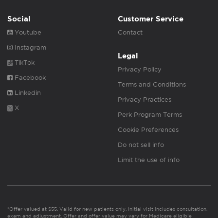
Social
Customer Service
Youtube
Contact
Instagram
Legal
TikTok
Privacy Policy
Facebook
Terms and Conditions
Linkedin
Privacy Practices
X
Perk Program Terms
Cookie Preferences
Do not sell info
Limit the use of info
*Offer valued at $55. Valid for new patients only. Initial visit includes consultation,
exam and adjustment. Offer and offer value may vary for Medicare eligible