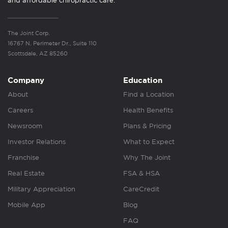
and affordable chiropractic care.
The Joint Corp.
16767 N. Perimeter Dr., Suite 110
Scottsdale, AZ 85260
Company
Education
About
Find a Location
Careers
Health Benefits
Newsroom
Plans & Pricing
Investor Relations
What to Expect
Franchise
Why The Joint
Real Estate
FSA & HSA
Military Appreciation
CareCredit
Mobile App
Blog
FAQ