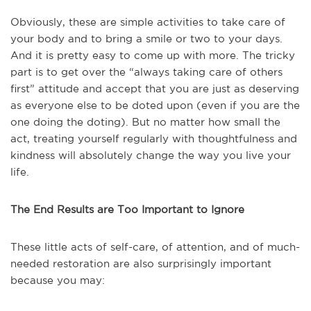
Obviously, these are simple activities to take care of
your body and to bring a smile or two to your days.
And it is pretty easy to come up with more. The tricky
part is to get over the “always taking care of others
first” attitude and accept that you are just as deserving
as everyone else to be doted upon (even if you are the
one doing the doting). But no matter how small the
act, treating yourself regularly with thoughtfulness and
kindness will absolutely change the way you live your
life.
The End Results are Too Important to Ignore
These little acts of self-care, of attention, and of much-
needed restoration are also surprisingly important
because you may: