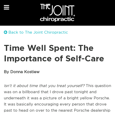
Back to The Joint Chiropractic
Time Well Spent: The
Importance of Self-Care
By Donna Kostiew
Isn’t it about time that you treat yourself?
This question
was on a billboard that I drove past tonight and
underneath it was a picture of a bright yellow Porsche.
It was basically encouraging every person that drove
past to head on over to the nearest Porsche dealership