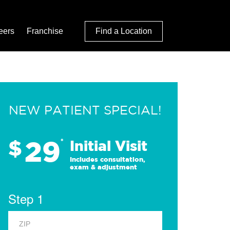
eers
Franchise
Find a Location
NEW PATIENT SPECIAL!
29
$
*
Initial Visit
Includes consultation,
exam & adjustment
Step 1