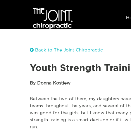
H
Back to The Joint Chiropractic
Youth Strength Traini
By Donna Kostiew
Between the two of them, my daughters have b
teams throughout the years, and several of th
was good for the girls, but I know that many 
strength training is a smart decision or if it wi
run.