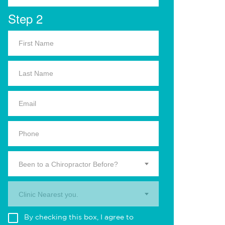
Step 2
Been to a Chiropractor Before?
Clinic Nearest you.
By checking this box, I agree to