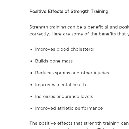
Positive Effects of Strength Training
Strength training can be a beneficial and posit
correctly. Here are some of the benefits that
Improves blood cholesterol
Builds bone mass
Reduces sprains and other injuries
Improves mental health
Increases endurance levels
Improved athletic performance
The positive effects that strength training c