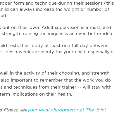
roper form and technique during their sessions (this
r child can always increase the weight or number of
ced.
is out on their own. Adult supervision is a must, and
rength training techniques is an even better idea.
ild rests their body at least one full day between
sions a week are plenty for your child, especially if
well in the activity of their choosing, and strength
’s also important to remember that the work you do
s and techniques from their trainer -- will stay with
term implications on their health.
 fitness, see
your local chiropractor at The Joint