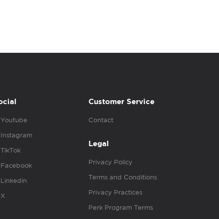
ocial
Customer Service
Youtube
Contact
Instagram
Legal
TikTok
Privacy Policy
Facebook
Terms and Conditions
Linkedin
Privacy Practices
X
Perk Program Terms