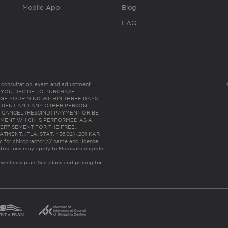
Mobile App
Blog
FAQ
es consultation, exam and adjustment.
C: IF YOU DECIDE TO PURCHASE
GE YOUR MIND WITHIN THREE DAYS
HE PATIENT AND ANY OTHER PERSON
 CANCEL (RESCIND) PAYMENT OR BE
TMENT WHICH IS PERFORMED AS A
ERTISEMENT FOR THE FREE,
ENT. (FLA. STAT. 456.02) (201 KAR
ic for chiropractor(s)’ name and license
trictions may apply to Medicare eligible
 wellness plan.
See plans and pricing for