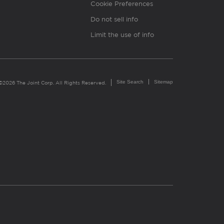
Cookie Preferences
Do not sell info
Limit the use of info
Site Search
Sitemap
©2026 The Joint Corp. All Rights Reserved.