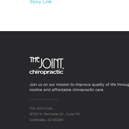
Story Link
Join us on our mission to improve quality of life throu
routine and affordable chiropractic care.
The Joint Corp.
16767 N. Perimeter Dr., Suite 110
Scottsdale, AZ 85260