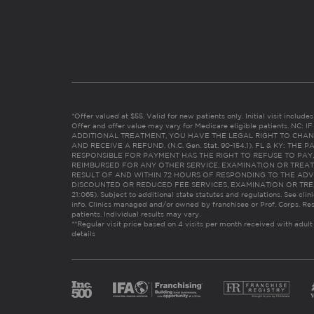
*Offer valued at $55. Valid for new patients only. Initial visit includ
Offer and offer value may vary for Medicare eligible patients. N
ADDITIONAL TREATMENT, YOU HAVE THE LEGAL RIGHT TO CHAN
AND RECEIVE A REFUND. (N.C. Gen. Stat. 90-154.1). FL & KY: T
RESPONSIBLE FOR PAYMENT HAS THE RIGHT TO REFUSE TO PAY,
REIMBURSED FOR ANY OTHER SERVICE, EXAMINATION OR TREA
RESULT OF AND WITHIN 72 HOURS OF RESPONDING TO THE ADV
DISCOUNTED OR REDUCED FEE SERVICES, EXAMINATION OR TREATM
21:065). Subject to additional state statutes and regulations. See clin
info. Clinics managed and/or owned by franchisee or Prof. Corps. Res
patients. Individual results may vary.
**Regular visit price based on 4 visits per month received with adult
details