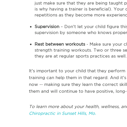
just make sure that they are being taught p
is why having a trainer is beneficial). You
repetitions as they become more experien
Supervision
– Don’t let your child figure th
supervision by someone who knows proper st
Rest between workouts
- Make sure your ch
strength training workouts. Two or three ses
they are at regular sports practices as well.
It’s important to your child that they perform 
training can help them in that regard. And it
now -- making sure they learn the correct skill
them and will continue to have positive, long-
To learn more about your health, wellness, and
Chiropractic in Sunset Hills, Mo.