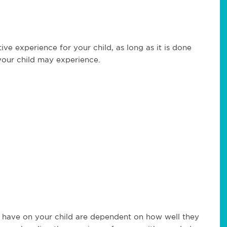
ive experience for your child, as long as it is done
 your child may experience.
an have on your child are dependent on how well they