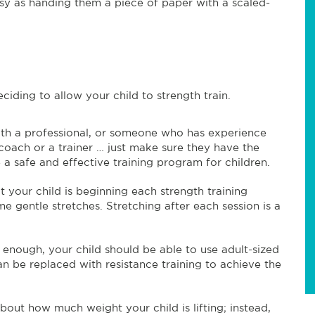
 easy as handing them a piece of paper with a scaled-
iding to allow your child to strength train.
with a professional, or someone who has experience
 coach or a trainer … just make sure they have the
 safe and effective training program for children.
 your child is beginning each strength training
me gentle stretches. Stretching after each session is a
t enough, your child should be able to use adult-sized
an be replaced with resistance training to achieve the
out how much weight your child is lifting; instead,