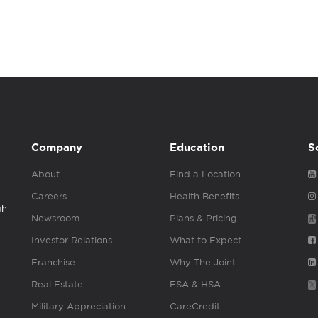
Company
Education
S
About
Find a Location
Careers
Health Benefits
gh
Newsroom
Plans & Pricing
Investor Relations
What to Expect
Franchise
Why The Joint
Real Estate
FSA & HSA
Military Appreciation
CareCredit