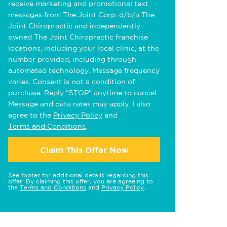
receive marketing and promotional text
messages from The Joint Corp. d/b/a The
Joint Chiropractic and independently
owned The Joint Chiropractic franchise
locations, including your local clinic, at the
number provided, including through
automated technology. Message frequency
varies. Consent is not a condition of
purchase. Reply "STOP" anytime to cancel.
Message and data rates may apply. I also
agree to the
Privacy Policy
and
Terms and Conditions
.
Claim This Offer Now
See footer for additional details regarding this
offer. By claiming this offer, you are agreeing to
the
Terms and Conditions
and
Privacy Policy
.