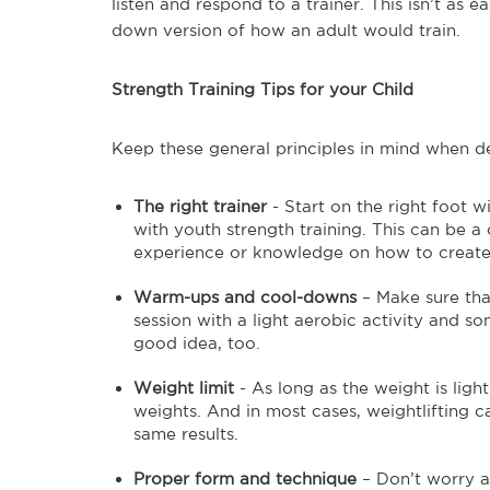
listen and respond to a trainer. This isn’t as
down version of how an adult would train.
Strength Training Tips for your Child
Keep these general principles in mind when dec
The right trainer
- Start on the right foot 
with youth strength training. This can be a
experience or knowledge on how to create a
Warm-ups and cool-downs
– Make sure that
session with a light aerobic activity and so
good idea, too.
Weight limit
- As long as the weight is ligh
weights. And in most cases, weightlifting c
same results.
Proper form and technique
– Don’t worry ab