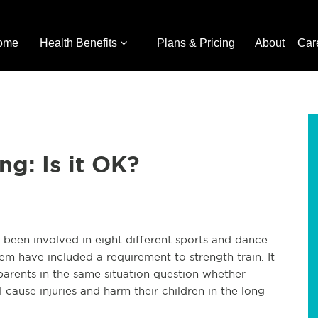
ome
Health Benefits
Plans & Pricing
About
Car
ng: Is it OK?
een involved in eight different sports and dance
em have included a requirement to strength train. It
parents in the same situation question whether
ll cause injuries and harm their children in the long