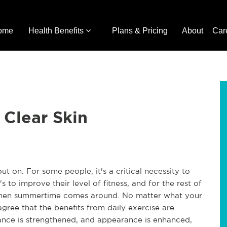
ome
Health Benefits
Plans & Pricing
About
Car
 Clear Skin
t on. For some people, it's a critical necessity to
's to improve their level of fitness, and for the rest of
 when summertime comes around. No matter what your
 agree that the benefits from daily exercise are
mance is strengthened, and appearance is enhanced,