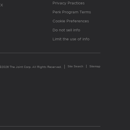
Privacy Practices
X
Perk Program Terms
Cookie Preferences
Do not sell info
Limit the use of info
Site Search
Sitemap
©2026 The Joint Corp. All Rights Reserved.