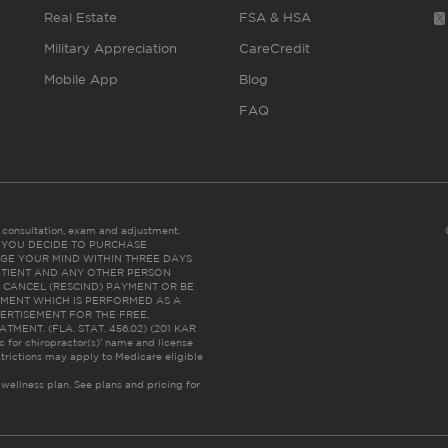
Real Estate
FSA & HSA
Military Appreciation
CareCredit
Mobile App
Blog
FAQ
es consultation, exam and adjustment.
C: IF YOU DECIDE TO PURCHASE
GE YOUR MIND WITHIN THREE DAYS
HE PATIENT AND ANY OTHER PERSON
 CANCEL (RESCIND) PAYMENT OR BE
TMENT WHICH IS PERFORMED AS A
ERTISEMENT FOR THE FREE,
ENT. (FLA. STAT. 456.02) (201 KAR
ic for chiropractor(s)’ name and license
trictions may apply to Medicare eligible
 wellness plan.
See plans and pricing for