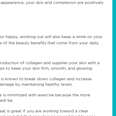
r appearance, your skin and complexion are positively
or happy, working out will also keep a smile on your
me of the beauty benefits that come from your daily
roduction of collagen and supplies your skin with a
ps to keep your skin firm, smooth, and glowing.
t is known to break down collagen and increase
s damage by maintaining healthy levels.
te is minimized with exercise because the more
will be.
weat is great if you are working toward a clear