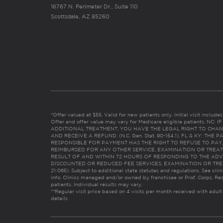
16767 N. Perimeter Dr., Suite 110
Scottsdale, AZ 85260
*Offer valued at $55. Valid for new patients only. Initial visit includ
Offer and offer value may vary for Medicare eligible patients. N
ADDITIONAL TREATMENT, YOU HAVE THE LEGAL RIGHT TO CHAN
AND RECEIVE A REFUND. (N.C. Gen. Stat. 90-154.1). FL & KY: T
RESPONSIBLE FOR PAYMENT HAS THE RIGHT TO REFUSE TO PAY,
REIMBURSED FOR ANY OTHER SERVICE, EXAMINATION OR TREA
RESULT OF AND WITHIN 72 HOURS OF RESPONDING TO THE ADV
DISCOUNTED OR REDUCED FEE SERVICES, EXAMINATION OR TREATM
21:065). Subject to additional state statutes and regulations. See clin
info. Clinics managed and/or owned by franchisee or Prof. Corps. Res
patients. Individual results may vary.
**Regular visit price based on 4 visits per month received with adult
details