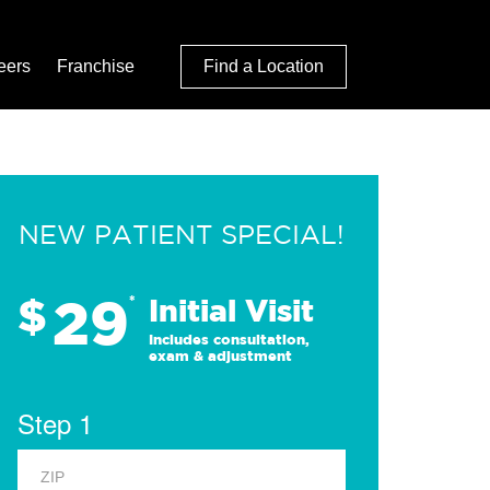
eers
Franchise
Find a Location
NEW PATIENT SPECIAL!
29
$
*
Initial Visit
Includes consultation,
exam & adjustment
Step 1