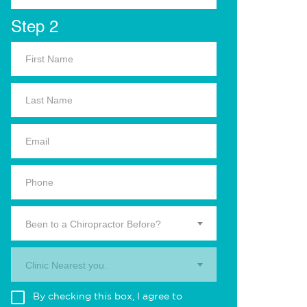
Step 2
Been to a Chiropractor Before?
Clinic Nearest you.
By checking this box, I agree to