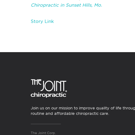
Chiropractic in Sunset Hills, Mo.
Story Link
Join us on our mission to improve quality of life throu
routine and affordable chiropractic care.
The Joint Corp.