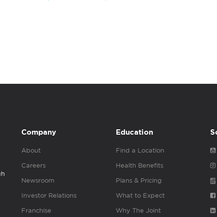
Company
Education
S
About
Find a Location
Careers
Health Benefits
gh
Newsroom
Plans & Pricing
Investor Relations
What to Expect
Franchise
Why The Joint