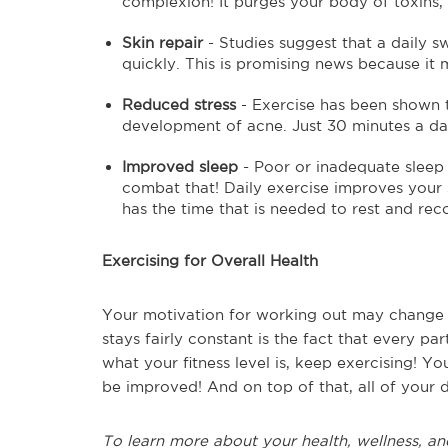
complexion! It purges your body of toxins, 
Skin repair
- Studies suggest that a daily s
quickly. This is promising news because it 
Reduced stress
- Exercise has been shown to
development of acne. Just 30 minutes a day
Improved sleep
- Poor or inadequate sleep 
combat that! Daily exercise improves your 
has the time that is needed to rest and re
Exercising for Overall Health
Your motivation for working out may change f
stays fairly constant is the fact that every pa
what your fitness level is, keep exercising! Your
be improved! And on top of that, all of your 
To learn more about your health, wellness, an