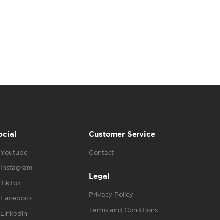
ocial
Customer Service
Youtube
Contact
Instagram
Legal
TikTok
Privacy Policy
Facebook
Terms and Conditions
Linkedin