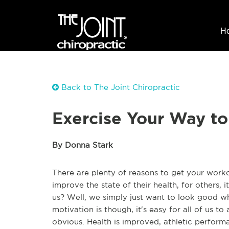
H
Back to The Joint Chiropractic
Exercise Your Way to
By Donna Stark
There are plenty of reasons to get your workou
improve the state of their health, for others, it
us? Well, we simply just want to look good
motivation is though, it's easy for all of us to
obvious. Health is improved, athletic perfor