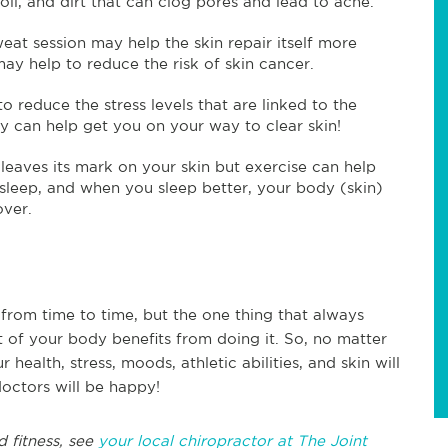
oil, and dirt that can clog pores and lead to acne.
weat session may help the skin repair itself more
may help to reduce the risk of skin cancer.
 reduce the stress levels that are linked to the
 can help get you on your way to clear skin!
leaves its mark on your skin but exercise can help
sleep, and when you sleep better, your body (skin)
cover.
rom time to time, but the one thing that always
rt of your body benefits from doing it. So, no matter
 health, stress, moods, athletic abilities, and skin will
doctors will be happy!
d fitness, see
your local chiropractor at The Joint