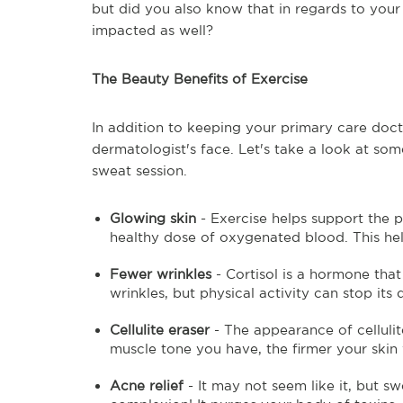
but did you also know that in regards to you
impacted as well?
The Beauty Benefits of Exercise
In addition to keeping your primary care doct
dermatologist's face. Let's take a look at so
sweat session.
Glowing skin
- Exercise helps support the p
healthy dose of oxygenated blood. This hel
Fewer wrinkles
- Cortisol is a hormone tha
wrinkles, but physical activity can stop it
Cellulite eraser
- The appearance of celluli
muscle tone you have, the firmer your skin 
Acne relief
- It may not seem like it, but s