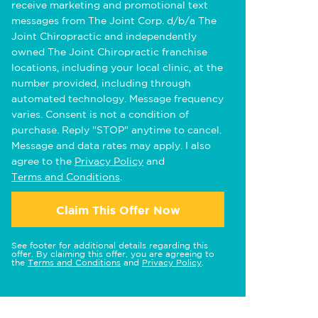
receive marketing and promotional text
messages from The Joint Corp. d/b/a The
Joint Chiropractic and independently
owned The Joint Chiropractic franchise
locations, including your local clinic, at the
number provided, including through
automated technology. Message frequency
varies. Consent is not a condition of
purchase. Reply "STOP" anytime to cancel.
Message and data rates may apply. I also
agree to the
Privacy Policy
and
Terms and Conditions
.
Claim This Offer Now
See footer for additional details regarding this
offer. By claiming this offer, you are agreeing to
the
Terms and Conditions
and
Privacy Policy
.