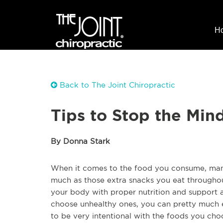
H
Back to The Joint Chiropractic
Tips to Stop the Min
By Donna Stark
When it comes to the food you consume, many
much as those extra snacks you eat throughou
your body with proper nutrition and support al
choose unhealthy ones, you can pretty much e
to be very intentional with the foods you cho