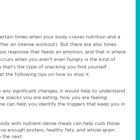
certain times when your body craves nutrition and a
fter an intense workout). But there are also times
less response that feeds an emotion, and that is where
ccurs when you aren't even hungry is the kind of
 that's the type of snacking you find yourself
t the following tips on how to stop it.
any significant changes, it would help to understand
he snacks you are eating, how you are feeling
me can help you identify the triggers that keep you in
 body with nutrient-dense meals can help curb those
ve enough protein, healthy fats, and whole-grain
 the next.