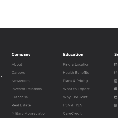
Company
Education
S
About
Find a Location
Careers
Health Benefits
gh
Newsroom
Plans & Pricing
Investor Relations
What to Expect
Franchise
Why The Joint
Real Estate
FSA & HSA
Military Appreciation
CareCredit