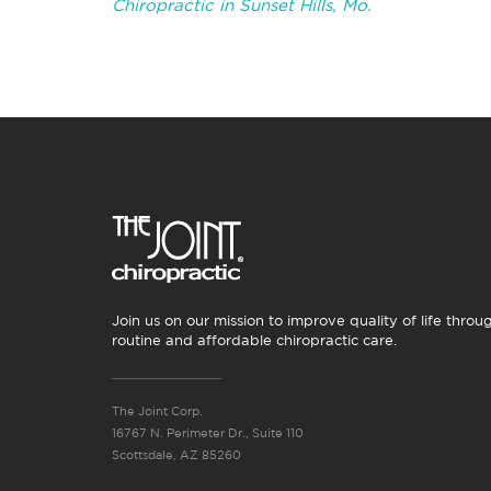
Chiropractic in Sunset Hills, Mo.
Join us on our mission to improve quality of life throu
routine and affordable chiropractic care.
The Joint Corp.
16767 N. Perimeter Dr., Suite 110
Scottsdale, AZ 85260