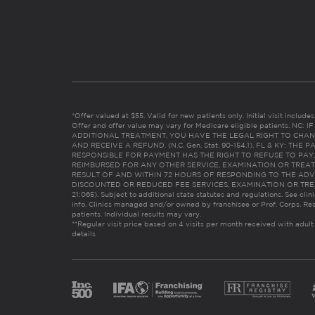
*Offer valued at $55. Valid for new patients only. Initial visit includ
Offer and offer value may vary for Medicare eligible patients. N
ADDITIONAL TREATMENT, YOU HAVE THE LEGAL RIGHT TO CHAN
AND RECEIVE A REFUND. (N.C. Gen. Stat. 90-154.1). FL & KY: T
RESPONSIBLE FOR PAYMENT HAS THE RIGHT TO REFUSE TO PAY,
REIMBURSED FOR ANY OTHER SERVICE, EXAMINATION OR TREA
RESULT OF AND WITHIN 72 HOURS OF RESPONDING TO THE ADV
DISCOUNTED OR REDUCED FEE SERVICES, EXAMINATION OR TREATM
21:065). Subject to additional state statutes and regulations. See clin
info. Clinics managed and/or owned by franchisee or Prof. Corps. Res
patients. Individual results may vary.
**Regular visit price based on 4 visits per month received with adult
details