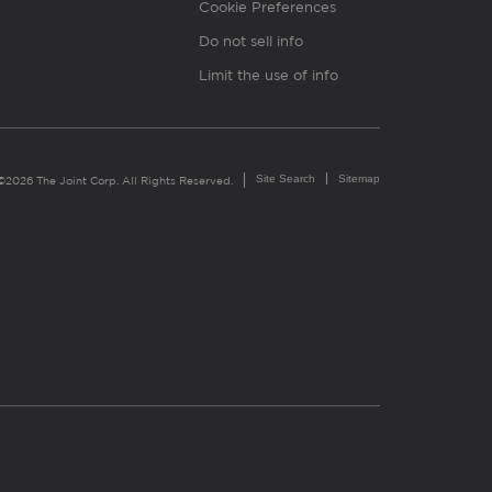
Cookie Preferences
Do not sell info
Limit the use of info
Site Search
Sitemap
©2026 The Joint Corp. All Rights Reserved.