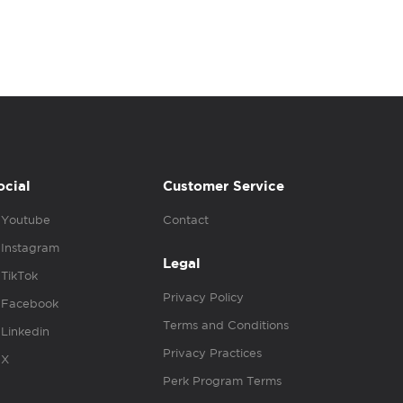
ocial
Customer Service
Youtube
Contact
Instagram
Legal
TikTok
Privacy Policy
Facebook
Terms and Conditions
Linkedin
Privacy Practices
X
Perk Program Terms