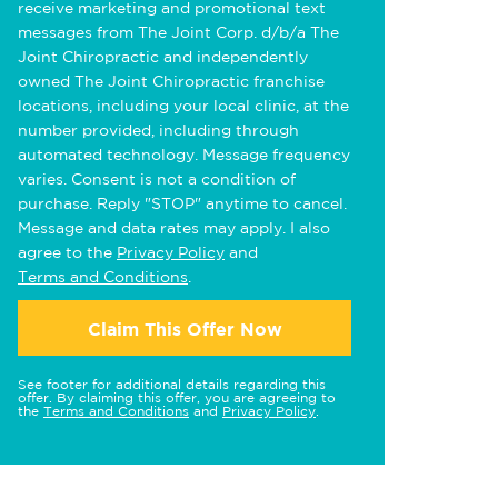
receive marketing and promotional text
messages from The Joint Corp. d/b/a The
Joint Chiropractic and independently
owned The Joint Chiropractic franchise
locations, including your local clinic, at the
number provided, including through
automated technology. Message frequency
varies. Consent is not a condition of
purchase. Reply "STOP" anytime to cancel.
Message and data rates may apply. I also
agree to the
Privacy Policy
and
Terms and Conditions
.
Claim This Offer Now
See footer for additional details regarding this
offer. By claiming this offer, you are agreeing to
the
Terms and Conditions
and
Privacy Policy
.