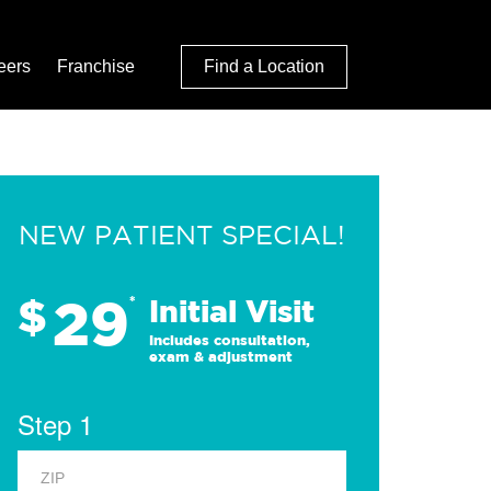
eers
Franchise
Find a Location
NEW PATIENT SPECIAL!
29
$
*
Initial Visit
Includes consultation,
exam & adjustment
Step 1