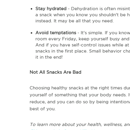
Stay hydrated
- Dehydration is often misin
a snack when you know you shouldn't be hu
instead. It may be all that you need.
Avoid temptations
- It's simple. If you kn
room every Friday, keep yourself busy and
And if you have self-control issues while a
snacks in the first place. Small behavior ch
it in the end!
Not All Snacks Are Bad
Choosing healthy snacks at the right times du
yourself of something that your body needs. I
reduce, and you can do so by being intention
best of you.
To learn more about your health, wellness, an