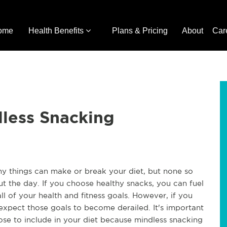
ome
Health Benefits
Plans & Pricing
About
Car
dless Snacking
 things can make or break your diet, but none so
t the day. If you choose healthy snacks, you can fuel
l of your health and fitness goals. However, if you
xpect those goals to become derailed. It's important
ose to include in your diet because mindless snacking