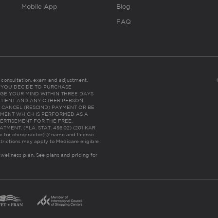
Mobile App
Blog
FAQ
es consultation, exam and adjustment.
C: IF YOU DECIDE TO PURCHASE
GE YOUR MIND WITHIN THREE DAYS
HE PATIENT AND ANY OTHER PERSON
 CANCEL (RESCIND) PAYMENT OR BE
TMENT WHICH IS PERFORMED AS A
ERTISEMENT FOR THE FREE,
ENT. (FLA. STAT. 456.02) (201 KAR
ic for chiropractor(s)’ name and license
trictions may apply to Medicare eligible
 wellness plan.
See plans and pricing for