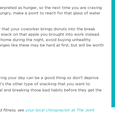
terpreted as hunger, so the next time you are craving
ngry, make a point to reach for that glass of water
ow that your coworker brings donuts into the break
 snack on that apple you brought into work instead.
t home during the night, avoid buying unhealthy
anges like these may be hard at first, but will be worth
ring your day can be a good thing so don't deprive
t's the other type of snacking that you want to
al and breaking those bad habits before they get the
d fitness, see
your local chiropractor at The Joint