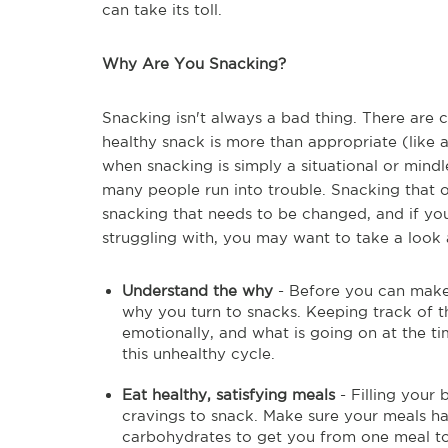
can take its toll.
Why Are You Snacking?
Snacking isn't always a bad thing. There are 
healthy snack is more than appropriate (like a
when snacking is simply a situational or mind
many people run into trouble. Snacking that o
snacking that needs to be changed, and if you
struggling with, you may want to take a look a
Understand the why
- Before you can make 
why you turn to snacks. Keeping track of t
emotionally, and what is going on at the ti
this unhealthy cycle.
Eat healthy, satisfying meals
- Filling your
cravings to snack. Make sure your meals ha
carbohydrates to get you from one meal to