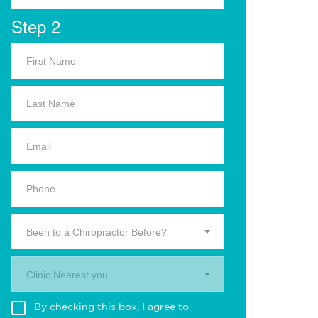
Step 2
Been to a Chiropractor Before?
Clinic Nearest you.
By checking this box, I agree to