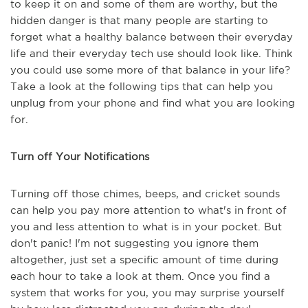
to keep it on and some of them are worthy, but the
hidden danger is that many people are starting to
forget what a healthy balance between their everyday
life and their everyday tech use should look like. Think
you could use some more of that balance in your life?
Take a look at the following tips that can help you
unplug from your phone and find what you are looking
for.
Turn off Your Notifications
Turning off those chimes, beeps, and cricket sounds
can help you pay more attention to what's in front of
you and less attention to what is in your pocket. But
don't panic! I'm not suggesting you ignore them
altogether, just set a specific amount of time during
each hour to take a look at them. Once you find a
system that works for you, you may surprise yourself