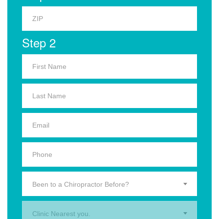
Step 2
Been to a Chiropractor Before?
Clinic Nearest you.