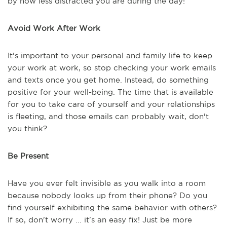
by how less distracted you are during the day!
Avoid Work After Work
It's important to your personal and family life to keep
your work at work, so stop checking your work emails
and texts once you get home. Instead, do something
positive for your well-being. The time that is available
for you to take care of yourself and your relationships
is fleeting, and those emails can probably wait, don't
you think?
Be Present
Have you ever felt invisible as you walk into a room
because nobody looks up from their phone? Do you
find yourself exhibiting the same behavior with others?
If so, don't worry ... it's an easy fix! Just be more