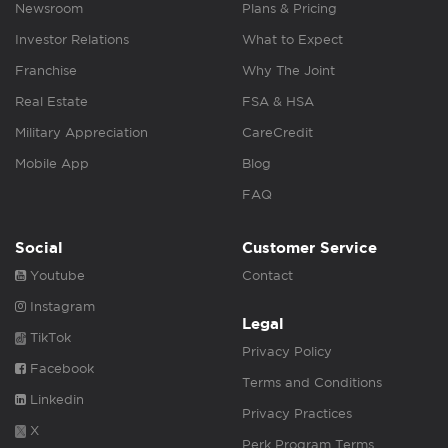
Newsroom
Plans & Pricing
Investor Relations
What to Expect
Franchise
Why The Joint
Real Estate
FSA & HSA
Military Appreciation
CareCredit
Mobile App
Blog
FAQ
Social
Customer Service
Youtube
Contact
Instagram
Legal
TikTok
Privacy Policy
Facebook
Terms and Conditions
Linkedin
Privacy Practices
X
Perk Program Terms