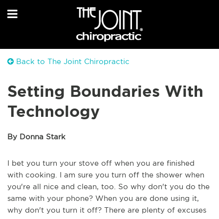
Back to The Joint Chiropractic
Setting Boundaries With
Technology
By Donna Stark
I bet you turn your stove off when you are finished
with cooking. I am sure you turn off the shower when
you're all nice and clean, too. So why don't you do the
same with your phone? When you are done using it,
why don't you turn it off? There are plenty of excuses