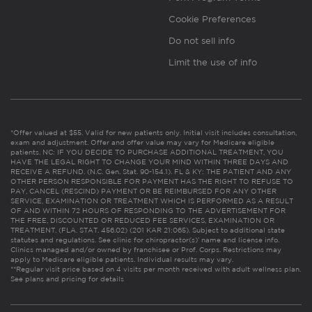
Cookie Preferences
Do not sell info
Limit the use of info
*Offer valued at $55. Valid for new patients only. Initial visit includes consultation,
exam and adjustment. Offer and offer value may vary for Medicare eligible
patients. NC: IF YOU DECIDE TO PURCHASE ADDITIONAL TREATMENT, YOU
HAVE THE LEGAL RIGHT TO CHANGE YOUR MIND WITHIN THREE DAYS AND
RECEIVE A REFUND. (N.C. Gen. Stat. 90-154.1). FL & KY: THE PATIENT AND ANY
OTHER PERSON RESPONSIBLE FOR PAYMENT HAS THE RIGHT TO REFUSE TO
PAY, CANCEL (RESCIND) PAYMENT OR BE REIMBURSED FOR ANY OTHER
SERVICE, EXAMINATION OR TREATMENT WHICH IS PERFORMED AS A RESULT
OF AND WITHIN 72 HOURS OF RESPONDING TO THE ADVERTISEMENT FOR
THE FREE, DISCOUNTED OR REDUCED FEE SERVICES, EXAMINATION OR
TREATMENT. (FLA. STAT. 456.02) (201 KAR 21:065). Subject to additional state
statutes and regulations. See clinic for chiropractor(s)’ name and license info.
Clinics managed and/or owned by franchisee or Prof. Corps. Restrictions may
apply to Medicare eligible patients. Individual results may vary.
**Regular visit price based on 4 visits per month received with adult wellness plan.
See plans and pricing for details