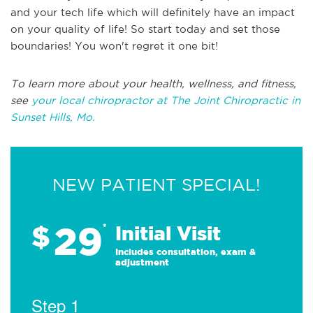
and your tech life which will definitely have an impact
on your quality of life! So start today and set those
boundaries! You won't regret it one bit!
To learn more about your health, wellness, and fitness,
see
your local chiropractor at The Joint Chiropractic in
Sunset Hills, Mo.
NEW PATIENT SPECIAL!
29
$
*
Initial Visit
Includes consultation, exam &
adjustment
Step 1