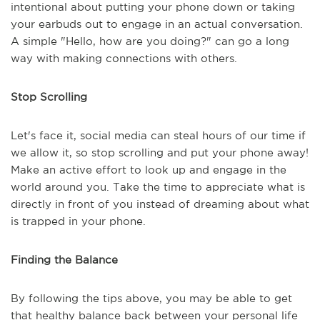
intentional about putting your phone down or taking
your earbuds out to engage in an actual conversation.
A simple "Hello, how are you doing?" can go a long
way with making connections with others.
Stop Scrolling
Let's face it, social media can steal hours of our time if
we allow it, so stop scrolling and put your phone away!
Make an active effort to look up and engage in the
world around you. Take the time to appreciate what is
directly in front of you instead of dreaming about what
is trapped in your phone.
Finding the Balance
By following the tips above, you may be able to get
that healthy balance back between your personal life