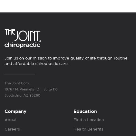
Join us on our mission to improve quality of life through routine
and affordable chiropractic care.
The Joint Corp.
16767 N. Perimeter Dr., Suite 110
Scottsdale, AZ 85260
Company
Education
About
Find a Location
Careers
Health Benefits