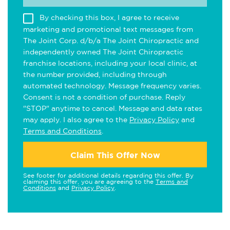
By checking this box, I agree to receive
marketing and promotional text messages from
The Joint Corp. d/b/a The Joint Chiropractic and
independently owned The Joint Chiropractic
franchise locations, including your local clinic, at
the number provided, including through
automated technology. Message frequency varies.
Consent is not a condition of purchase. Reply
"STOP" anytime to cancel. Message and data rates
may apply. I also agree to the
Privacy Policy
and
Terms and Conditions
.
Claim This Offer Now
See footer for additional details regarding this offer. By
claiming this offer, you are agreeing to the
Terms and
Conditions
and
Privacy Policy
.