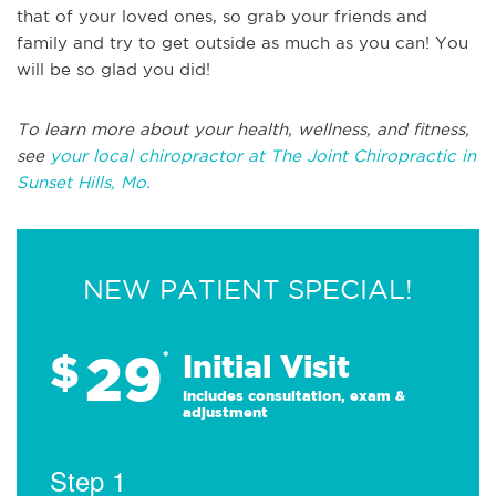
that of your loved ones, so grab your friends and
family and try to get outside as much as you can! You
will be so glad you did!
To learn more about your health, wellness, and fitness,
see
your local chiropractor at The Joint Chiropractic in
Sunset Hills, Mo.
NEW PATIENT SPECIAL!
29
$
*
Initial Visit
Includes consultation, exam &
adjustment
Step 1