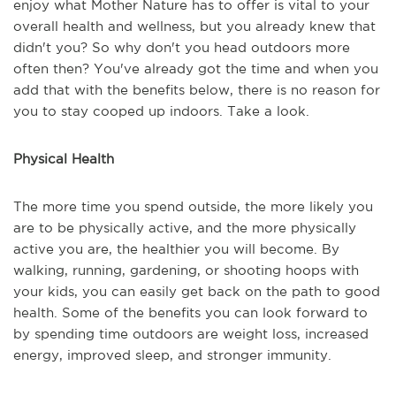
enjoy what Mother Nature has to offer is vital to your
overall health and wellness, but you already knew that
didn't you? So why don't you head outdoors more
often then? You've already got the time and when you
add that with the benefits below, there is no reason for
you to stay cooped up indoors. Take a look.
Physical Health
The more time you spend outside, the more likely you
are to be physically active, and the more physically
active you are, the healthier you will become. By
walking, running, gardening, or shooting hoops with
your kids, you can easily get back on the path to good
health. Some of the benefits you can look forward to
by spending time outdoors are weight loss, increased
energy, improved sleep, and stronger immunity.