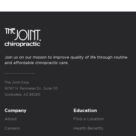
Join us on our mission to improve quality of life through routine
and affordable chiropractic care.
The Joint Corp.
16767 N. Perimeter Dr., Suite 110
Scottsdale, AZ 85260
Company
Education
About
Find a Location
Careers
Health Benefits