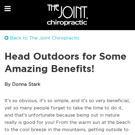
Back to The Joint Chiropractic
Head Outdoors for Some
Amazing Benefits!
By Donna Stark
It's so obvious, it's so simple, and it's so very beneficial,
yet so many people forget to take the time to do it,
and that's unfortunate because being out in nature
really is good for you! From the warm sun at the beach
to the cool breeze in the mountains, getting outside to