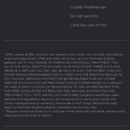
Cookie Preferences
Do not sell info
Limit the use of info
*Offer valued at $55. Valid for new patients only. Initial visit includes consultation,
exam and adjustment. Offer and offer value may vary for Medicare eligible
patients. NC: IF YOU DECIDE TO PURCHASE ADDITIONAL TREATMENT, YOU
HAVE THE LEGAL RIGHT TO CHANGE YOUR MIND WITHIN THREE DAYS AND
RECEIVE A REFUND. (N.C. Gen. Stat. 90-154.1). FL & KY: THE PATIENT AND ANY
OTHER PERSON RESPONSIBLE FOR PAYMENT HAS THE RIGHT TO REFUSE TO
PAY, CANCEL (RESCIND) PAYMENT OR BE REIMBURSED FOR ANY OTHER
SERVICE, EXAMINATION OR TREATMENT WHICH IS PERFORMED AS A RESULT
OF AND WITHIN 72 HOURS OF RESPONDING TO THE ADVERTISEMENT FOR
THE FREE, DISCOUNTED OR REDUCED FEE SERVICES, EXAMINATION OR
TREATMENT. (FLA. STAT. 456.02) (201 KAR 21:065). Subject to additional state
statutes and regulations. See clinic for chiropractor(s)’ name and license info.
Clinics managed and/or owned by franchisee or Prof. Corps. Restrictions may
apply to Medicare eligible patients. Individual results may vary.
**Regular visit price based on 4 visits per month received with adult wellness plan.
See plans and pricing for details