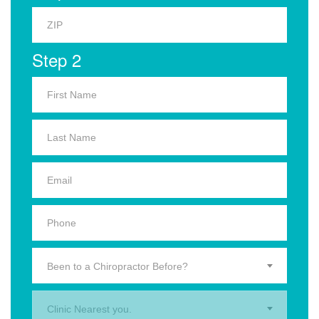
Step 2
Been to a Chiropractor Before?
Clinic Nearest you.