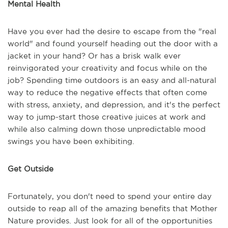
Mental Health
Have you ever had the desire to escape from the "real
world" and found yourself heading out the door with a
jacket in your hand? Or has a brisk walk ever
reinvigorated your creativity and focus while on the
job? Spending time outdoors is an easy and all-natural
way to reduce the negative effects that often come
with stress, anxiety, and depression, and it's the perfect
way to jump-start those creative juices at work and
while also calming down those unpredictable mood
swings you have been exhibiting.
Get Outside
Fortunately, you don't need to spend your entire day
outside to reap all of the amazing benefits that Mother
Nature provides. Just look for all of the opportunities