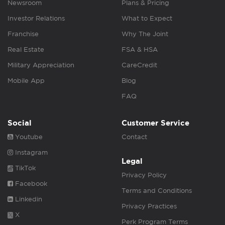
Newsroom
Plans & Pricing
Investor Relations
What to Expect
Franchise
Why The Joint
Real Estate
FSA & HSA
Military Appreciation
CareCredit
Mobile App
Blog
FAQ
Social
Customer Service
Youtube
Contact
Instagram
Legal
TikTok
Privacy Policy
Facebook
Terms and Conditions
Linkedin
Privacy Practices
X
Perk Program Terms