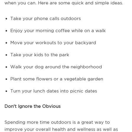
when you can. Here are some quick and simple ideas.
Take your phone calls outdoors
Enjoy your morning coffee while on a walk
Move your workouts to your backyard
Take your kids to the park
Walk your dog around the neighborhood
Plant some flowers or a vegetable garden
Turn your lunch dates into picnic dates
Don't Ignore the Obvious
Spending more time outdoors is a great way to
improve your overall health and wellness as well as