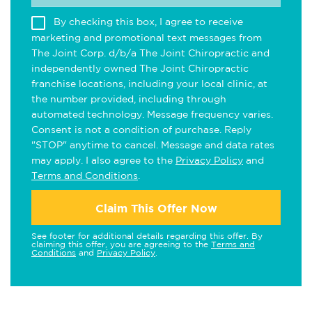
By checking this box, I agree to receive
marketing and promotional text messages from
The Joint Corp. d/b/a The Joint Chiropractic and
independently owned The Joint Chiropractic
franchise locations, including your local clinic, at
the number provided, including through
automated technology. Message frequency varies.
Consent is not a condition of purchase. Reply
"STOP" anytime to cancel. Message and data rates
may apply. I also agree to the
Privacy Policy
and
Terms and Conditions
.
Claim This Offer Now
See footer for additional details regarding this offer. By
claiming this offer, you are agreeing to the
Terms and
Conditions
and
Privacy Policy
.