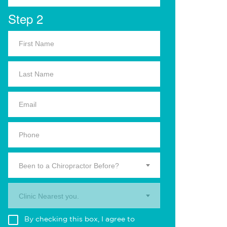
Step 2
Been to a Chiropractor Before?
Clinic Nearest you.
By checking this box, I agree to