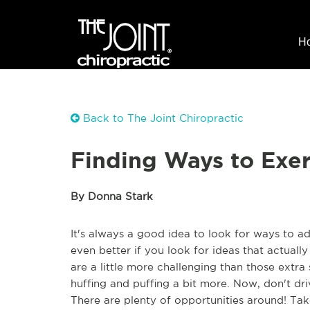
H
Back to The Joint Chiropractic
Finding Ways to Exe
By Donna Stark
It's always a good idea to look for ways to ad
even better if you look for ideas that actually
are a little more challenging than those extr
huffing and puffing a bit more. Now, don't dri
There are plenty of opportunities around! Tak