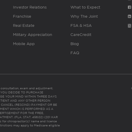
Investor Relations
What to Expect
Franchise
Why The Joint
Real Estate
FSA & HSA
Military Appreciation
CareCredit
Mobile App
Blog
FAQ
es consultation, exam and adjustment.
C: IF YOU DECIDE TO PURCHASE
GE YOUR MIND WITHIN THREE DAYS
HE PATIENT AND ANY OTHER PERSON
 CANCEL (RESCIND) PAYMENT OR BE
TMENT WHICH IS PERFORMED AS A
ERTISEMENT FOR THE FREE,
ENT. (FLA. STAT. 456.02) (201 KAR
ic for chiropractor(s)’ name and license
trictions may apply to Medicare eligible