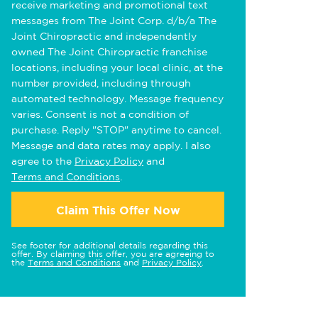
receive marketing and promotional text
messages from The Joint Corp. d/b/a The
Joint Chiropractic and independently
owned The Joint Chiropractic franchise
locations, including your local clinic, at the
number provided, including through
automated technology. Message frequency
varies. Consent is not a condition of
purchase. Reply "STOP" anytime to cancel.
Message and data rates may apply. I also
agree to the
Privacy Policy
and
Terms and Conditions
.
Claim This Offer Now
See footer for additional details regarding this
offer. By claiming this offer, you are agreeing to
the
Terms and Conditions
and
Privacy Policy
.