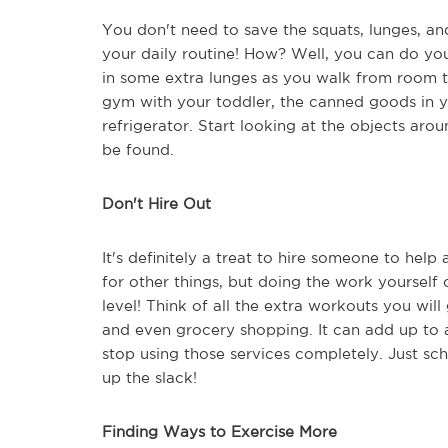
You don't need to save the squats, lunges, and
your daily routine! How? Well, you can do yo
in some extra lunges as you walk from room t
gym with your toddler, the canned goods in y
refrigerator. Start looking at the objects aro
be found.
Don't Hire Out
It's definitely a treat to hire someone to help
for other things, but doing the work yourself c
level! Think of all the extra workouts you wi
and even grocery shopping. It can add up to a
stop using those services completely. Just s
up the slack!
Finding Ways to Exercise More