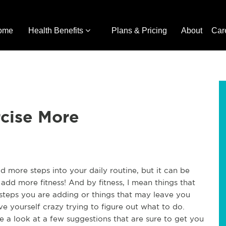
ome
Health Benefits
Plans & Pricing
About
Car
rcise More
d more steps into your daily routine, but it can be
 add more fitness! And by fitness, I mean things that
a steps you are adding or things that may leave you
ve yourself crazy trying to figure out what to do.
e a look at a few suggestions that are sure to get you