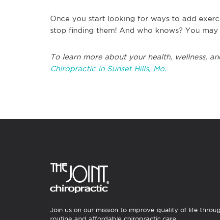
Once you start looking for ways to add exerc
stop finding them! And who knows? You may ev
To learn more about your health, wellness, an
Chiropractic in Sunset Hills, Mo.
Join us on our mission to improve quality of life throu
routine and affordable chiropractic care.