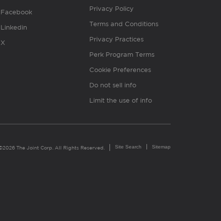
Privacy Policy
Facebook
Terms and Conditions
Linkedin
Privacy Practices
X
Perk Program Terms
Cookie Preferences
Do not sell info
Limit the use of info
Site Search
Sitemap
©2026 The Joint Corp. All Rights Reserved.