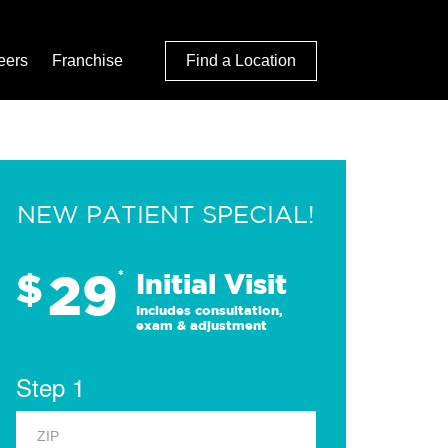
eers
Franchise
Find a Location
NEW PATIENT SPECIAL!
29
$
*
Initial Visit
Includes consultation,
exam & adjustment
Step 1