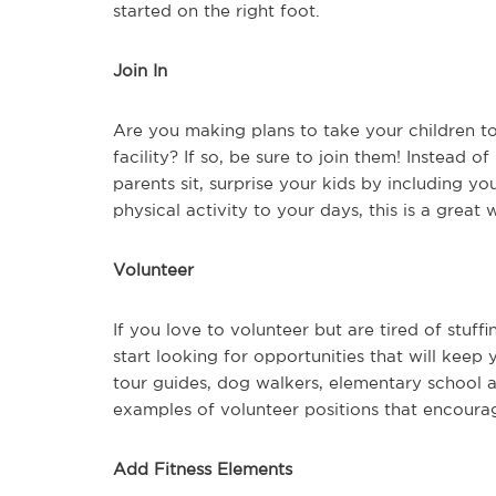
started on the right foot.
Join In
Are you making plans to take your children t
facility? If so, be sure to join them! Instead 
parents sit, surprise your kids by including yo
physical activity to your days, this is a great
Volunteer
If you love to volunteer but are tired of stuff
start looking for opportunities that will keep
tour guides, dog walkers, elementary school 
examples of volunteer positions that encourag
Add Fitness Elements