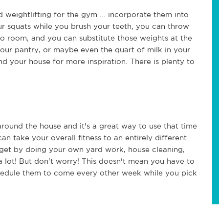
 weightlifting for the gym ... incorporate them into
ur squats while you brush your teeth, you can throw
o room, and you can substitute those weights at the
our pantry, or maybe even the quart of milk in your
und your house for more inspiration. There is plenty to
 around the house and it's a great way to use that time
an take your overall fitness to an entirely different
ll get by doing your own yard work, house cleaning,
 lot! But don't worry! This doesn't mean you have to
chedule them to come every other week while you pick