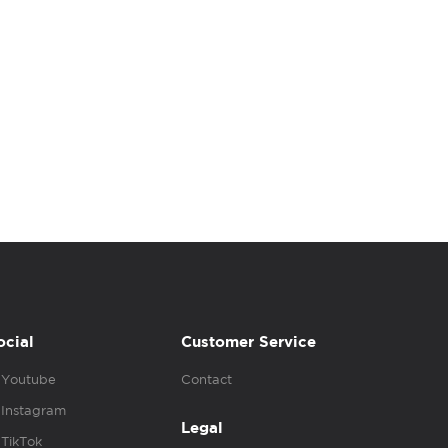
ocial
Customer Service
Youtube
Contact
Instagram
Legal
TikTok