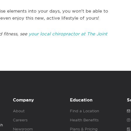
ise elements into your days, you won't be able to
en enjoy this new, active lifestyle of yours!
d fitness, see
your local chiropractor at The Joint
Company
Education
S
About
Find a Location
Careers
Health Benefits
gh
Newsroom
Plans & Pricing