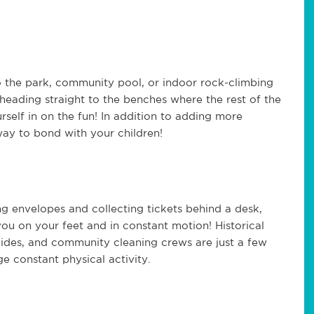
o the park, community pool, or indoor rock-climbing
of heading straight to the benches where the rest of the
urself in on the fun! In addition to adding more
 way to bond with your children!
ing envelopes and collecting tickets behind a desk,
 you on your feet and in constant motion! Historical
aides, and community cleaning crews are just a few
e constant physical activity.