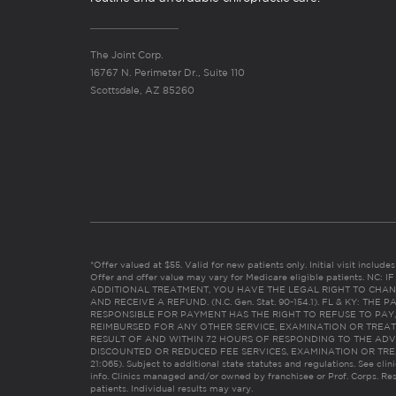
The Joint Corp.
16767 N. Perimeter Dr., Suite 110
Scottsdale, AZ 85260
*Offer valued at $55. Valid for new patients only. Initial visit includ
Offer and offer value may vary for Medicare eligible patients. N
ADDITIONAL TREATMENT, YOU HAVE THE LEGAL RIGHT TO CHAN
AND RECEIVE A REFUND. (N.C. Gen. Stat. 90-154.1). FL & KY: T
RESPONSIBLE FOR PAYMENT HAS THE RIGHT TO REFUSE TO PAY,
REIMBURSED FOR ANY OTHER SERVICE, EXAMINATION OR TREA
RESULT OF AND WITHIN 72 HOURS OF RESPONDING TO THE ADV
DISCOUNTED OR REDUCED FEE SERVICES, EXAMINATION OR TREATM
21:065). Subject to additional state statutes and regulations. See clin
info. Clinics managed and/or owned by franchisee or Prof. Corps. Res
patients. Individual results may vary.