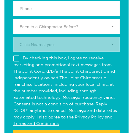
Been to a Chiropractor Before?
Clinic Nearest you.
By checking this box, I agree to receive
marketing and promotional text messages from
The Joint Corp. d/b/a The Joint Chiropractic and
independently owned The Joint Chiropractic
franchise locations, including your local clinic, at
the number provided, including through
automated technology. Message frequency varies.
Consent is not a condition of purchase. Reply
"STOP" anytime to cancel. Message and data rates
may apply. I also agree to the
Privacy Policy
and
Terms and Conditions
.