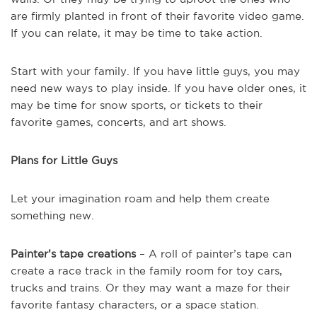
are firmly planted in front of their favorite video game.
If you can relate, it may be time to take action.
Start with your family. If you have little guys, you may
need new ways to play inside. If you have older ones, it
may be time for snow sports, or tickets to their
favorite games, concerts, and art shows.
Plans for Little Guys
Let your imagination roam and help them create
something new.
Painter’s tape creations
– A roll of painter’s tape can
create a race track in the family room for toy cars,
trucks and trains. Or they may want a maze for their
favorite fantasy characters, or a space station.