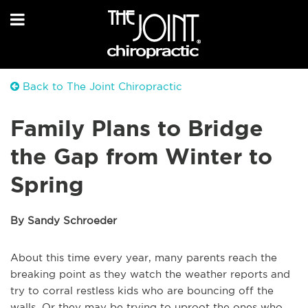
Back to The Joint Chiropractic
Family Plans to Bridge
the Gap from Winter to
Spring
By Sandy Schroeder
About this time every year, many parents reach the
breaking point as they watch the weather reports and
try to corral restless kids who are bouncing off the
walls. Or they may be trying to uproot the ones who