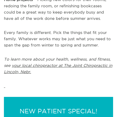
redoing the family room, or refinishing bookcases
could be a great way to keep everybody busy and
have all of the work done before summer arrives.
Every family is different. Pick the things that fit your
family. Whatever works may be just what you need to
span the gap from winter to spring and summer.
To learn more about your health, wellness, and fitness,
see
your local chiropractor at The Joint Chiropractic in
Lincoln, Nebr.
NEW PATIENT SPECIAL!