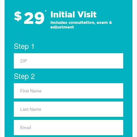
29
$
*
Initial Visit
Includes consultation, exam &
adjustment
Step 1
Step 2