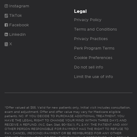
Instagram
Legal
TikTok
Privacy Policy
Facebook
Terms and Conditions
Linkedin
Privacy Practices
X
Perk Program Terms
Cookie Preferences
Do not sell info
Limit the use of info
*Offer valued at $55. Valid for new patients only. Initial visit includes consultation,
exam and adjustment. Offer and offer value may vary for Medicare eligible
patients. NC: IF YOU DECIDE TO PURCHASE ADDITIONAL TREATMENT, YOU
HAVE THE LEGAL RIGHT TO CHANGE YOUR MIND WITHIN THREE DAYS AND
RECEIVE A REFUND. (N.C. Gen. Stat. 90-154.1). FL & KY: THE PATIENT AND ANY
OTHER PERSON RESPONSIBLE FOR PAYMENT HAS THE RIGHT TO REFUSE TO
PAY, CANCEL (RESCIND) PAYMENT OR BE REIMBURSED FOR ANY OTHER