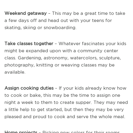
Weekend getaway
– This may be a great time to take
a few days off and head out with your teens for
skating, skiing or snowboarding.
Take classes together
– Whatever fascinates your kids
might be expanded upon with a community center
class. Gardening, astronomy, watercolors, sculpture,
photography, knitting or weaving classes may be
available.
Assign cooking duties
– If your kids already know how
to cook or bake, this may be the time to assign one
night a week to them to create supper. They may need
a little help to get started, but then they may be very
pleased and proud to cook and serve the whole meal.
Home projects
– Picking new colors for their rooms,