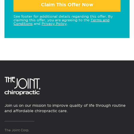
Claim This Offer Now
See footer for additional details regarding this offer. By
claiming this offer, you are agreeing to the
Terms and
Conditions
and
Privacy Policy
.
Join us on our mission to improve quality of life through routine
and affordable chiropractic care.
The Joint Corp.