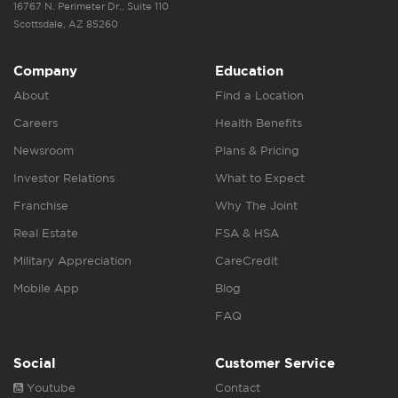
16767 N. Perimeter Dr., Suite 110
Scottsdale, AZ 85260
Company
Education
About
Find a Location
Careers
Health Benefits
Newsroom
Plans & Pricing
Investor Relations
What to Expect
Franchise
Why The Joint
Real Estate
FSA & HSA
Military Appreciation
CareCredit
Mobile App
Blog
FAQ
Social
Customer Service
Youtube
Contact