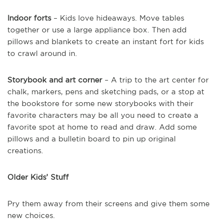
Indoor forts
– Kids love hideaways. Move tables
together or use a large appliance box. Then add
pillows and blankets to create an instant fort for kids
to crawl around in.
Storybook and art corner
– A trip to the art center for
chalk, markers, pens and sketching pads, or a stop at
the bookstore for some new storybooks with their
favorite characters may be all you need to create a
favorite spot at home to read and draw. Add some
pillows and a bulletin board to pin up original
creations.
Older Kids’ Stuff
Pry them away from their screens and give them some
new choices.