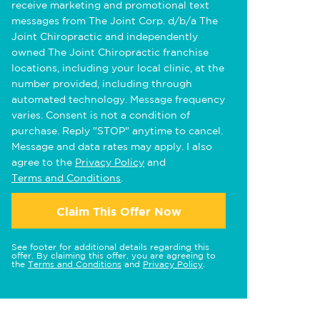
receive marketing and promotional text
messages from The Joint Corp. d/b/a The
Joint Chiropractic and independently
owned The Joint Chiropractic franchise
locations, including your local clinic, at the
number provided, including through
automated technology. Message frequency
varies. Consent is not a condition of
purchase. Reply "STOP" anytime to cancel.
Message and data rates may apply. I also
agree to the
Privacy Policy
and
Terms and Conditions
.
Claim This Offer Now
See footer for additional details regarding this
offer. By claiming this offer, you are agreeing to
the
Terms and Conditions
and
Privacy Policy
.