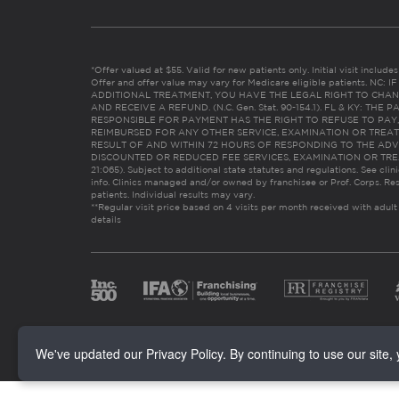
*Offer valued at $55. Valid for new patients only. Initial visit includ
Offer and offer value may vary for Medicare eligible patients. N
ADDITIONAL TREATMENT, YOU HAVE THE LEGAL RIGHT TO CHAN
AND RECEIVE A REFUND. (N.C. Gen. Stat. 90-154.1). FL & KY: T
RESPONSIBLE FOR PAYMENT HAS THE RIGHT TO REFUSE TO PAY,
REIMBURSED FOR ANY OTHER SERVICE, EXAMINATION OR TREA
RESULT OF AND WITHIN 72 HOURS OF RESPONDING TO THE ADV
DISCOUNTED OR REDUCED FEE SERVICES, EXAMINATION OR TREATM
21:065). Subject to additional state statutes and regulations. See clin
info. Clinics managed and/or owned by franchisee or Prof. Corps. Res
patients. Individual results may vary.
**Regular visit price based on 4 visits per month received with adult
details
We've updated our Privacy Policy. By continuing to use our site