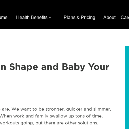
ome
Health Benefits
Plans & Pricing
About
Car
 in Shape and Baby Your
e are. We want to be stronger, quicker and slimmer,
 When work and family swallow up tons of time,
orkouts going, but there are other solutions.