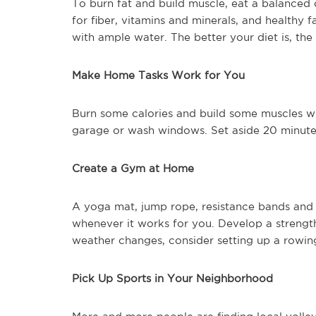
To burn fat and build muscle, eat a balanced d
for fiber, vitamins and minerals, and healthy 
with ample water. The better your diet is, th
Make Home Tasks Work for You
Burn some calories and build some muscles wh
garage or wash windows. Set aside 20 minutes
Create a Gym at Home
A yoga mat, jump rope, resistance bands and 
whenever it works for you. Develop a strength
weather changes, consider setting up a rowing
Pick Up Sports in Your Neighborhood