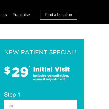
eers
Franchise
Find a Location
NEW PATIENT SPECIAL!
29
$
*
Initial Visit
Includes consultation,
exam & adjustment
Step 1