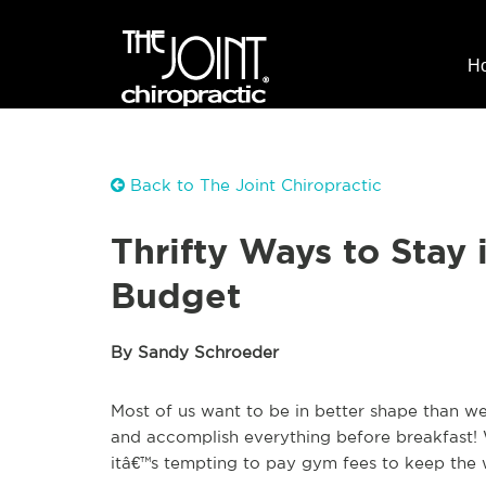
H
Back to The Joint Chiropractic
Thrifty Ways to Stay
Budget
By Sandy Schroeder
Most of us want to be in better shape than w
and accomplish everything before breakfast!
itâ€™s tempting to pay gym fees to keep the w