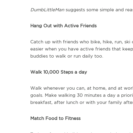
DumbLittleMan
suggests some simple and reas
Hang Out with Active Friends
Catch up with friends who bike, hike, run, ski 
easier when you have active friends that keep
buddies to walk or run daily too.
Walk 10,000 Steps a day
Walk whenever you can, at home, and at work.
goals. Make walking 30 minutes a day a prior
breakfast, after lunch or with your family afte
Match Food to Fitness