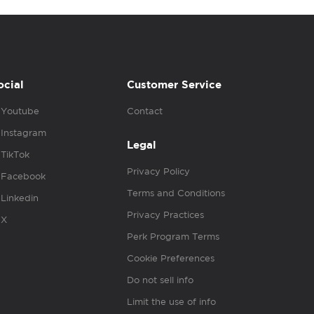
ocial
Customer Service
Youtube
Contact
Instagram
Legal
TikTok
Privacy Policy
Facebook
Terms and Conditions
Linkedin
Privacy Practices
X
Perk Program Terms
Cookie Preferences
Do not sell info
Limit the use of info