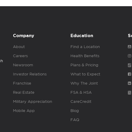
Company
Education
S
About
Find a Location
Careers
Health Benefits
gh
Newsroom
Plans & Pricing
Investor Relations
What to Expect
Franchise
Why The Joint
Real Estate
FSA & HSA
Military Appreciation
CareCredit
Mobile App
Blog
FAQ