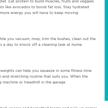
iet. Eat protein to build muscles, fruits and veggies
fats like avocados to boost fat loss. Stay hydrated
e more energy you will have to keep moving.
ile you vacuum, mop, trim the bushes, clean out the
 a day to knock off a cleaning task at home.
weights can help you squeeze in some fitness time
 and stretching routine that suits you. When the
 machine or treadmill in the garage.