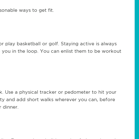
onable ways to get fit.
or play basketball or golf. Staying active is always
 you in the loop. You can enlist them to be workout
 Use a physical tracker or pedometer to hit your
ity and add short walks wherever you can, before
r dinner.