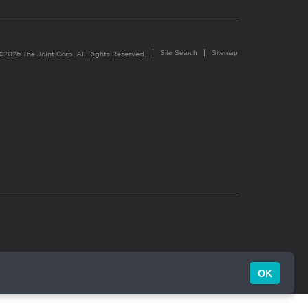
Site Search
Sitemap
©2026 The Joint Corp. All Rights Reserved.
OK