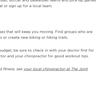
yball, soccer and basketball teams and pick-up games
l or sign up for a local team.
es that will keep you moving. Find groups who are
or create new biking or hiking trails.
udget, be sure to check in with your doctor first for
tor and your chiropractor for good workout tips.
d fitness, see
your local chiropractor at The Joint