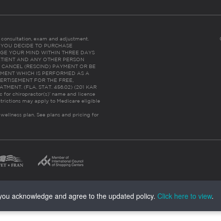
es consultation, exam and adjustment.
C: IF YOU DECIDE TO PURCHASE
GE YOUR MIND WITHIN THREE DAYS
HE PATIENT AND ANY OTHER PERSON
 CANCEL (RESCIND) PAYMENT OR BE
TMENT WHICH IS PERFORMED AS A
ERTISEMENT FOR THE FREE,
ENT. (FLA. STAT. 456.02) (201 KAR
ic for chiropractor(s)’ name and license
trictions may apply to Medicare eligible
 wellness plan.
See plans and pricing for
, you acknowledge and agree to the updated policy.
Click here to view
.