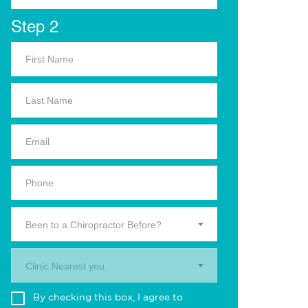
Step 2
Been to a Chiropractor Before?
Clinic Nearest you.
By checking this box, I agree to