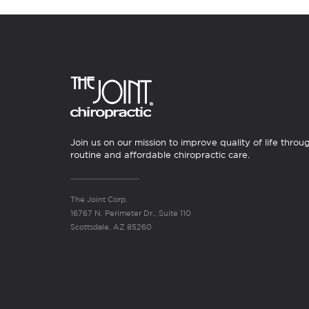
Join us on our mission to improve quality of life throu
routine and affordable chiropractic care.
The Joint Corp.
16767 N. Perimeter Dr., Suite 110
Scottsdale, AZ 85260