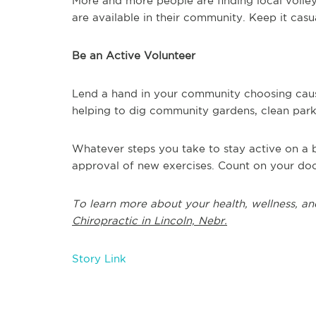
More and more people are finding local volle
are available in their community. Keep it casua
Be an Active Volunteer
Lend a hand in your community choosing caus
helping to dig community gardens, clean parks 
Whatever steps you take to stay active on a b
approval of new exercises. Count on your doc
To learn more about your health, wellness, an
Chiropractic in Lincoln, Nebr.
Story Link