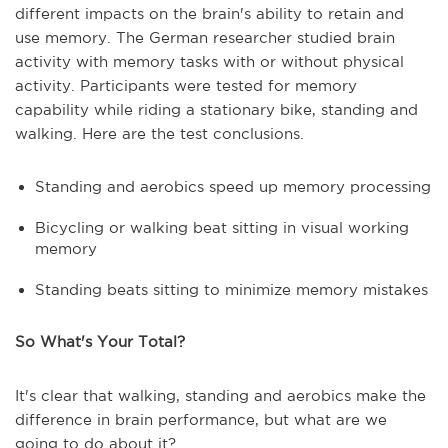
different impacts on the brain's ability to retain and
use memory. The German researcher studied brain
activity with memory tasks with or without physical
activity. Participants were tested for memory
capability while riding a stationary bike, standing and
walking. Here are the test conclusions.
Standing and aerobics speed up memory processing
Bicycling or walking beat sitting in visual working
memory
Standing beats sitting to minimize memory mistakes
So What's Your Total?
It's clear that walking, standing and aerobics make the
difference in brain performance, but what are we
going to do about it?