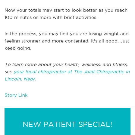
Now your totals may start to look better as you reach
100 minutes or more with brief activities.
In the process, you may find you are losing weight and
feeling stronger and more contented. It's all good. Just
keep going.
To learn more about your health, wellness, and fitness,
see
your local chiropractor at The Joint Chiropractic in
Lincoln, Nebr.
Story Link
NEW PATIENT SPECIAL!