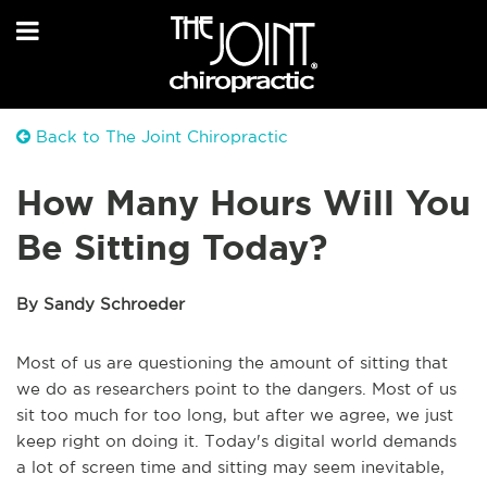
Back to The Joint Chiropractic
How Many Hours Will You
Be Sitting Today?
By Sandy Schroeder
Most of us are questioning the amount of sitting that
we do as researchers point to the dangers. Most of us
sit too much for too long, but after we agree, we just
keep right on doing it. Today's digital world demands
a lot of screen time and sitting may seem inevitable,