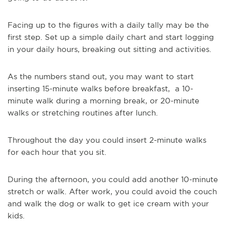
Facing up to the figures with a daily tally may be the
first step. Set up a simple daily chart and start logging
in your daily hours, breaking out sitting and activities.
As the numbers stand out, you may want to start
inserting 15-minute walks before breakfast, a 10-
minute walk during a morning break, or 20-minute
walks or stretching routines after lunch.
Throughout the day you could insert 2-minute walks
for each hour that you sit.
During the afternoon, you could add another 10-minute
stretch or walk. After work, you could avoid the couch
and walk the dog or walk to get ice cream with your
kids.