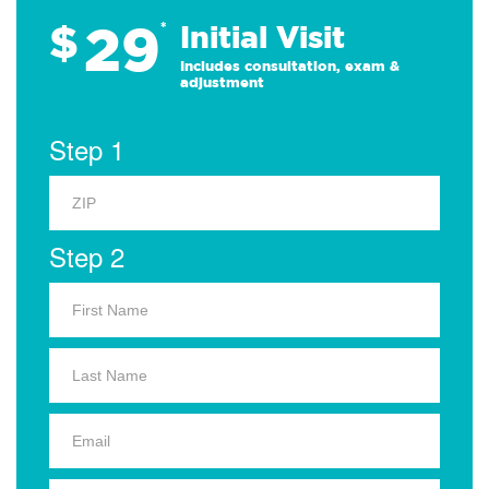
29
$
*
Initial Visit
Includes consultation, exam &
adjustment
Step 1
Step 2