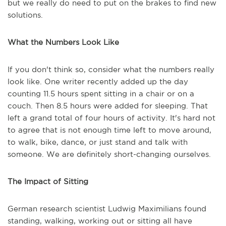
but we really do need to put on the brakes to find new
solutions.
What the Numbers Look Like
If you don't think so, consider what the numbers really
look like. One
writer recently added up the day
counting 11.5 hours spent sitting in a chair or on a
couch. Then 8.5 hours were added for sleeping. That
left a grand total of four hours of activity. It's hard not
to agree that is not enough time left to move around,
to walk, bike, dance, or just stand and talk with
someone. We are definitely short-changing ourselves.
The Impact of Sitting
German research scientist Ludwig Maximilians found
standing, walking, working out or sitting all have