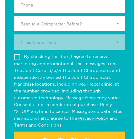
Been to a Chiropractor Before?
Clinic Nearest you.
By checking this box, I agree to receive
marketing and promotional text messages from
The Joint Corp. d/b/a The Joint Chiropractic and
independently owned The Joint Chiropractic
franchise locations, including your local clinic, at
the number provided, including through
automated technology. Message frequency varies.
Consent is not a condition of purchase. Reply
"STOP" anytime to cancel. Message and data rates
may apply. I also agree to the
Privacy Policy
and
Terms and Conditions
.