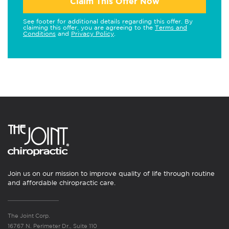
Claim This Offer Now
See footer for additional details regarding this offer. By
claiming this offer, you are agreeing to the
Terms and
Conditions
and
Privacy Policy
.
Join us on our mission to improve quality of life through routine
and affordable chiropractic care.
The Joint Corp.
16767 N. Perimeter Dr., Suite 110