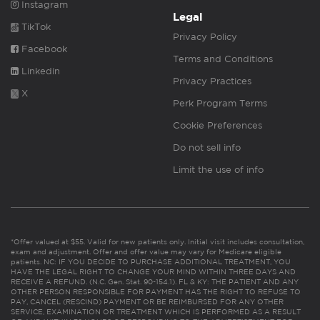
Instagram
Legal
TikTok
Privacy Policy
Facebook
Terms and Conditions
Linkedin
Privacy Practices
X
Perk Program Terms
Cookie Preferences
Do not sell info
Limit the use of info
*Offer valued at $55. Valid for new patients only. Initial visit includes consultation,
exam and adjustment. Offer and offer value may vary for Medicare eligible
patients. NC: IF YOU DECIDE TO PURCHASE ADDITIONAL TREATMENT, YOU
HAVE THE LEGAL RIGHT TO CHANGE YOUR MIND WITHIN THREE DAYS AND
RECEIVE A REFUND. (N.C. Gen. Stat. 90-154.1). FL & KY: THE PATIENT AND ANY
OTHER PERSON RESPONSIBLE FOR PAYMENT HAS THE RIGHT TO REFUSE TO
PAY, CANCEL (RESCIND) PAYMENT OR BE REIMBURSED FOR ANY OTHER
SERVICE, EXAMINATION OR TREATMENT WHICH IS PERFORMED AS A RESULT