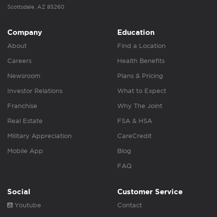
Scottsdale, AZ 85260
Company
Education
About
Find a Location
Careers
Health Benefits
Newsroom
Plans & Pricing
Investor Relations
What to Expect
Franchise
Why The Joint
Real Estate
FSA & HSA
Military Appreciation
CareCredit
Mobile App
Blog
FAQ
Social
Customer Service
Youtube
Contact