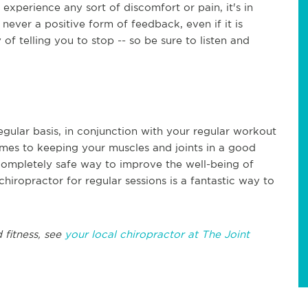
experience any sort of discomfort or pain, it's in
 never a positive form of feedback, even if it is
of telling you to stop -- so be sure to listen and
regular basis, in conjunction with your regular workout
omes to keeping your muscles and joints in a good
d completely safe way to improve the well-being of
chiropractor for regular sessions is a fantastic way to
 fitness, see
your local chiropractor at The Joint