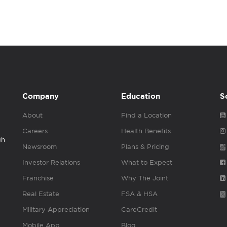
Company
Education
S
About
Find a Location
Careers
Health Benefits
gh
Newsroom
Plans & Pricing
Investor Relations
What to Expect
Franchise
Why The Joint
Real Estate
FSA & HSA
Military Appreciation
CareCredit
Mobile App
Blog