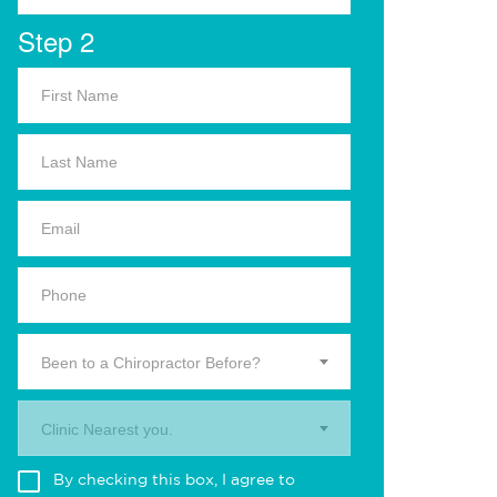
Step 2
Been to a Chiropractor Before?
Clinic Nearest you.
By checking this box, I agree to