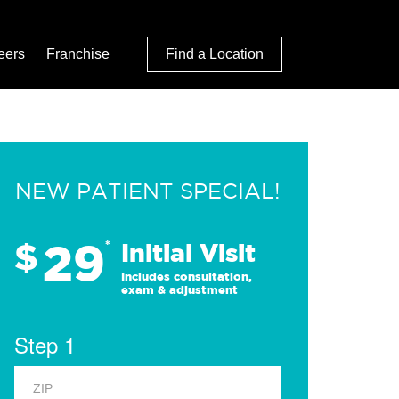
eers
Franchise
Find a Location
NEW PATIENT SPECIAL!
29
$
*
Initial Visit
Includes consultation,
exam & adjustment
Step 1