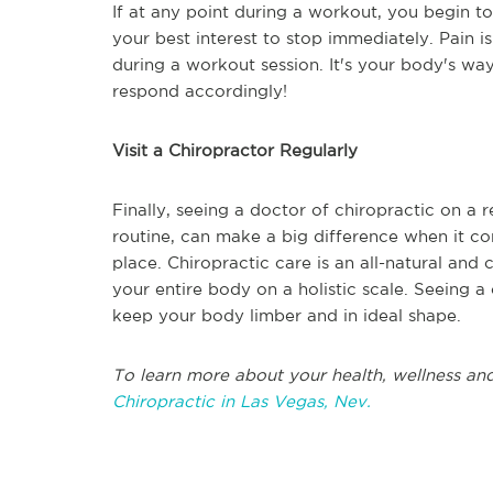
If at any point during a workout, you begin to 
your best interest to stop immediately. Pain is
during a workout session. It's your body's way 
respond accordingly!
Visit a Chiropractor Regularly
Finally, seeing a doctor of chiropractic on a 
routine, can make a big difference when it c
place. Chiropractic care is an all-natural an
your entire body on a holistic scale. Seeing a 
keep your body limber and in ideal shape.
To learn more about your health, wellness and
Chiropractic in Las Vegas, Nev.