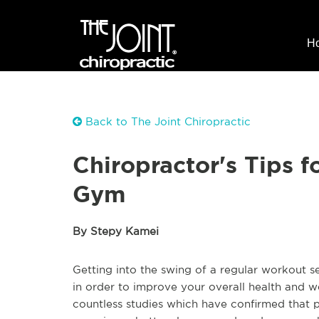
H
Back to The Joint Chiropractic
Chiropractor's Tips f
Gym
By Stepy Kamei
Getting into the swing of a regular workout s
in order to improve your overall health and 
countless studies which have confirmed that p