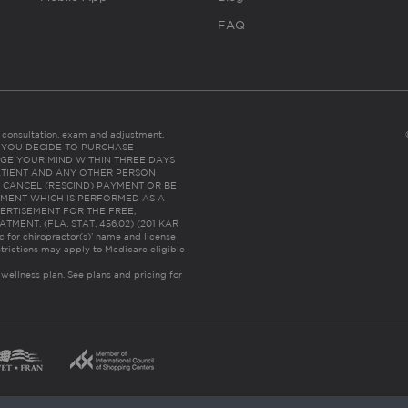
FAQ
es consultation, exam and adjustment.
C: IF YOU DECIDE TO PURCHASE
GE YOUR MIND WITHIN THREE DAYS
HE PATIENT AND ANY OTHER PERSON
 CANCEL (RESCIND) PAYMENT OR BE
TMENT WHICH IS PERFORMED AS A
ERTISEMENT FOR THE FREE,
ENT. (FLA. STAT. 456.02) (201 KAR
ic for chiropractor(s)’ name and license
trictions may apply to Medicare eligible
 wellness plan.
See plans and pricing for