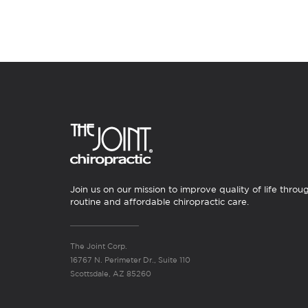
Join us on our mission to improve quality of life throu
routine and affordable chiropractic care.
The Joint Corp.
16767 N. Perimeter Dr., Suite 110
Scottsdale, AZ 85260