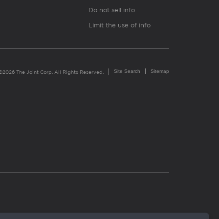
Do not sell info
Limit the use of info
Site Search
Sitemap
©2026 The Joint Corp. All Rights Reserved.