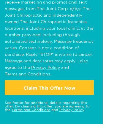
receive marketing and promotional text
messages from The Joint Corp. d/b/a The
Joint Chiropractic and independently
owned The Joint Chiropractic franchise
locations, including your local clinic, at the
number provided, including through
automated technology. Message frequency
varies. Consent is not a condition of
purchase. Reply "STOP" anytime to cancel.
Message and data rates may apply. I also
agree to the
Privacy Policy
and
Terms and Conditions
.
Claim This Offer Now
See footer for additional details regarding this
offer. By claiming this offer, you are agreeing to
the
Terms and Conditions
and
Privacy Policy
.