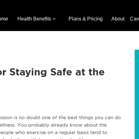
ome
Health Benefits
Plans & Pricing
About
Car
or Staying Safe at the
ession is no doubt one of the best things you can do
wellness. You probably already know about the
eople who exercise on a regular basis tend to