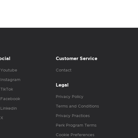
ocial
Customer Service
Youtube
Contact
Instagram
Legal
TikTok
Privacy Policy
Facebook
Terms and Conditions
Linkedin
Privacy Practices
X
Perk Program Terms
Cookie Preferences