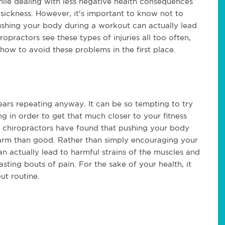
ile dealing with less negative health consequences
 sickness. However, it's important to know not to
shing your body during a workout can actually lead
iropractors see these types of injuries all too often,
how to avoid these problems in the first place.
bears repeating anyway. It can be so tempting to try
g in order to get that much closer to your fitness
 as chiropractors have found that pushing your body
harm than good. Rather than simply encouraging your
n actually lead to harmful strains of the muscles and
sting bouts of pain. For the sake of your health, it
ut routine.