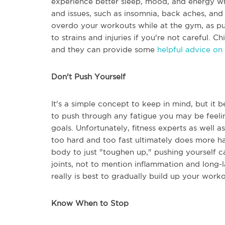
experience better sleep, mood, and energy wh
and issues, such as insomnia, back aches, and
overdo your workouts while at the gym, as pu
to strains and injuries if you're not careful. Ch
and they can provide some
helpful advice on
Don't Push Yourself
It's a simple concept to keep in mind, but it 
to push through any fatigue you may be feelin
goals. Unfortunately, fitness experts as well
too hard and too fast ultimately does more 
body to just "toughen up," pushing yourself ca
joints, not to mention inflammation and long-la
really is best to gradually build up your worko
Know When to Stop