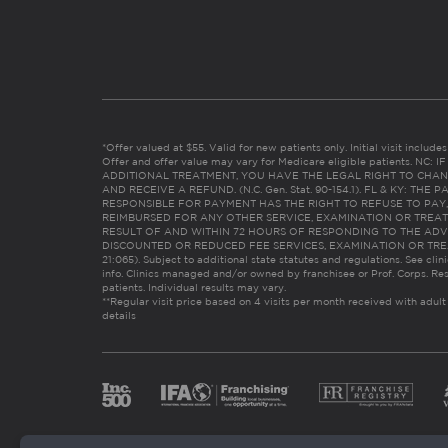
*Offer valued at $55. Valid for new patients only. Initial visit includ
Offer and offer value may vary for Medicare eligible patients. N
ADDITIONAL TREATMENT, YOU HAVE THE LEGAL RIGHT TO CHAN
AND RECEIVE A REFUND. (N.C. Gen. Stat. 90-154.1). FL & KY: T
RESPONSIBLE FOR PAYMENT HAS THE RIGHT TO REFUSE TO PAY,
REIMBURSED FOR ANY OTHER SERVICE, EXAMINATION OR TREA
RESULT OF AND WITHIN 72 HOURS OF RESPONDING TO THE ADV
DISCOUNTED OR REDUCED FEE SERVICES, EXAMINATION OR TREATM
21:065). Subject to additional state statutes and regulations. See clin
info. Clinics managed and/or owned by franchisee or Prof. Corps. Res
patients. Individual results may vary.
**Regular visit price based on 4 visits per month received with adult
details