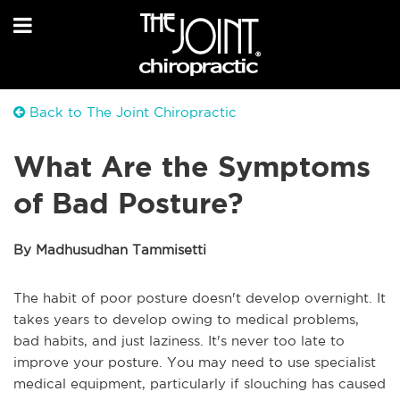
Back to The Joint Chiropractic
What Are the Symptoms
of Bad Posture?
By Madhusudhan Tammisetti
The habit of poor posture doesn't develop overnight. It
takes years to develop owing to medical problems,
bad habits, and just laziness. It's never too late to
improve your posture. You may need to use specialist
medical equipment, particularly if slouching has caused