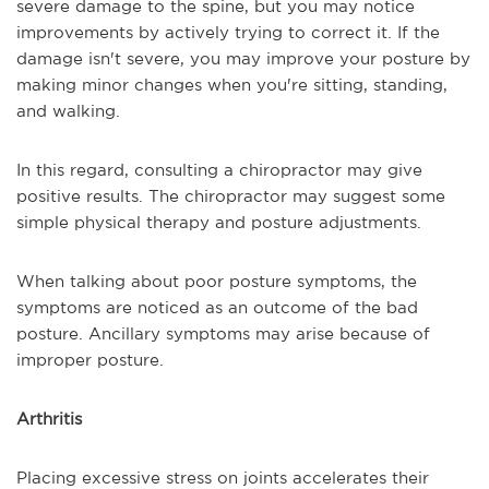
severe damage to the spine, but you may notice
improvements by actively trying to correct it. If the
damage isn't severe, you may improve your posture by
making minor changes when you're sitting, standing,
and walking.
In this regard, consulting a chiropractor may give
positive results. The chiropractor may suggest some
simple physical therapy and posture adjustments.
When talking about poor posture symptoms, the
symptoms are noticed as an outcome of the bad
posture. Ancillary symptoms may arise because of
improper posture.
Arthritis
Placing excessive stress on joints accelerates their