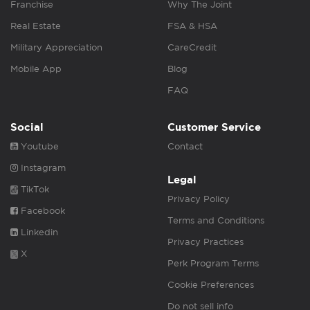
Franchise
Why The Joint
Real Estate
FSA & HSA
Military Appreciation
CareCredit
Mobile App
Blog
FAQ
Social
Customer Service
Youtube
Contact
Instagram
Legal
TikTok
Privacy Policy
Facebook
Terms and Conditions
Linkedin
Privacy Practices
X
Perk Program Terms
Cookie Preferences
Do not sell info