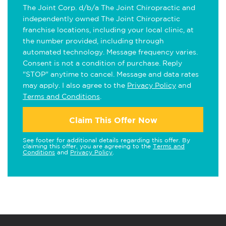
The Joint Corp. d/b/a The Joint Chiropractic and
independently owned The Joint Chiropractic
franchise locations, including your local clinic, at
the number provided, including through
automated technology. Message frequency varies.
Consent is not a condition of purchase. Reply
"STOP" anytime to cancel. Message and data rates
may apply. I also agree to the
Privacy Policy
and
Terms and Conditions
.
Claim This Offer Now
See footer for additional details regarding this offer. By
claiming this offer, you are agreeing to the
Terms and
Conditions
and
Privacy Policy
.