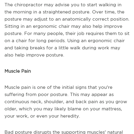
The chiropractor may advise you to start walking in
the morning in a straightened posture. Over time, the
posture may adjust to an anatomically correct position.
Sitting in an ergonomic chair may also help improve
posture. For many people, their job requires them to sit
on a chair for long periods. Using an ergonomic chair
and taking breaks for a little walk during work may
also help improve posture.
Muscle Pain
Muscle pain is one of the initial signs that you're
suffering from poor posture. This may appear as
continuous neck, shoulder, and back pain as you grow
older, which you may likely blame on your mattress,
your work, or even your heredity.
Bad posture disrupts the supporting muscles' natural