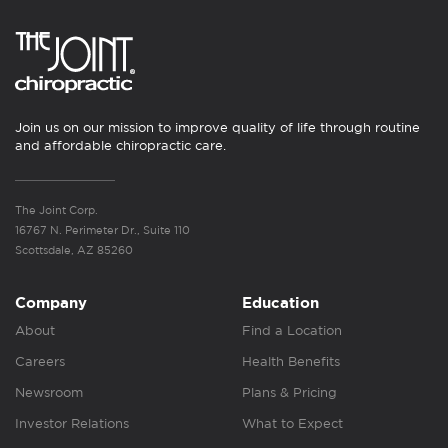
Join us on our mission to improve quality of life through routine
and affordable chiropractic care.
The Joint Corp.
16767 N. Perimeter Dr., Suite 110
Scottsdale, AZ 85260
Company
Education
About
Find a Location
Careers
Health Benefits
Newsroom
Plans & Pricing
Investor Relations
What to Expect