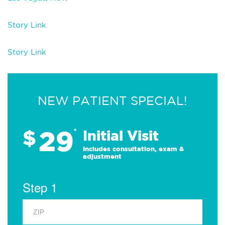
Story Link
Story Link
NEW PATIENT SPECIAL!
29
$
*
Initial Visit
Includes consultation, exam &
adjustment
Step 1