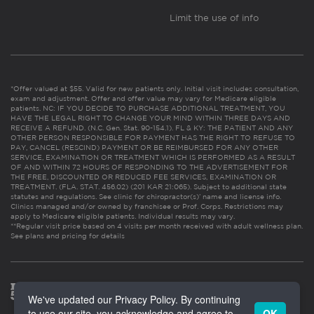
Limit the use of info
*Offer valued at $55. Valid for new patients only. Initial visit includes consultation,
exam and adjustment. Offer and offer value may vary for Medicare eligible
patients. NC: IF YOU DECIDE TO PURCHASE ADDITIONAL TREATMENT, YOU
HAVE THE LEGAL RIGHT TO CHANGE YOUR MIND WITHIN THREE DAYS AND
RECEIVE A REFUND. (N.C. Gen. Stat. 90-154.1). FL & KY: THE PATIENT AND ANY
OTHER PERSON RESPONSIBLE FOR PAYMENT HAS THE RIGHT TO REFUSE TO
PAY, CANCEL (RESCIND) PAYMENT OR BE REIMBURSED FOR ANY OTHER
SERVICE, EXAMINATION OR TREATMENT WHICH IS PERFORMED AS A RESULT
OF AND WITHIN 72 HOURS OF RESPONDING TO THE ADVERTISEMENT FOR
THE FREE, DISCOUNTED OR REDUCED FEE SERVICES, EXAMINATION OR
TREATMENT. (FLA. STAT. 456.02) (201 KAR 21:065). Subject to additional state
statutes and regulations. See clinic for chiropractor(s)’ name and license info.
Clinics managed and/or owned by franchisee or Prof. Corps. Restrictions may
apply to Medicare eligible patients. Individual results may vary.
**Regular visit price based on 4 visits per month received with adult wellness plan.
See plans and pricing for details
We've updated our Privacy Policy. By continuing
to use our site, you acknowledge and agree to
OK