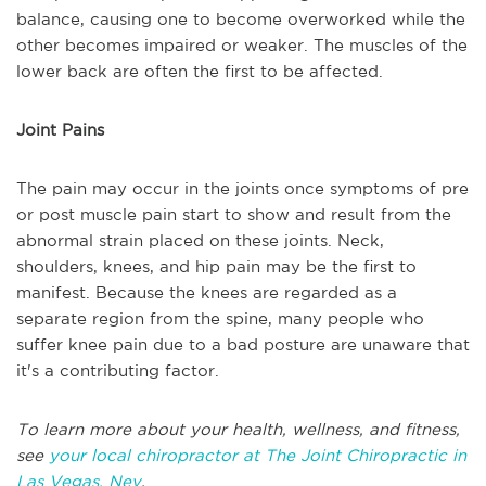
balance, causing one to become overworked while the
other becomes impaired or weaker. The muscles of the
lower back are often the first to be affected.
Joint Pains
The pain may occur in the joints once symptoms of pre
or post muscle pain start to show and result from the
abnormal strain placed on these joints. Neck,
shoulders, knees, and hip pain may be the first to
manifest. Because the knees are regarded as a
separate region from the spine, many people who
suffer knee pain due to a bad posture are unaware that
it's a contributing factor.
To learn more about your health, wellness, and fitness,
see
your local chiropractor at The Joint Chiropractic in
Las Vegas, Nev
.