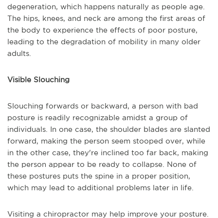
degeneration, which happens naturally as people age.
The hips, knees, and neck are among the first areas of
the body to experience the effects of poor posture,
leading to the degradation of mobility in many older
adults.
Visible Slouching
Slouching forwards or backward, a person with bad
posture is readily recognizable amidst a group of
individuals. In one case, the shoulder blades are slanted
forward, making the person seem stooped over, while
in the other case, they're inclined too far back, making
the person appear to be ready to collapse. None of
these postures puts the spine in a proper position,
which may lead to additional problems later in life.
Visiting a chiropractor may help improve your posture.