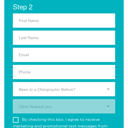
Step 2
Been to a Chiropractor Before?
Clinic Nearest you.
By checking this box, I agree to receive
marketing and promotional text messages from