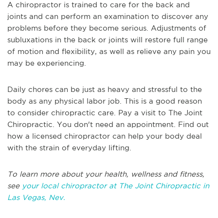
A chiropractor is trained to care for the back and
joints and can perform an examination to discover any
problems before they become serious. Adjustments of
subluxations in the back or joints will restore full range
of motion and flexibility, as well as relieve any pain you
may be experiencing.
Daily chores can be just as heavy and stressful to the
body as any physical labor job. This is a good reason
to consider chiropractic care. Pay a visit to The Joint
Chiropractic. You don't need an appointment. Find out
how a licensed chiropractor can help your body deal
with the strain of everyday lifting.
To learn more about your health, wellness and fitness,
see
your local chiropractor at The Joint Chiropractic in
Las Vegas, Nev.