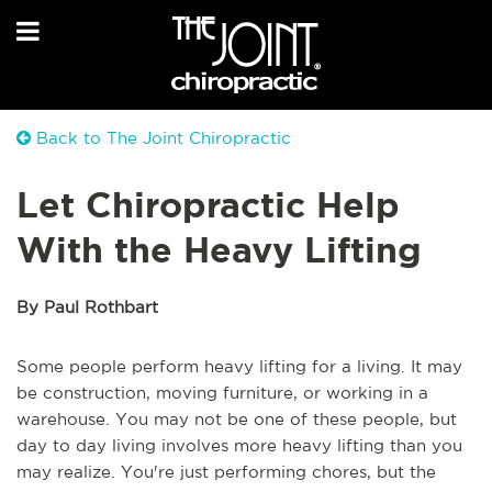
Back to The Joint Chiropractic
Let Chiropractic Help
With the Heavy Lifting
By Paul Rothbart
Some people perform heavy lifting for a living. It may
be construction, moving furniture, or working in a
warehouse. You may not be one of these people, but
day to day living involves more heavy lifting than you
may realize. You're just performing chores, but the