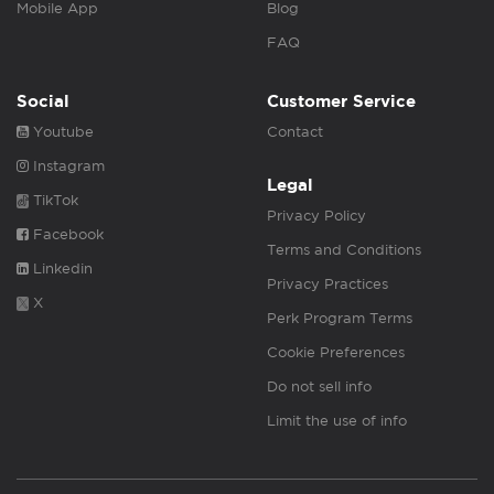
Mobile App
Blog
FAQ
Social
Customer Service
Youtube
Contact
Instagram
Legal
TikTok
Privacy Policy
Facebook
Terms and Conditions
Linkedin
Privacy Practices
X
Perk Program Terms
Cookie Preferences
Do not sell info
Limit the use of info