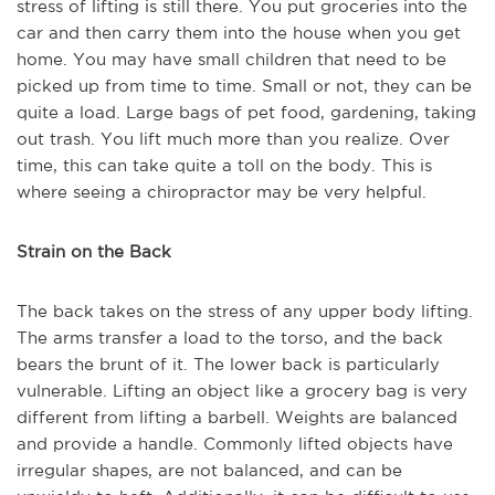
stress of lifting is still there. You put groceries into the
car and then carry them into the house when you get
home. You may have small children that need to be
picked up from time to time. Small or not, they can be
quite a load. Large bags of pet food, gardening, taking
out trash. You lift much more than you realize. Over
time, this can take quite a toll on the body. This is
where seeing a chiropractor may be very helpful.
Strain on the Back
The back takes on the stress of any upper body lifting.
The arms transfer a load to the torso, and the back
bears the brunt of it. The lower back is particularly
vulnerable. Lifting an object like a grocery bag is very
different from lifting a barbell. Weights are balanced
and provide a handle. Commonly lifted objects have
irregular shapes, are not balanced, and can be