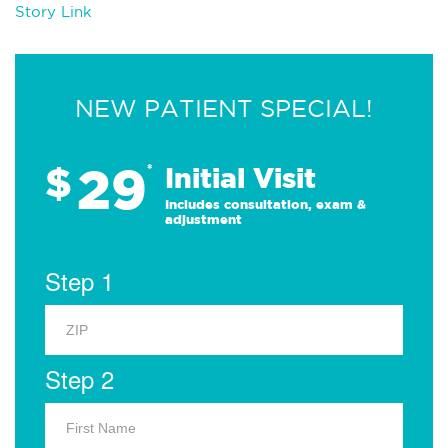
Story Link
NEW PATIENT SPECIAL!
29
$
*
Initial Visit
Includes consultation, exam &
adjustment
Step 1
Step 2