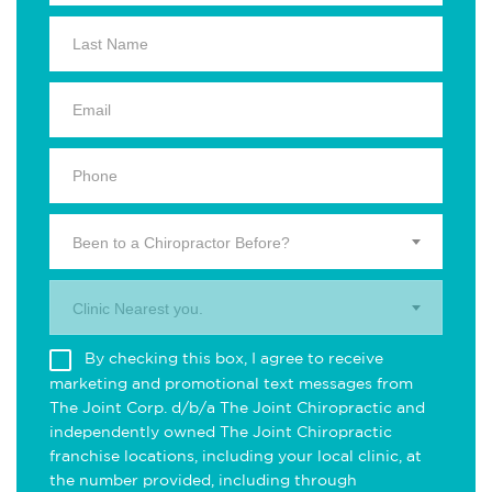
Been to a Chiropractor Before?
Clinic Nearest you.
By checking this box, I agree to receive
marketing and promotional text messages from
The Joint Corp. d/b/a The Joint Chiropractic and
independently owned The Joint Chiropractic
franchise locations, including your local clinic, at
the number provided, including through