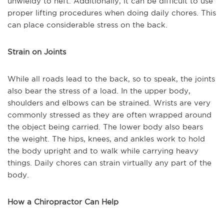
unwieldy to heft. Additionally, it can be difficult to use
proper lifting procedures when doing daily chores. This
can place considerable stress on the back.
Strain on Joints
While all roads lead to the back, so to speak, the joints
also bear the stress of a load. In the upper body,
shoulders and elbows can be strained. Wrists are very
commonly stressed as they are often wrapped around
the object being carried. The lower body also bears
the weight. The hips, knees, and ankles work to hold
the body upright and to walk while carrying heavy
things. Daily chores can strain virtually any part of the
body.
How a Chiropractor Can Help