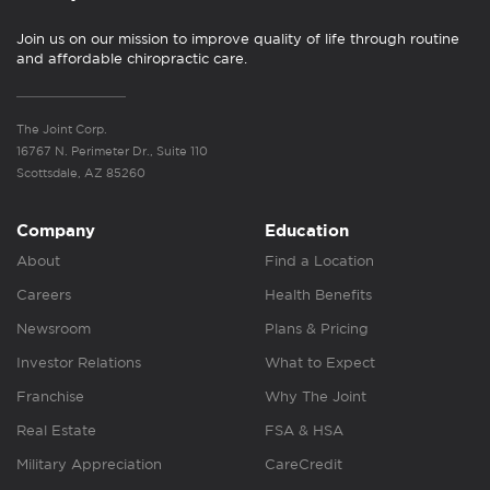
Join us on our mission to improve quality of life through routine
and affordable chiropractic care.
The Joint Corp.
16767 N. Perimeter Dr., Suite 110
Scottsdale, AZ 85260
Company
Education
About
Find a Location
Careers
Health Benefits
Newsroom
Plans & Pricing
Investor Relations
What to Expect
Franchise
Why The Joint
Real Estate
FSA & HSA
Military Appreciation
CareCredit