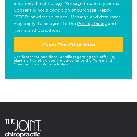
automated technology. Message frequency varies.
Consent is not a condition of purchase. Reply
"STOP" anytime to cancel. Message and data rates
may apply. I also agree to the
Privacy Policy
and
Terms and Conditions
.
Claim This Offer Now
See footer for additional details regarding this offer. By
claiming this offer, you are agreeing to the
Terms and
Conditions
and
Privacy Policy
.