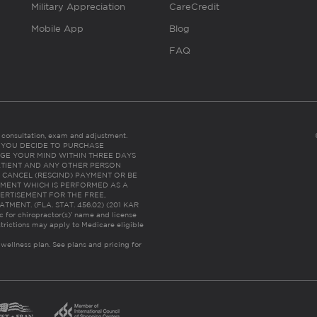
Military Appreciation
CareCredit
Mobile App
Blog
FAQ
es consultation, exam and adjustment.
C: IF YOU DECIDE TO PURCHASE
GE YOUR MIND WITHIN THREE DAYS
HE PATIENT AND ANY OTHER PERSON
 CANCEL (RESCIND) PAYMENT OR BE
TMENT WHICH IS PERFORMED AS A
ERTISEMENT FOR THE FREE,
ENT. (FLA. STAT. 456.02) (201 KAR
ic for chiropractor(s)’ name and license
trictions may apply to Medicare eligible
 wellness plan.
See plans and pricing for