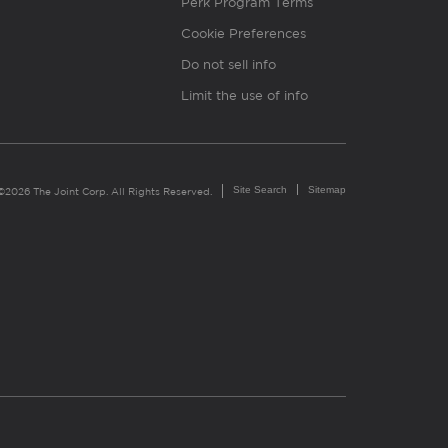
Perk Program Terms
Cookie Preferences
Do not sell info
Limit the use of info
Site Search
Sitemap
©2026 The Joint Corp. All Rights Reserved.