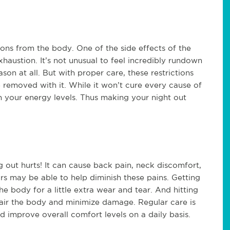
ions from the body. One of the side effects of the
exhaustion. It’s not unusual to feel incredibly rundown
on at all. But with proper care, these restrictions
 removed with it. While it won’t cure every cause of
in your energy levels. Thus making your night out
g out hurts! It can cause back pain, neck discomfort,
s may be able to help diminish these pains. Getting
e body for a little extra wear and tear. And hitting
epair the body and minimize damage. Regular care is
d improve overall comfort levels on a daily basis.