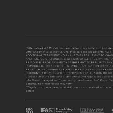
*Offer valued at $55. Valid for new patients only. Initial visit includ
Offer and offer value may vary for Medicare eligible patients. N
ADDITIONAL TREATMENT, YOU HAVE THE LEGAL RIGHT TO CHAN
AND RECEIVE A REFUND. (N.C. Gen. Stat. 90-154.1). FL & KY: T
RESPONSIBLE FOR PAYMENT HAS THE RIGHT TO REFUSE TO PAY,
REIMBURSED FOR ANY OTHER SERVICE, EXAMINATION OR TREA
RESULT OF AND WITHIN 72 HOURS OF RESPONDING TO THE ADV
DISCOUNTED OR REDUCED FEE SERVICES, EXAMINATION OR TREATM
21:065). Subject to additional state statutes and regulations. See clin
info. Clinics managed and/or owned by franchisee or Prof. Corps. Res
patients. Individual results may vary.
**Regular visit price based on 4 visits per month received with adult
details