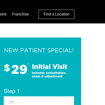
eers
Franchise
Find a Location
NEW PATIENT SPECIAL!
29
$
*
Initial Visit
Includes consultation,
exam & adjustment
Step 1