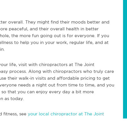
ter overall. They might find their moods better and
ore peaceful, and their overall health in better
hole, the more fun going out is for everyone. If you
llness to help you in your work, regular life, and at
in.
our life, visit with chiropractors at The Joint
 easy process. Along with chiropractors who truly care
se their walk-in visits and affordable pricing to get
Everyone needs a night out from time to time, and you
r so that you can enjoy every day a bit more
on as today.
d fitness, see
your local chiropractor at The Joint