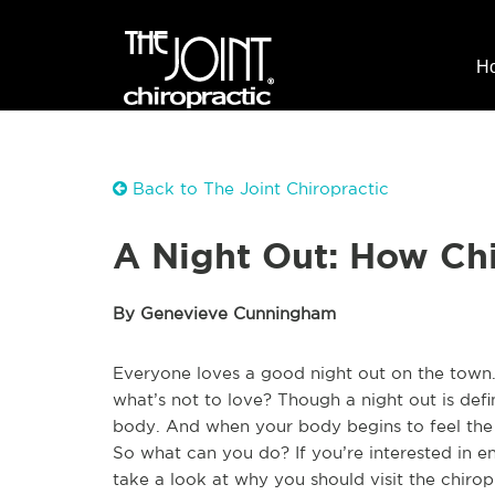
H
Back to The Joint Chiropractic
A Night Out: How Chi
By Genevieve Cunningham
Everyone loves a good night out on the town.
what’s not to love? Though a night out is defin
body. And when your body begins to feel the e
So what can you do? If you’re interested in en
take a look at why you should visit the chiro