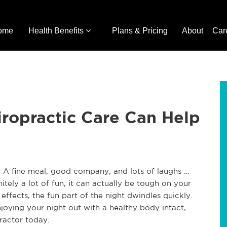
ome
Health Benefits
Plans & Pricing
About
Car
ropractic Care Can Help
 A fine meal, good company, and lots of laughs …
itely a lot of fun, it can actually be tough on your
ffects, the fun part of the night dwindles quickly.
joying your night out with a healthy body intact,
practor today.