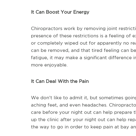
It Can Boost Your Energy
Chiropractors work by removing joint restrict
presence of these restrictions is a feeling of 
or completely wiped out for apparently no reas
can be removed, and that tired feeling can be
fatigue, it may make a significant difference 
more enjoyable.
It Can Deal With the Pain
We don’t like to admit it, but sometimes goin
aching feet, and even headaches. Chiropractor
care before your night out can help prepare th
up the clinic after your night out can help r
the way to go in order to keep pain at bay an