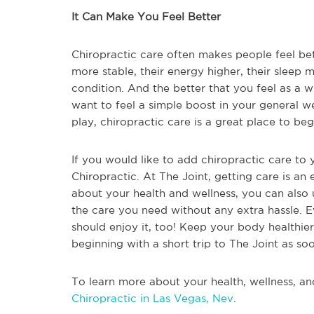
It Can Make You Feel Better
Chiropractic care often makes people feel bet
more stable, their energy higher, their sleep m
condition. And the better that you feel as a w
want to feel a simple boost in your general we
play, chiropractic care is a great place to beg
If you would like to add chiropractic care to y
Chiropractic. At The Joint, getting care is an
about your health and wellness, you can also u
the care you need without any extra hassle. 
should enjoy it, too! Keep your body healthie
beginning with a short trip to The Joint as so
To learn more about your health, wellness, an
Chiropractic in Las Vegas, Nev
.