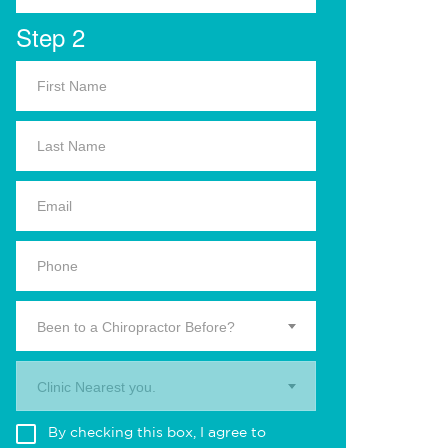
Step 2
Been to a Chiropractor Before?
Clinic Nearest you.
By checking this box, I agree to