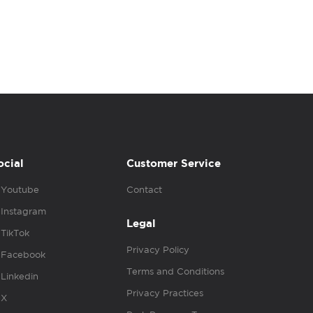
ocial
Customer Service
Youtube
Contact
Instagram
Legal
TikTok
Privacy Policy
Facebook
Terms and Conditions
Linkedin
Privacy Practices
X