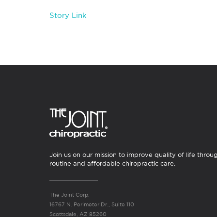
Story Link
Join us on our mission to improve quality of life throu
routine and affordable chiropractic care.
The Joint Corp.
16767 N. Perimeter Dr., Suite 110
Scottsdale, AZ 85260