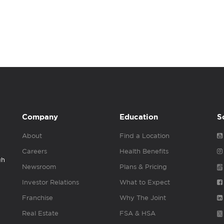
Company
Education
S
About
Find a Location
Careers
Health Benefits
gh
Newsroom
Plans & Pricing
Investor Relations
What to Expect
Franchise
Why The Joint
Real Estate
FSA & HSA