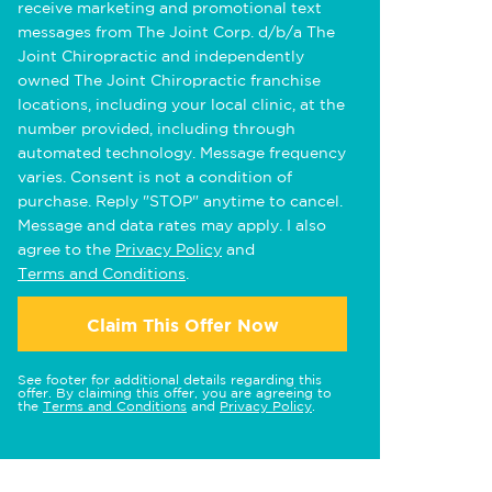
receive marketing and promotional text
messages from The Joint Corp. d/b/a The
Joint Chiropractic and independently
owned The Joint Chiropractic franchise
locations, including your local clinic, at the
number provided, including through
automated technology. Message frequency
varies. Consent is not a condition of
purchase. Reply "STOP" anytime to cancel.
Message and data rates may apply. I also
agree to the
Privacy Policy
and
Terms and Conditions
.
Claim This Offer Now
See footer for additional details regarding this
offer. By claiming this offer, you are agreeing to
the
Terms and Conditions
and
Privacy Policy
.