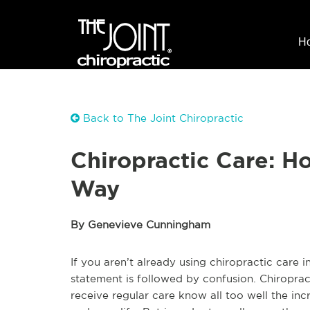
H
Back to The Joint Chiropractic
Chiropractic Care: Ho
Way
By Genevieve Cunningham
If you aren’t already using chiropractic care in
statement is followed by confusion. Chiroprac
receive regular care know all too well the incr