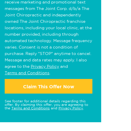
receive marketing and promotional text
messages from The Joint Corp. d/b/a The
Joint Chiropractic and independently
owned The Joint Chiropractic franchise
locations, including your local clinic, at the
number provided, including through
automated technology. Message frequency
varies. Consent is not a condition of
purchase. Reply "STOP" anytime to cancel.
Message and data rates may apply. I also
agree to the
Privacy Policy
and
Terms and Conditions
.
Claim This Offer Now
See footer for additional details regarding this
offer. By claiming this offer, you are agreeing to
the
Terms and Conditions
and
Privacy Policy
.