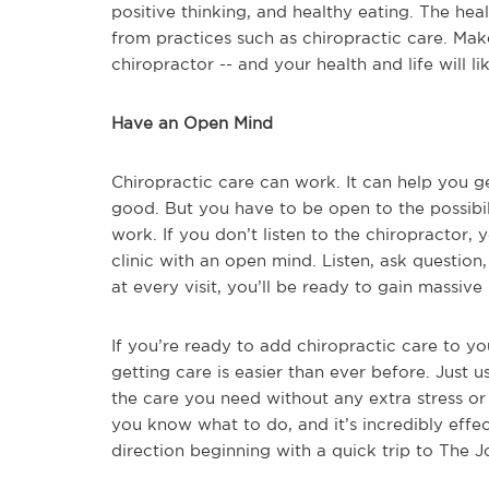
positive thinking, and healthy eating. The heal
from practices such as chiropractic care. Make 
chiropractor -- and your health and life will 
Have an Open Mind
Chiropractic care can work. It can help you ge
good. But you have to be open to the possibilitie
work. If you don’t listen to the chiropractor,
clinic with an open mind. Listen, ask question, 
at every visit, you’ll be ready to gain massiv
If you’re ready to add chiropractic care to you
getting care is easier than ever before. Just u
the care you need without any extra stress or h
you know what to do, and it’s incredibly effec
direction beginning with a quick trip to The J