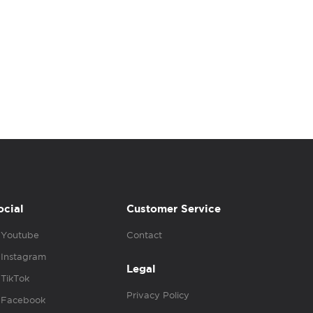
ocial
Customer Service
Youtube
Contact
Instagram
Legal
TikTok
Privacy Policy
Facebook