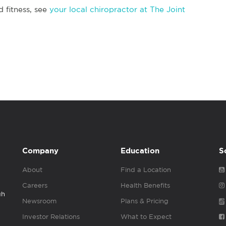
d fitness, see
your local chiropractor at The Joint
Company
Education
S
About
Find a Location
Careers
Health Benefits
gh
Newsroom
Plans & Pricing
Investor Relations
What to Expect