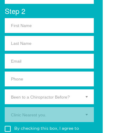
Step 2
Been to a Chiropractor Before?
Clinic Nearest you.
By checking this box, I agree to