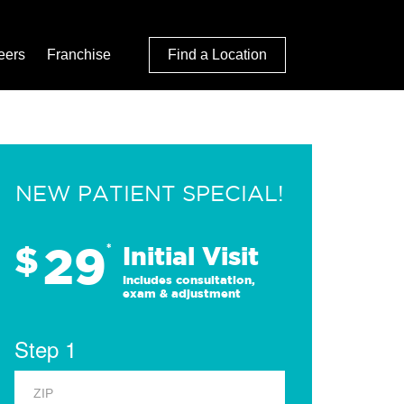
eers
Franchise
Find a Location
NEW PATIENT SPECIAL!
29
$
*
Initial Visit
Includes consultation,
exam & adjustment
Step 1