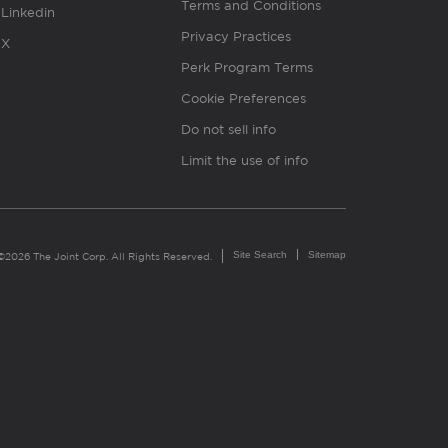
Terms and Conditions
Linkedin
Privacy Practices
X
Perk Program Terms
Cookie Preferences
Do not sell info
Limit the use of info
Site Search
Sitemap
©2026 The Joint Corp. All Rights Reserved.