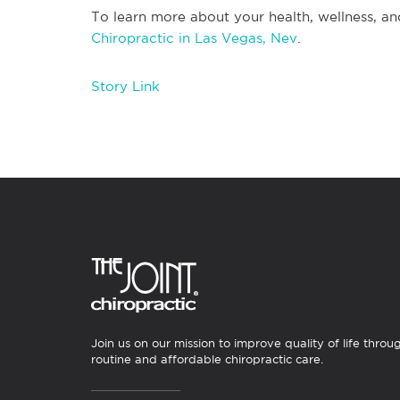
To learn more about your health, wellness, an
Chiropractic in Las Vegas, Nev
.
Story Link
Join us on our mission to improve quality of life throu
routine and affordable chiropractic care.