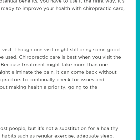
otential benefits, you have to use it the right way. It’s
e ready to improve your health with chiropractic care,
 visit. Though one visit might still bring some good
 be used. Chiropractic care is best when you visit the
y? Because treatment might take more than one
ight eliminate the pain, it can come back without
ropractors to continually check for issues and
out making health a priority, going to the
.
t people, but it’s not a substitution for a healthy
thy habits such as regular exercise, adequate sleep,