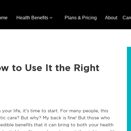
ome
Health Benefits
Plans & Pricing
About
Car
w to Use It the Right
 your life, it’s time to start. For many people, this
tic care? But why? My back is fine! But those who
edible benefits that it can bring to both your health