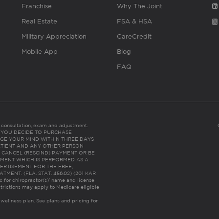
Franchise
Why The Joint
Real Estate
FSA & HSA
Military Appreciation
CareCredit
Mobile App
Blog
FAQ
es consultation, exam and adjustment.
C: IF YOU DECIDE TO PURCHASE
GE YOUR MIND WITHIN THREE DAYS
HE PATIENT AND ANY OTHER PERSON
 CANCEL (RESCIND) PAYMENT OR BE
TMENT WHICH IS PERFORMED AS A
ERTISEMENT FOR THE FREE,
ENT. (FLA. STAT. 456.02) (201 KAR
ic for chiropractor(s)’ name and license
trictions may apply to Medicare eligible
 wellness plan.
See plans and pricing for