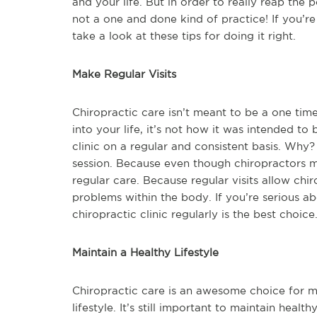
and your life. But in order to really reap the p
not a one and done kind of practice! If you’r
take a look at these tips for doing it right.
Make Regular Visits
Chiropractic care isn’t meant to be a one time
into your life, it’s not how it was intended to
clinic on a regular and consistent basis. Wh
session. Because even though chiropractors m
regular care. Because regular visits allow chi
problems within the body. If you’re serious ab
chiropractic clinic regularly is the best choice
Maintain a Healthy Lifestyle
Chiropractic care is an awesome choice for mos
lifestyle. It’s still important to maintain heal