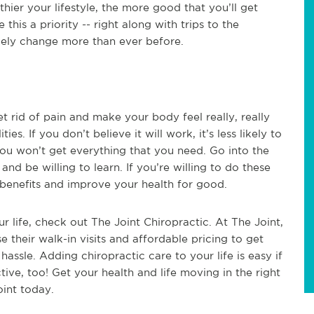
thier your lifestyle, the more good that you’ll get
this a priority -- right along with trips to the
likely change more than ever before.
t rid of pain and make your body feel really, really
s. If you don’t believe it will work, it’s less likely to
 you won’t get everything that you need. Go into the
and be willing to learn. If you’re willing to do these
e benefits and improve your health for good.
r life, check out The Joint Chiropractic. At The Joint,
se their walk-in visits and affordable pricing to get
assle. Adding chiropractic care to your life is easy if
tive, too! Get your health and life moving in the right
oint today.