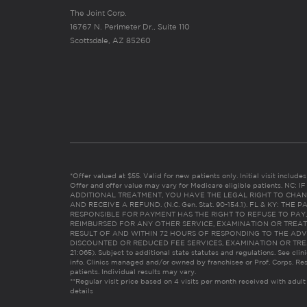
The Joint Corp.
16767 N. Perimeter Dr., Suite 110
Scottsdale, AZ 85260
*Offer valued at $55. Valid for new patients only. Initial visit includ
Offer and offer value may vary for Medicare eligible patients. N
ADDITIONAL TREATMENT, YOU HAVE THE LEGAL RIGHT TO CHAN
AND RECEIVE A REFUND. (N.C. Gen. Stat. 90-154.1). FL & KY: T
RESPONSIBLE FOR PAYMENT HAS THE RIGHT TO REFUSE TO PAY,
REIMBURSED FOR ANY OTHER SERVICE, EXAMINATION OR TREA
RESULT OF AND WITHIN 72 HOURS OF RESPONDING TO THE ADV
DISCOUNTED OR REDUCED FEE SERVICES, EXAMINATION OR TREATM
21:065). Subject to additional state statutes and regulations. See clin
info. Clinics managed and/or owned by franchisee or Prof. Corps. Res
patients. Individual results may vary.
**Regular visit price based on 4 visits per month received with adult
details