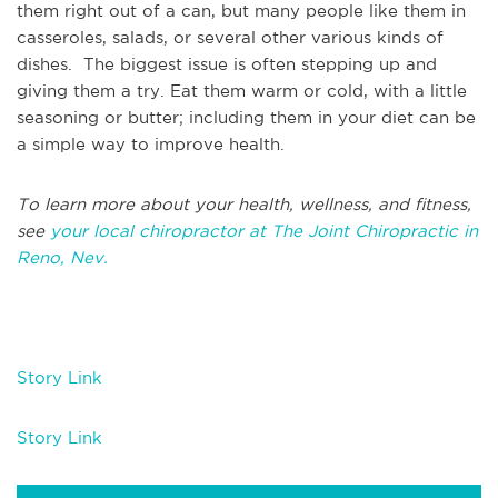
them right out of a can, but many people like them in
casseroles, salads, or several other various kinds of
dishes. The biggest issue is often stepping up and
giving them a try. Eat them warm or cold, with a little
seasoning or butter; including them in your diet can be
a simple way to improve health.
To learn more about your health, wellness, and fitness,
see
your local chiropractor at The Joint Chiropractic in
Reno, Nev.
Story Link
Story Link