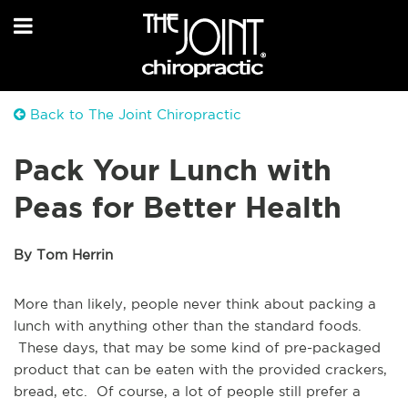
Back to The Joint Chiropractic
Pack Your Lunch with
Peas for Better Health
By Tom Herrin
More than likely, people never think about packing a
lunch with anything other than the standard foods.
These days, that may be some kind of pre-packaged
product that can be eaten with the provided crackers,
bread, etc. Of course, a lot of people still prefer a