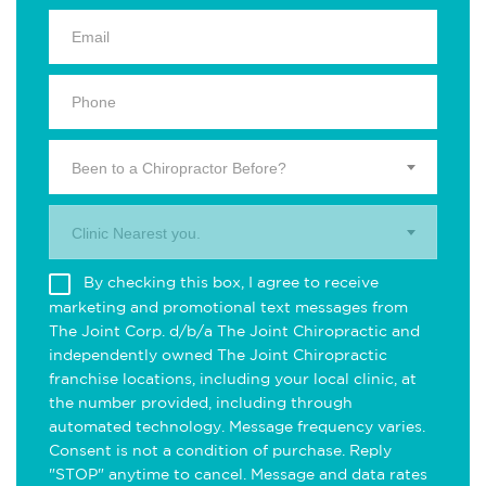
Been to a Chiropractor Before?
Clinic Nearest you.
By checking this box, I agree to receive
marketing and promotional text messages from
The Joint Corp. d/b/a The Joint Chiropractic and
independently owned The Joint Chiropractic
franchise locations, including your local clinic, at
the number provided, including through
automated technology. Message frequency varies.
Consent is not a condition of purchase. Reply
"STOP" anytime to cancel. Message and data rates