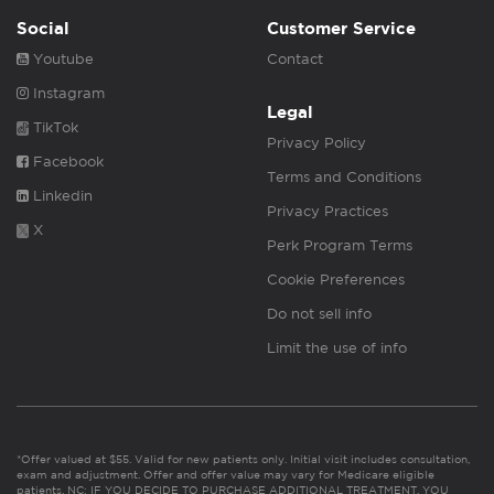
Social
Customer Service
Youtube
Contact
Instagram
Legal
TikTok
Privacy Policy
Facebook
Terms and Conditions
Linkedin
Privacy Practices
X
Perk Program Terms
Cookie Preferences
Do not sell info
Limit the use of info
*Offer valued at $55. Valid for new patients only. Initial visit includes consultation,
exam and adjustment. Offer and offer value may vary for Medicare eligible
patients. NC: IF YOU DECIDE TO PURCHASE ADDITIONAL TREATMENT, YOU