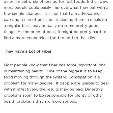
dine-in meal while others go for fast foods. Either way,
most people could easily improve what they eat with a
few simple changes. It is not that I am advocating
carrying a can of peas, but including them in meals on
a regular basis may actually do some pretty good
things. At the price of peas, it might be pretty hard to
find a more economical food to add to that diet
.
They Have a Lot of Fiber
Most people know that fiber has some important jobs
in maintaining health. One of the biggest is to keep
food moving through the system. Constipation is a
problem for many people. If people are unable to deal
with it effectively, the results may be bad. Digestive
problems seem to be responsible for plenty of other
health problems that are more serious.