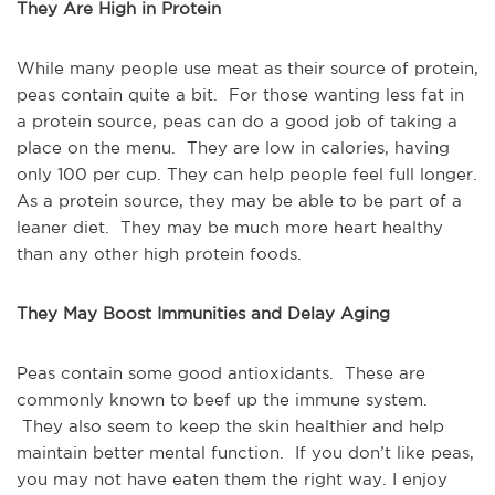
They Are High in Protein
While many people use meat as their source of protein,
peas contain quite a bit. For those wanting less fat in
a protein source, peas can do a good job of taking a
place on the menu. They are low in calories, having
only 100 per cup. They can help people feel full longer.
As a protein source, they may be able to be part of a
leaner diet. They may be much more heart healthy
than any other high protein foods.
They May Boost Immunities and Delay Aging
Peas contain some good antioxidants. These are
commonly known to beef up the immune system.
They also seem to keep the skin healthier and help
maintain better mental function. If you don’t like peas,
you may not have eaten them the right way. I enjoy