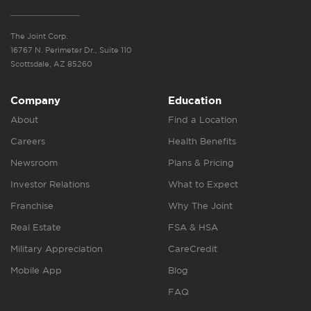
The Joint Corp.
16767 N. Perimeter Dr., Suite 110
Scottsdale, AZ 85260
Company
Education
About
Find a Location
Careers
Health Benefits
Newsroom
Plans & Pricing
Investor Relations
What to Expect
Franchise
Why The Joint
Real Estate
FSA & HSA
Military Appreciation
CareCredit
Mobile App
Blog
FAQ