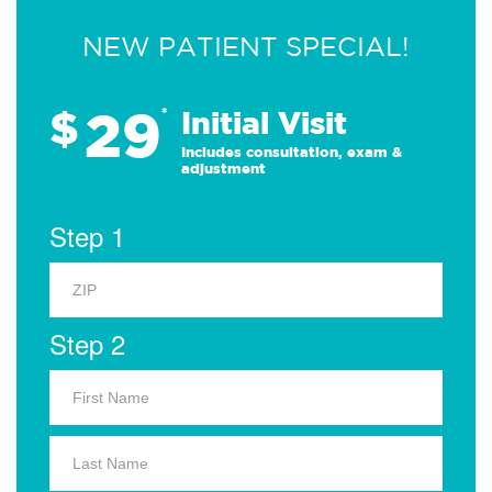
NEW PATIENT SPECIAL!
29
$
*
Initial Visit
Includes consultation, exam &
adjustment
Step 1
Step 2