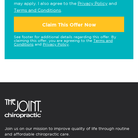
may apply. I also agree to the
Privacy Policy
and
Terms and Conditions
.
Claim This Offer Now
See footer for additional details regarding this offer. By
claiming this offer, you are agreeing to the
Terms and
Conditions
and
Privacy Policy
.
Join us on our mission to improve quality of life through routine
and affordable chiropractic care.