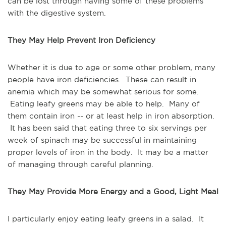
can be lost through having some of these problems
with the digestive system.
They May Help Prevent Iron Deficiency
Whether it is due to age or some other problem, many
people have iron deficiencies. These can result in
anemia which may be somewhat serious for some.
Eating leafy greens may be able to help. Many of
them contain iron -- or at least help in iron absorption.
It has been said that eating three to six servings per
week of spinach may be successful in maintaining
proper levels of iron in the body. It may be a matter
of managing through careful planning.
They May Provide More Energy and a Good, Light Meal
I particularly enjoy eating leafy greens in a salad. It