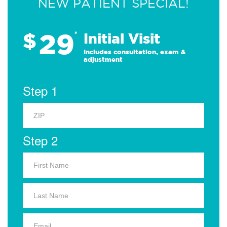
NEW PATIENT SPECIAL!
29
$
*
Initial Visit
Includes consultation, exam &
adjustment
Step 1
Step 2