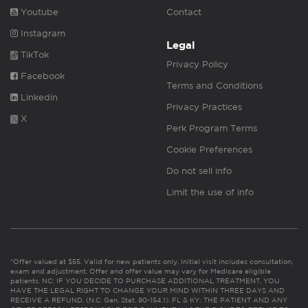
Youtube
Contact
Instagram
Legal
TikTok
Privacy Policy
Facebook
Terms and Conditions
Linkedin
Privacy Practices
X
Perk Program Terms
Cookie Preferences
Do not sell info
Limit the use of info
*Offer valued at $55. Valid for new patients only. Initial visit includes consultation,
exam and adjustment. Offer and offer value may vary for Medicare eligible
patients. NC: IF YOU DECIDE TO PURCHASE ADDITIONAL TREATMENT, YOU
HAVE THE LEGAL RIGHT TO CHANGE YOUR MIND WITHIN THREE DAYS AND
RECEIVE A REFUND. (N.C. Gen. Stat. 90-154.1). FL & KY: THE PATIENT AND ANY