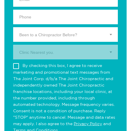
Been to a Chiropractor Before?
Clinic Nearest you.
By checking this box, I agree to receive
marketing and promotional text messages from
The Joint Corp. d/b/a The Joint Chiropractic and
independently owned The Joint Chiropractic
franchise locations, including your local clinic, at
the number provided, including through
automated technology. Message frequency varies.
Consent is not a condition of purchase. Reply
"STOP" anytime to cancel. Message and data rates
may apply. I also agree to the
Privacy Policy
and
Terms and Conditions
.