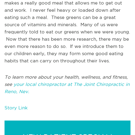
makes a really good meal that allows me to get out
and work. I never feel heavy or loaded down after
eating such a meal. These greens can be a great
source of vitamins and minerals. Many of us were
frequently told to eat our greens when we were young.
Now that there has been more research, there may be
even more reason to do so. If we introduce them to
our children early, they may form some good eating
habits that can carry on throughout their lives.
To learn more about your health, wellness, and fitness,
see
your local chiropractor at The Joint Chiropractic in
Reno, Nev.
Story Link