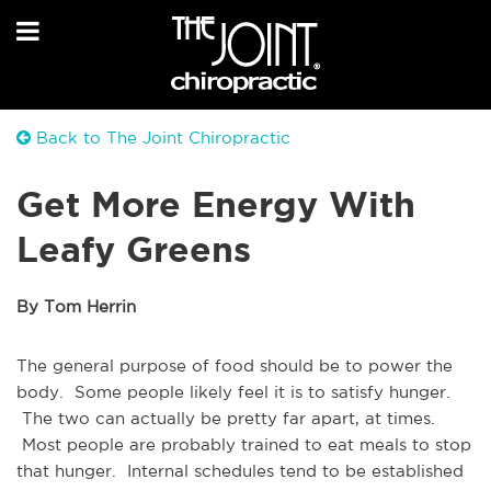
Back to The Joint Chiropractic
Get More Energy With
Leafy Greens
By Tom Herrin
The general purpose of food should be to power the
body. Some people likely feel it is to satisfy hunger.
The two can actually be pretty far apart, at times.
Most people are probably trained to eat meals to stop
that hunger. Internal schedules tend to be established