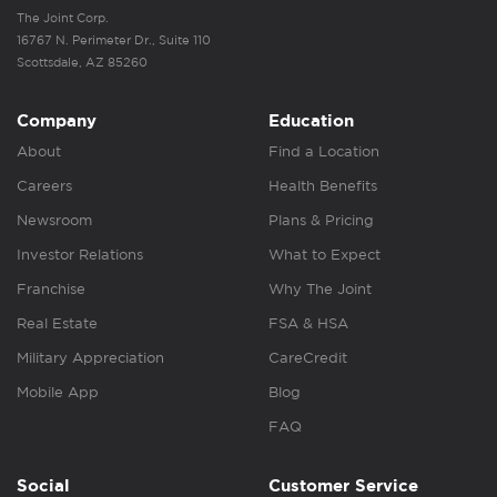
The Joint Corp.
16767 N. Perimeter Dr., Suite 110
Scottsdale, AZ 85260
Company
Education
About
Find a Location
Careers
Health Benefits
Newsroom
Plans & Pricing
Investor Relations
What to Expect
Franchise
Why The Joint
Real Estate
FSA & HSA
Military Appreciation
CareCredit
Mobile App
Blog
FAQ
Social
Customer Service