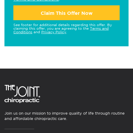
Claim This Offer Now
See footer for additional details regarding this offer. By
claiming this offer, you are agreeing to the
Terms and
Conditions
and
Privacy Policy
.
Join us on our mission to improve quality of life through routine
and affordable chiropractic care.