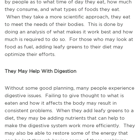
by people as to what time of day they eat, how much
they consume, and what types of foods they eat.
When they take a more scientific approach, they eat
to meet the needs of their bodies. This is done by
doing an analysis of what makes it work best and how
much is required to do so. For those who may look at
food as fuel, adding leafy greens to their diet may
optimize their efforts.
They May Help With Digestion
Without some good planning, many people experience
digestive issues. Failing to give thought to what is
eaten and how it affects the body may result in
consistent problems. When they add leafy greens to a
diet, they may be adding nutrients that can help to
make the digestive system work more efficiently. They
may also be able to restore some of the energy that