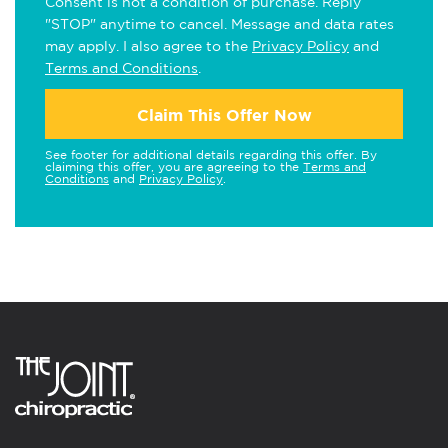
Consent is not a condition of purchase. Reply
"STOP" anytime to cancel. Message and data rates
may apply. I also agree to the
Privacy Policy
and
Terms and Conditions
.
Claim This Offer Now
See footer for additional details regarding this offer. By
claiming this offer, you are agreeing to the
Terms and
Conditions
and
Privacy Policy
.