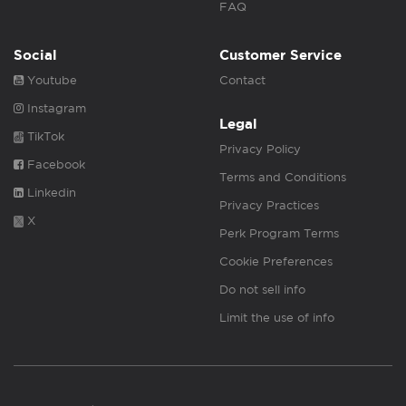
FAQ
Social
Customer Service
Youtube
Contact
Instagram
Legal
TikTok
Privacy Policy
Facebook
Terms and Conditions
Linkedin
Privacy Practices
X
Perk Program Terms
Cookie Preferences
Do not sell info
Limit the use of info