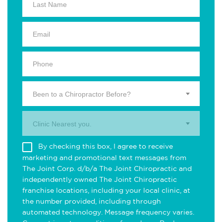
Been to a Chiropractor Before?
Clinic Nearest you.
By checking this box, I agree to receive
marketing and promotional text messages from
The Joint Corp. d/b/a The Joint Chiropractic and
independently owned The Joint Chiropractic
franchise locations, including your local clinic, at
the number provided, including through
automated technology. Message frequency varies.