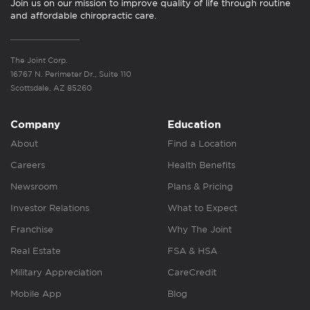
Join us on our mission to improve quality of life through routine
and affordable chiropractic care.
The Joint Corp.
16767 N. Perimeter Dr., Suite 110
Scottsdale, AZ 85260
Company
Education
About
Find a Location
Careers
Health Benefits
Newsroom
Plans & Pricing
Investor Relations
What to Expect
Franchise
Why The Joint
Real Estate
FSA & HSA
Military Appreciation
CareCredit
Mobile App
Blog