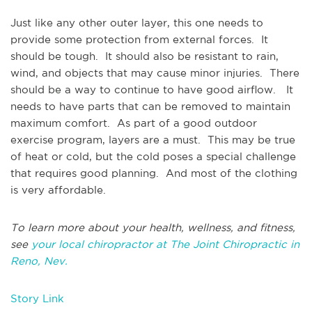
Just like any other outer layer, this one needs to
provide some protection from external forces. It
should be tough. It should also be resistant to rain,
wind, and objects that may cause minor injuries. There
should be a way to continue to have good airflow. It
needs to have parts that can be removed to maintain
maximum comfort. As part of a good outdoor
exercise program, layers are a must. This may be true
of heat or cold, but the cold poses a special challenge
that requires good planning. And most of the clothing
is very affordable.
To learn more about your health, wellness, and fitness,
see
your local chiropractor at The Joint Chiropractic in
Reno, Nev.
Story Link