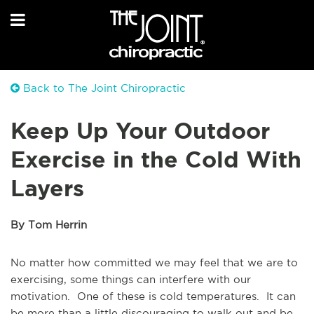
Back to The Joint Chiropractic
Keep Up Your Outdoor
Exercise in the Cold With
Layers
By Tom Herrin
No matter how committed we may feel that we are to
exercising, some things can interfere with our
motivation. One of these is cold temperatures. It can
be more than a little discouraging to walk out and be