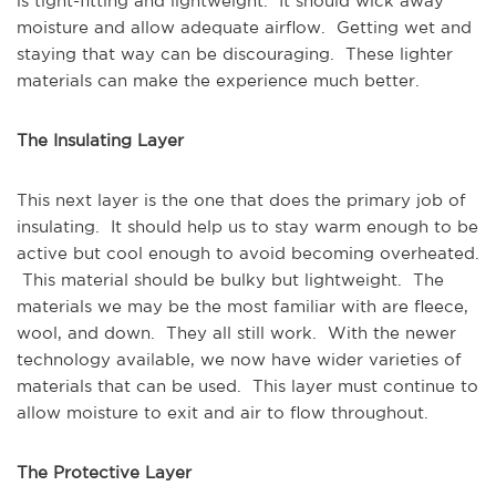
is tight-fitting and lightweight. It should wick away
moisture and allow adequate airflow. Getting wet and
staying that way can be discouraging. These lighter
materials can make the experience much better.
The Insulating Layer
This next layer is the one that does the primary job of
insulating. It should help us to stay warm enough to be
active but cool enough to avoid becoming overheated.
This material should be bulky but lightweight. The
materials we may be the most familiar with are fleece,
wool, and down. They all still work. With the newer
technology available, we now have wider varieties of
materials that can be used. This layer must continue to
allow moisture to exit and air to flow throughout.
The Protective Layer