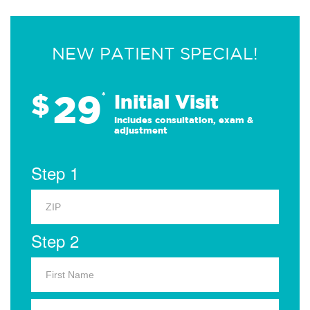
NEW PATIENT SPECIAL!
29
$
*
Initial Visit
Includes consultation, exam &
adjustment
Step 1
Step 2