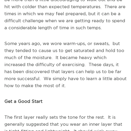
hit with colder than expected temperatures. There are
times in which we may feel prepared, but it can be a
difficult challenge when we are getting ready to spend
a considerable length of time in such temps.
Some years ago, we wore warm-ups, or sweats, but
they tended to cause us to get saturated and hold too
much of the moisture. It became heavy which
increased the difficulty of exercising. These days, it
has been discovered that layers can help us to be far
more successful. We simply have to learn a little about
how to make the most of it.
Get a Good Start
The first layer really sets the tone for the rest. It is
generally suggested that you wear an inner layer that