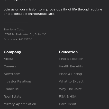
Join us on our mission to improve quality of life through routine
and affordable chiropractic care.
The Joint Corp.
16767 N. Perimeter Dr., Suite 110
Scottsdale, AZ 85260
Company
Education
About
Find a Location
Careers
Health Benefits
Newsroom
Plans & Pricing
Investor Relations
What to Expect
Franchise
Why The Joint
Real Estate
FSA & HSA
Military Appreciation
CareCredit