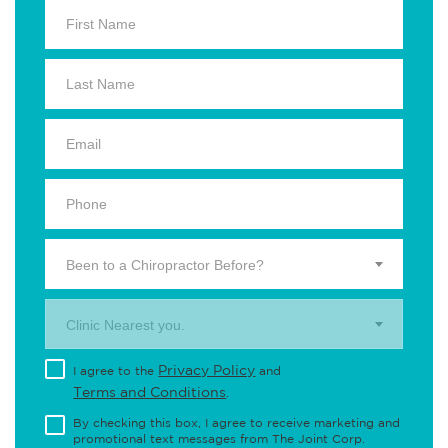
Been to a Chiropractor Before?
Clinic Nearest you.
Privacy Policy
I agree to the
and
Terms and Conditions
.
By checking this box, I agree to receive marketing and
promotional text messages from The Joint Corp.