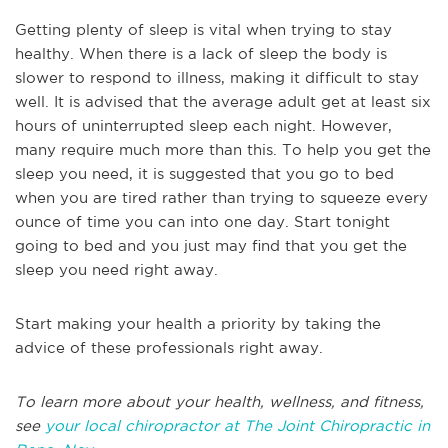
Getting plenty of sleep is vital when trying to stay
healthy. When there is a lack of sleep the body is
slower to respond to illness, making it difficult to stay
well. It is advised that the average adult get at least six
hours of uninterrupted sleep each night. However,
many require much more than this. To help you get the
sleep you need, it is suggested that you go to bed
when you are tired rather than trying to squeeze every
ounce of time you can into one day. Start tonight
going to bed and you just may find that you get the
sleep you need right away.
Start making your health a priority by taking the
advice of these professionals right away.
To learn more about your health, wellness, and fitness,
see
your local chiropractor at The Joint Chiropractic in