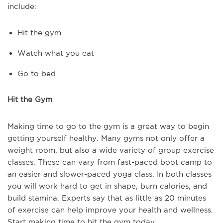
include:
Hit the gym
Watch what you eat
Go to bed
Hit the Gym
Making time to go to the gym is a great way to begin
getting yourself healthy. Many gyms not only offer a
weight room, but also a wide variety of group exercise
classes. These can vary from fast-paced boot camp to
an easier and slower-paced yoga class. In both classes
you will work hard to get in shape, burn calories, and
build stamina. Experts say that as little as 20 minutes
of exercise can help improve your health and wellness.
Start making time to hit the gym today.