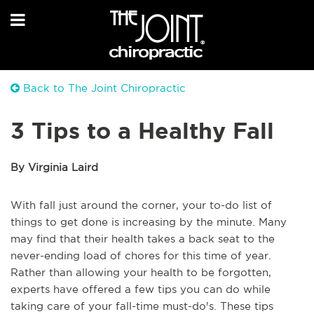
Back to The Joint Chiropractic
3 Tips to a Healthy Fall
By Virginia Laird
With fall just around the corner, your to-do list of
things to get done is increasing by the minute. Many
may find that their health takes a back seat to the
never-ending load of chores for this time of year.
Rather than allowing your health to be forgotten,
experts have offered a few tips you can do while
taking care of your fall-time must-do's. These tips