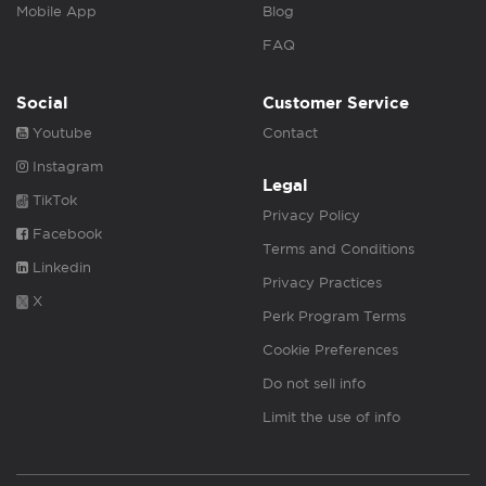
Mobile App
Blog
FAQ
Social
Customer Service
Youtube
Contact
Instagram
Legal
TikTok
Privacy Policy
Facebook
Terms and Conditions
Linkedin
Privacy Practices
X
Perk Program Terms
Cookie Preferences
Do not sell info
Limit the use of info