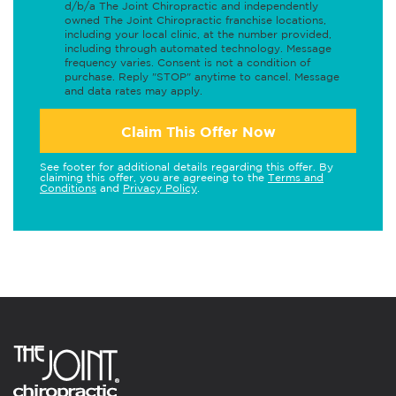
d/b/a The Joint Chiropractic and independently
owned The Joint Chiropractic franchise locations,
including your local clinic, at the number provided,
including through automated technology. Message
frequency varies. Consent is not a condition of
purchase. Reply "STOP" anytime to cancel. Message
and data rates may apply.
Claim This Offer Now
See footer for additional details regarding this offer. By
claiming this offer, you are agreeing to the
Terms and
Conditions
and
Privacy Policy
.