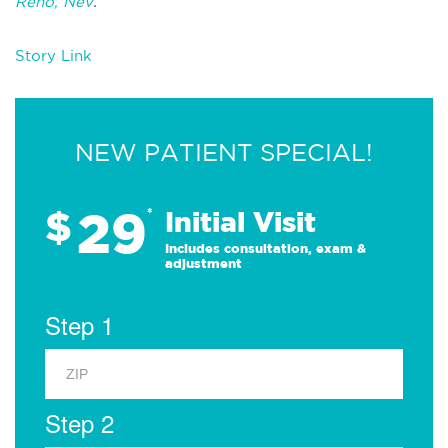
Reno, Nev
.
Story Link
NEW PATIENT SPECIAL!
29
$
*
Initial Visit
Includes consultation, exam &
adjustment
Step 1
Step 2