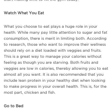
Watch What You Eat
What you choose to eat plays a huge role in your
health. While many pay little attention to sugar and fat
consumption, there is merit in limiting both. According
to research, those who want to improve their wellness
should rely on a diet loaded with veggies and fruits.
This is a great way to manage your calories without
feeling as though you are starving. Both fruits and
veggies are low in calories, thereby allowing you to eat
almost all you want. It is also recommended that you
include lean protein in your healthy diet when looking
to make progress in your overall health. This is, for the
most part, chicken and fish.
Go to Bed