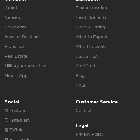
About
Find a Location
Careers
Health Benefits
Newsroom
Plans & Pricing
Investor Relations
What to Expect
Franchise
Why The Joint
Real Estate
FSA & HSA
Military Appreciation
CareCredit
Mobile App
Blog
FAQ
Social
Customer Service
Youtube
Contact
Instagram
Legal
TikTok
Privacy Policy
Facebook