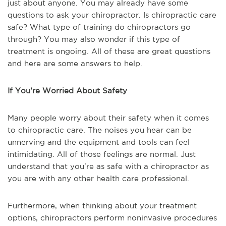
just about anyone. You may already have some
questions to ask your chiropractor. Is chiropractic care
safe? What type of training do chiropractors go
through? You may also wonder if this type of
treatment is ongoing. All of these are great questions
and here are some answers to help.
If You're Worried About Safety
Many people worry about their safety when it comes
to chiropractic care. The noises you hear can be
unnerving and the equipment and tools can feel
intimidating. All of those feelings are normal. Just
understand that you're as safe with a chiropractor as
you are with any other health care professional.
Furthermore, when thinking about your treatment
options, chiropractors perform noninvasive procedures