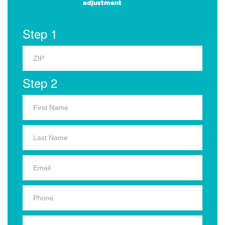
adjustment
Step 1
Step 2