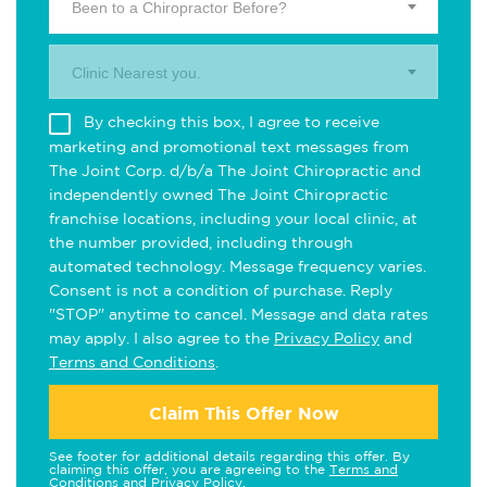
Been to a Chiropractor Before?
Clinic Nearest you.
By checking this box, I agree to receive
marketing and promotional text messages from
The Joint Corp. d/b/a The Joint Chiropractic and
independently owned The Joint Chiropractic
franchise locations, including your local clinic, at
the number provided, including through
automated technology. Message frequency varies.
Consent is not a condition of purchase. Reply
"STOP" anytime to cancel. Message and data rates
may apply. I also agree to the
Privacy Policy
and
Terms and Conditions
.
Claim This Offer Now
See footer for additional details regarding this offer. By
claiming this offer, you are agreeing to the
Terms and
Conditions
and
Privacy Policy
.