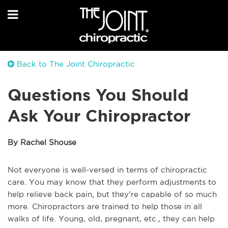
Back to The Joint Chiropractic
Questions You Should
Ask Your Chiropractor
By Rachel Shouse
Not everyone is well-versed in terms of chiropractic
care. You may know that they perform adjustments to
help relieve back pain, but they're capable of so much
more. Chiropractors are trained to help those in all
walks of life. Young, old, pregnant, etc., they can help