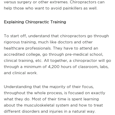
versus surgery or other extremes. Chiropractors can
help those who want to avoid painkillers as well.
Explaining Chiropractic Training
To start off, understand that chiropractors go through
rigorous training, much like doctors and other
healthcare professionals. They have to attend an
accredited college, go through pre-medical school,
clinical training, etc. All together, a chiropractor will go
through a minimum of 4,200 hours of classroom, labs,
and clinical work.
Understanding that the majority of their focus,
throughout the whole process, is focused on exactly
what they do. Most of their time is spent learning
about the musculoskeletal system and how to treat
different disorders and injuries in a natural way.