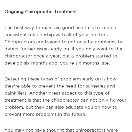
Ongoing Chiropractic Treatment
The best way to maintain good health is to keep a
consistent relationship with all of your doctors.
Chiropractors are trained to not only fix problems, but
detect further issues early on. If you only went to the
chiropractor once a year, but a problem started to
develop six months ago, you're six months late.
Detecting these types of problems early on is how
they're able to prevent the need for surgeries and
painkillers. Another great aspect to this type of
treatment is that the chiropractor can not only fix your
problem, but they can also educate you on how to
prevent more problems in the future.
You may not have thought that chiropractors were