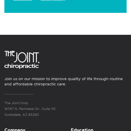
Join us on our mission to improve quality of life through routine
and affordable chiropractic care.
The Joint Corp.
16767 N. Perimeter Dr., Suite 110
Scottsdale, AZ 85260
Company
Education