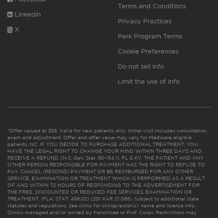
Terms and Conditions
Linkedin
Privacy Practices
X
Perk Program Terms
Cookie Preferences
Do not sell info
Limit the use of info
*Offer valued at $55. Valid for new patients only. Initial visit includes consultation,
exam and adjustment. Offer and offer value may vary for Medicare eligible
patients. NC: IF YOU DECIDE TO PURCHASE ADDITIONAL TREATMENT, YOU
HAVE THE LEGAL RIGHT TO CHANGE YOUR MIND WITHIN THREE DAYS AND
RECEIVE A REFUND. (N.C. Gen. Stat. 90-154.1). FL & KY: THE PATIENT AND ANY
OTHER PERSON RESPONSIBLE FOR PAYMENT HAS THE RIGHT TO REFUSE TO
PAY, CANCEL (RESCIND) PAYMENT OR BE REIMBURSED FOR ANY OTHER
SERVICE, EXAMINATION OR TREATMENT WHICH IS PERFORMED AS A RESULT
OF AND WITHIN 72 HOURS OF RESPONDING TO THE ADVERTISEMENT FOR
THE FREE, DISCOUNTED OR REDUCED FEE SERVICES, EXAMINATION OR
TREATMENT. (FLA. STAT. 456.02) (201 KAR 21:065). Subject to additional state
statutes and regulations. See clinic for chiropractor(s)’ name and license info.
Clinics managed and/or owned by franchisee or Prof. Corps. Restrictions may