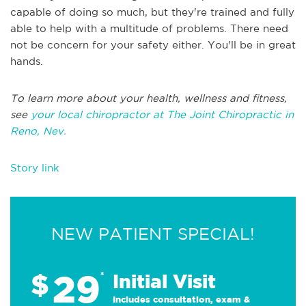
capable of doing so much, but they're trained and fully
able to help with a multitude of problems. There need
not be concern for your safety either. You'll be in great
hands.
To learn more about your health, wellness and fitness,
see
your local chiropractor at The Joint Chiropractic in
Reno, Nev.
Story link
NEW PATIENT SPECIAL!
29
$
*
Initial Visit
Includes consultation, exam &