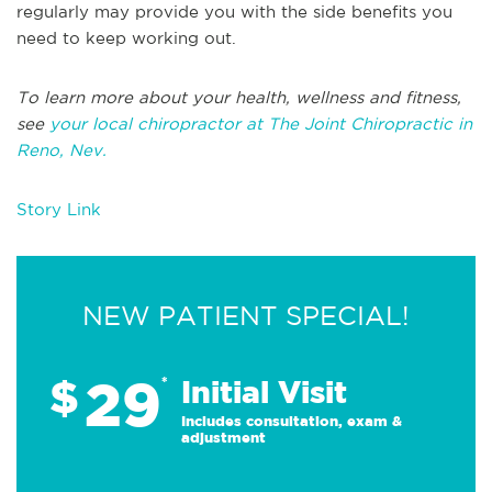
regularly may provide you with the side benefits you
need to keep working out.
To learn more about your health, wellness and fitness,
see
your local chiropractor at The Joint Chiropractic in
Reno, Nev.
Story Link
NEW PATIENT SPECIAL!
29
$
*
Initial Visit
Includes consultation, exam &
adjustment