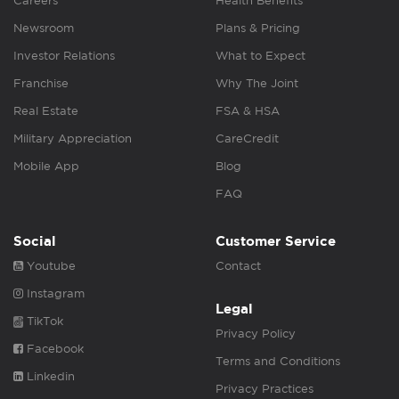
Careers
Health Benefits
Newsroom
Plans & Pricing
Investor Relations
What to Expect
Franchise
Why The Joint
Real Estate
FSA & HSA
Military Appreciation
CareCredit
Mobile App
Blog
FAQ
Social
Customer Service
Youtube
Contact
Instagram
Legal
TikTok
Privacy Policy
Facebook
Terms and Conditions
Linkedin
Privacy Practices