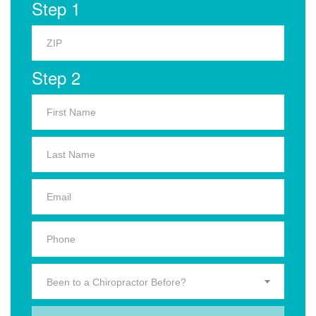
Step 1
Step 2
Been to a Chiropractor Before?