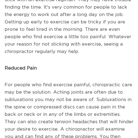
finding the time. It's very common for people to lack
the energy to work out after a long day on the job.
Getting up early to exercise can be tricky if you are
prone to feel tired in the morning. There are even
people who find exercise a little too painful. Whatever
your reason for not sticking with exercise, seeing a
chiropractor regularly may help.
Reduced Pain
For people who find exercise painful, chiropractic care
may be the solution. Aching joints are often due to
subluxations you may not be aware of. Subluxations in
the spine or compressed discs can cause pain in the
back or neck or in any of the limbs or extremities.
They can also create tension headaches that will hinder
your desire to exercise. A chiropractor will examine
you and can find any of these problems. You then