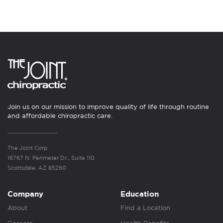
Join us on our mission to improve quality of life through routine
and affordable chiropractic care.
The Joint Corp.
16767 N. Perimeter Dr., Suite 110
Scottsdale, AZ 85260
Company
Education
About
Find a Location