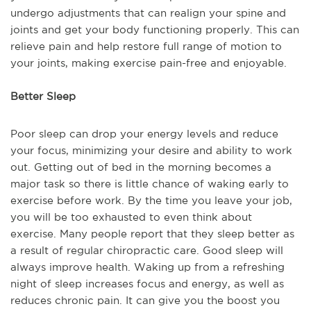
undergo adjustments that can realign your spine and
joints and get your body functioning properly. This can
relieve pain and help restore full range of motion to
your joints, making exercise pain-free and enjoyable.
Better Sleep
Poor sleep can drop your energy levels and reduce
your focus, minimizing your desire and ability to work
out. Getting out of bed in the morning becomes a
major task so there is little chance of waking early to
exercise before work. By the time you leave your job,
you will be too exhausted to even think about
exercise. Many people report that they sleep better as
a result of regular chiropractic care. Good sleep will
always improve health. Waking up from a refreshing
night of sleep increases focus and energy, as well as
reduces chronic pain. It can give you the boost you