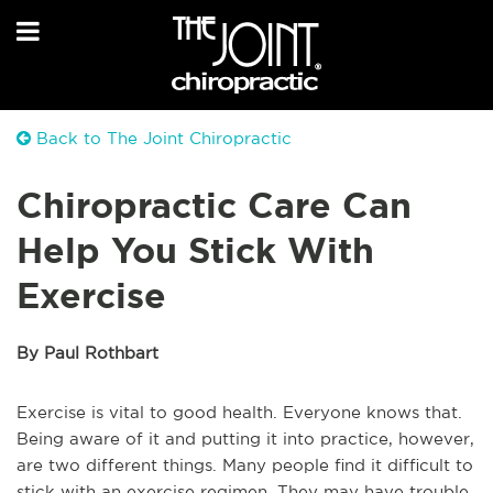
Back to The Joint Chiropractic
Chiropractic Care Can
Help You Stick With
Exercise
By Paul Rothbart
Exercise is vital to good health. Everyone knows that.
Being aware of it and putting it into practice, however,
are two different things. Many people find it difficult to
stick with an exercise regimen. They may have trouble