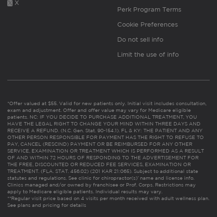
X
Perk Program Terms
Cookie Preferences
Do not sell info
Limit the use of info
*Offer valued at $55. Valid for new patients only. Initial visit includes consultation,
exam and adjustment. Offer and offer value may vary for Medicare eligible
patients. NC: IF YOU DECIDE TO PURCHASE ADDITIONAL TREATMENT, YOU
HAVE THE LEGAL RIGHT TO CHANGE YOUR MIND WITHIN THREE DAYS AND
RECEIVE A REFUND. (N.C. Gen. Stat. 90-154.1). FL & KY: THE PATIENT AND ANY
OTHER PERSON RESPONSIBLE FOR PAYMENT HAS THE RIGHT TO REFUSE TO
PAY, CANCEL (RESCIND) PAYMENT OR BE REIMBURSED FOR ANY OTHER
SERVICE, EXAMINATION OR TREATMENT WHICH IS PERFORMED AS A RESULT
OF AND WITHIN 72 HOURS OF RESPONDING TO THE ADVERTISEMENT FOR
THE FREE, DISCOUNTED OR REDUCED FEE SERVICES, EXAMINATION OR
TREATMENT. (FLA. STAT. 456.02) (201 KAR 21:065). Subject to additional state
statutes and regulations. See clinic for chiropractor(s)’ name and license info.
Clinics managed and/or owned by franchisee or Prof. Corps. Restrictions may
apply to Medicare eligible patients. Individual results may vary.
**Regular visit price based on 4 visits per month received with adult wellness plan.
See plans and pricing for details