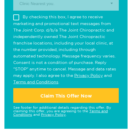
Clinic Nearest you.
By checking this box, I agree to receive
marketing and promotional text messages from
The Joint Corp. d/b/a The Joint Chiropractic and
independently owned The Joint Chiropractic
franchise locations, including your local clinic, at
the number provided, including through
automated technology. Message frequency varies.
Consent is not a condition of purchase. Reply
"STOP" anytime to cancel. Message and data rates
may apply. I also agree to the
Privacy Policy
and
Terms and Conditions
.
Claim This Offer Now
See footer for additional details regarding this offer. By
claiming this offer, you are agreeing to the
Terms and
Conditions
and
Privacy Policy
.