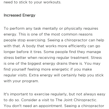
need to stick to your workouts.
Increased Energy
To perform any task mentally or physically requires
energy. This is one of the most common reasons
people stop exercising. Seeing a chiropractor can help
with that. A body that works more efficiently can go
longer before it tires. Some people find they manage
stress better when receiving regular treatment. Stress
is one of the biggest energy drains there is. You may
find yourself feeling more energetic if you make
regular visits. Extra energy will certainly help you stick
with your program.
It's important to exercise regularly, but not always easy
to do so. Consider a visit to The Joint Chiropractic.
You don't need an appointment. Seeing a chiropractor