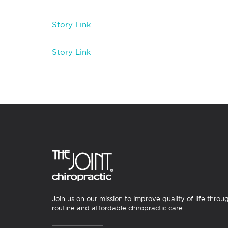
Story Link
Story Link
Join us on our mission to improve quality of life throu
routine and affordable chiropractic care.