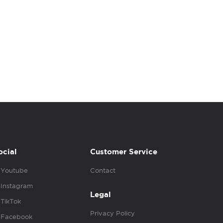
ocial
Customer Service
Youtube
Contact
Instagram
Legal
TikTok
Privacy Policy
Facebook