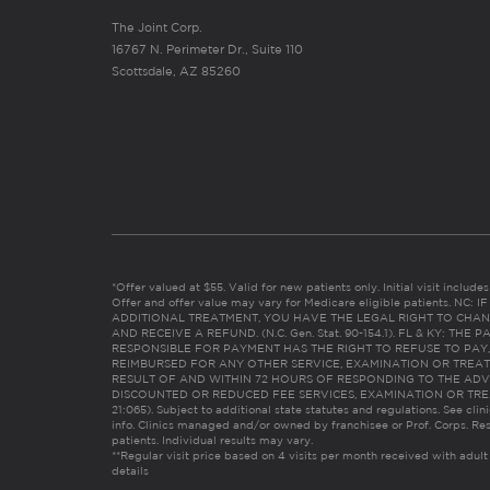
The Joint Corp.
16767 N. Perimeter Dr., Suite 110
Scottsdale, AZ 85260
*Offer valued at $55. Valid for new patients only. Initial visit includ
Offer and offer value may vary for Medicare eligible patients. N
ADDITIONAL TREATMENT, YOU HAVE THE LEGAL RIGHT TO CHAN
AND RECEIVE A REFUND. (N.C. Gen. Stat. 90-154.1). FL & KY: T
RESPONSIBLE FOR PAYMENT HAS THE RIGHT TO REFUSE TO PAY,
REIMBURSED FOR ANY OTHER SERVICE, EXAMINATION OR TREA
RESULT OF AND WITHIN 72 HOURS OF RESPONDING TO THE ADV
DISCOUNTED OR REDUCED FEE SERVICES, EXAMINATION OR TREATM
21:065). Subject to additional state statutes and regulations. See clin
info. Clinics managed and/or owned by franchisee or Prof. Corps. Res
patients. Individual results may vary.
**Regular visit price based on 4 visits per month received with adult
details