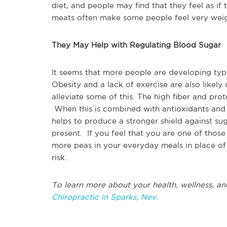
diet, and people may find that they feel as if
meats often make some people feel very wei
They May Help with Regulating Blood Sugar
It seems that more people are developing type
Obesity and a lack of exercise are also likely
alleviate some of this. The high fiber and pro
When this is combined with antioxidants and 
helps to produce a stronger shield against sug
present. If you feel that you are one of those
more peas in your everyday meals in place of
risk.
To learn more about your health, wellness, an
Chiropractic in Sparks, Nev.