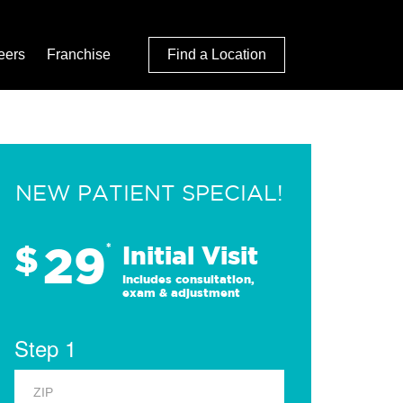
eers
Franchise
Find a Location
NEW PATIENT SPECIAL!
29
$
*
Initial Visit
Includes consultation,
exam & adjustment
Step 1