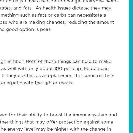
 or actually have a reason to change. Everyone needs
ates, and fats. As health issues dictate, they may
omething such as fats or carbs can necessitate a
 those who are making changes, reducing the amount
ne good option is peas.
gh in fiber. Both of these things can help to make
e as well with only about 100 per cup. People can
If they use this as a replacement for some of their
energetic with the lighter meals.
own for their ability to boost the immune system and
ther things that may offer protection against some
The energy level may be higher with the change in