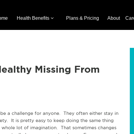
ome
Health Benefits
Plans & Pricing
About
Car
Healthy Missing From
 be a challenge for anyone. They often either stay in
iety. It is pretty easy to keep doing the same thing
 a whole lot of imagination. That sometimes changes