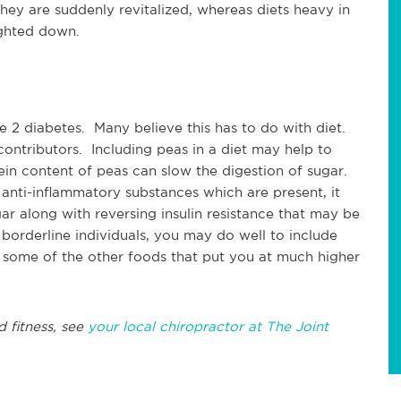
 they are suddenly revitalized, whereas diets heavy in
ghted down.
 2 diabetes. Many believe this has to do with diet.
 contributors. Including peas in a diet may help to
tein content of peas can slow the digestion of sugar.
anti-inflammatory substances which are present, it
ar along with reversing insulin resistance that may be
 borderline individuals, you may do well to include
 some of the other foods that put you at much higher
d fitness, see
your local chiropractor at The Joint