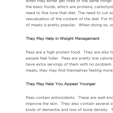
when they either get tired of the same things
the basic foods, which are proteins, carbohydr
need to fine tune that diet. The need to cut s
reevaluation of the content of the diet. For
of meats is pretty popular. When doing so, o
They May Help in Weight Management
Peas are a high protein food. They are also hi
people feel fuller. Peas are pretty low calori
have extra servings of them with no problem. 
meats, they may find themselves feeling more 
They May Help You Appear Younger
Peas contain antioxidants. These are well-kn
improve the skin. They also contain several o
kinds of dementia and loss of bone density. 