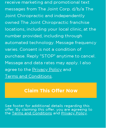
receive marketing and promotional text
messages from The Joint Corp. d/b/a The
Joint Chiropractic and independently
owned The Joint Chiropractic franchise
locations, including your local clinic, at the
number provided, including through
automated technology. Message frequency
varies. Consent is not a condition of
purchase. Reply "STOP" anytime to cancel.
Message and data rates may apply. I also
agree to the
Privacy Policy
and
Terms and Conditions
.
Claim This Offer Now
See footer for additional details regarding this
offer. By claiming this offer, you are agreeing to
the
Terms and Conditions
and
Privacy Policy
.