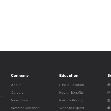
Company
Education
S
About
Find a Location
Careers
Health Benefits
gh
Newsroom
Plans & Pricing
Investor Relations
What to Expect