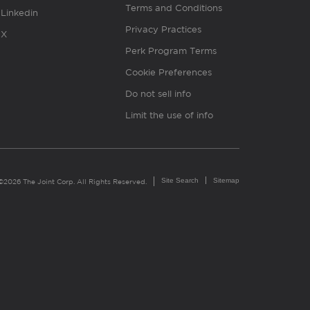
Terms and Conditions
Linkedin
Privacy Practices
X
Perk Program Terms
Cookie Preferences
Do not sell info
Limit the use of info
Site Search
Sitemap
©2026 The Joint Corp. All Rights Reserved.