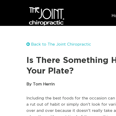
H
Back to The Joint Chiropractic
Is There Something 
Your Plate?
By Tom Herrin
Including the best foods for the occasion can
a rut out of habit or simply don’t look for var
over and over because it doesn’t really take