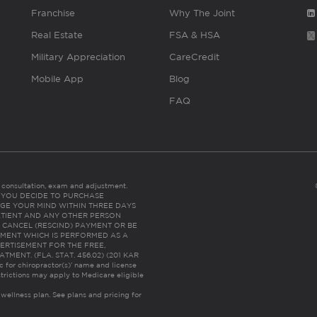
Franchise
Why The Joint
Real Estate
FSA & HSA
Military Appreciation
CareCredit
Mobile App
Blog
FAQ
es consultation, exam and adjustment.
C: IF YOU DECIDE TO PURCHASE
GE YOUR MIND WITHIN THREE DAYS
HE PATIENT AND ANY OTHER PERSON
 CANCEL (RESCIND) PAYMENT OR BE
TMENT WHICH IS PERFORMED AS A
ERTISEMENT FOR THE FREE,
ENT. (FLA. STAT. 456.02) (201 KAR
ic for chiropractor(s)’ name and license
trictions may apply to Medicare eligible
 wellness plan.
See plans and pricing for