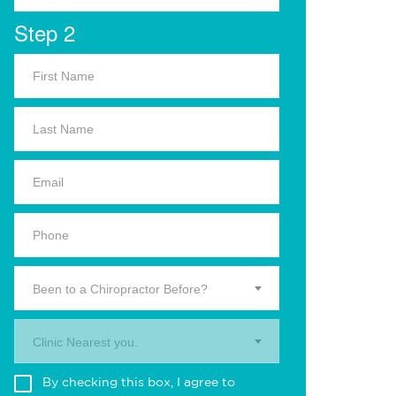
Step 2
Been to a Chiropractor Before?
Clinic Nearest you.
By checking this box, I agree to