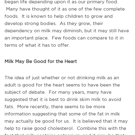
began life depending upon it as our primary food.
Many have thought of it as one of the few complete
foods. It is known to help children to grow and
develop strong bodies. As they grow, their
dependency on milk may diminish, but it may still have
an important place. Few foods can compare to it in
terms of what it has to offer.
Milk May Be Good for the Heart
The idea of just whether or not drinking milk as an
adult is good for the heart seems to have been the
subject of debate. For many years, many have
suggested that it is best to drink skim milk to avoid
fats. More recently, there seems to be more
information suggesting that some of the fat in milk
may actually be good for us. It is believed that it may
help to raise good cholesterol. Combine this with the