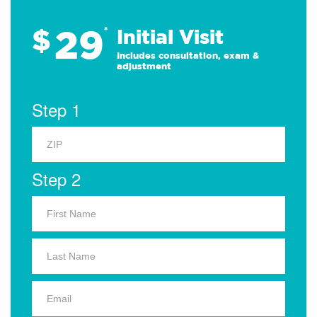
29
$
*
Initial Visit
Includes consultation, exam &
adjustment
Step 1
Step 2