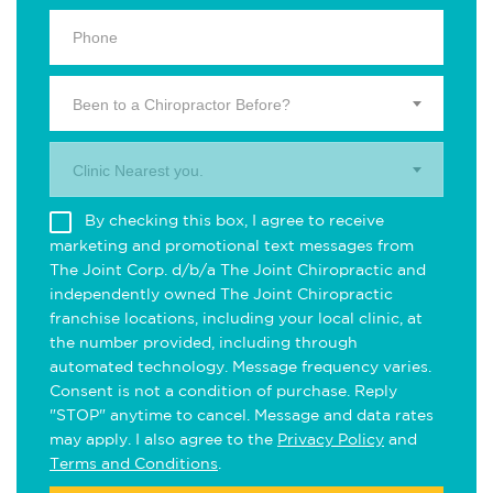
Been to a Chiropractor Before?
Clinic Nearest you.
By checking this box, I agree to receive
marketing and promotional text messages from
The Joint Corp. d/b/a The Joint Chiropractic and
independently owned The Joint Chiropractic
franchise locations, including your local clinic, at
the number provided, including through
automated technology. Message frequency varies.
Consent is not a condition of purchase. Reply
"STOP" anytime to cancel. Message and data rates
may apply. I also agree to the
Privacy Policy
and
Terms and Conditions
.