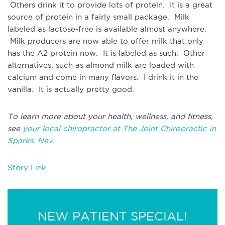
Others drink it to provide lots of protein. It is a great
source of protein in a fairly small package. Milk
labeled as lactose-free is available almost anywhere.
Milk producers are now able to offer milk that only
has the A2 protein now. It is labeled as such. Other
alternatives, such as almond milk are loaded with
calcium and come in many flavors. I drink it in the
vanilla. It is actually pretty good.
To learn more about your health, wellness, and fitness,
see
your local chiropractor at The Joint Chiropractic in
Sparks, Nev.
Story Link
NEW PATIENT SPECIAL!