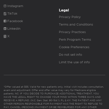
Instagram
Legal
TikTok
Privacy Policy
Facebook
Terms and Conditions
Linkedin
Privacy Practices
X
Perk Program Terms
Cookie Preferences
Do not sell info
Limit the use of info
*Offer valued at $55. Valid for new patients only. Initial visit includes consultation,
exam and adjustment. Offer and offer value may vary for Medicare eligible
patients. NC: IF YOU DECIDE TO PURCHASE ADDITIONAL TREATMENT, YOU
HAVE THE LEGAL RIGHT TO CHANGE YOUR MIND WITHIN THREE DAYS AND
RECEIVE A REFUND. (N.C. Gen. Stat. 90-154.1). FL & KY: THE PATIENT AND ANY
OTHER PERSON RESPONSIBLE FOR PAYMENT HAS THE RIGHT TO REFUSE TO
PAY, CANCEL (RESCIND) PAYMENT OR BE REIMBURSED FOR ANY OTHER