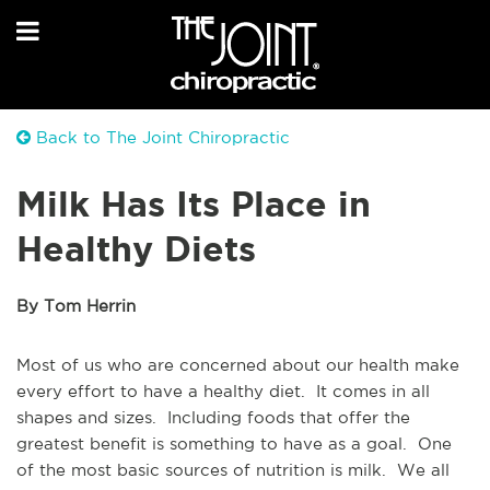
Back to The Joint Chiropractic
Milk Has Its Place in
Healthy Diets
By Tom Herrin
Most of us who are concerned about our health make
every effort to have a healthy diet. It comes in all
shapes and sizes. Including foods that offer the
greatest benefit is something to have as a goal. One
of the most basic sources of nutrition is milk. We all