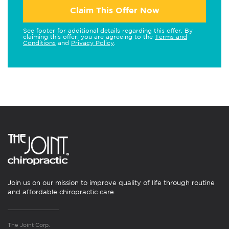
Claim This Offer Now
See footer for additional details regarding this offer. By
claiming this offer, you are agreeing to the
Terms and
Conditions
and
Privacy Policy
.
Join us on our mission to improve quality of life through routine
and affordable chiropractic care.
The Joint Corp.