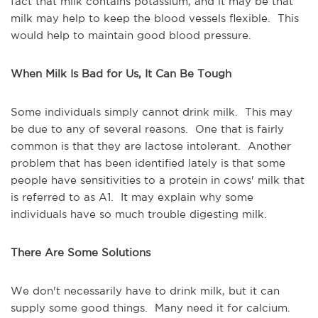
fact that milk contains potassium, and it may be that
milk may help to keep the blood vessels flexible. This
would help to maintain good blood pressure.
When Milk Is Bad for Us, It Can Be Tough
Some individuals simply cannot drink milk. This may
be due to any of several reasons. One that is fairly
common is that they are lactose intolerant. Another
problem that has been identified lately is that some
people have sensitivities to a protein in cows' milk that
is referred to as A1. It may explain why some
individuals have so much trouble digesting milk.
There Are Some Solutions
We don't necessarily have to drink milk, but it can
supply some good things. Many need it for calcium.