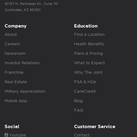
16767 N. Perimeter Dr., Suite 110
Scottsdale, AZ 85260
Company
Education
About
Find a Location
Careers
Health Benefits
Newsroom
Plans & Pricing
Investor Relations
What to Expect
Franchise
Why The Joint
Real Estate
FSA & HSA
Military Appreciation
CareCredit
Mobile App
Blog
FAQ
Social
Customer Service
Youtube
Contact