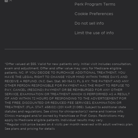
Perk Program Terms
Cookie Preferences
Do not sell info
Limit the use of info
*Offer valued at $55. Valid for new patients only. Initial visit includes consultation,
exam and adjustment. Offer and offer value may vary for Medicare eligible
patients. NC: IF YOU DECIDE TO PURCHASE ADDITIONAL TREATMENT, YOU
HAVE THE LEGAL RIGHT TO CHANGE YOUR MIND WITHIN THREE DAYS AND
RECEIVE A REFUND. (N.C. Gen. Stat. 90-154.1). FL & KY: THE PATIENT AND ANY
OTHER PERSON RESPONSIBLE FOR PAYMENT HAS THE RIGHT TO REFUSE TO
PAY, CANCEL (RESCIND) PAYMENT OR BE REIMBURSED FOR ANY OTHER
SERVICE, EXAMINATION OR TREATMENT WHICH IS PERFORMED AS A RESULT
OF AND WITHIN 72 HOURS OF RESPONDING TO THE ADVERTISEMENT FOR
THE FREE, DISCOUNTED OR REDUCED FEE SERVICES, EXAMINATION OR
TREATMENT. (FLA. STAT. 456.02) (201 KAR 21:065). Subject to additional state
statutes and regulations. See clinic for chiropractor(s)’ name and license info.
Clinics managed and/or owned by franchisee or Prof. Corps. Restrictions may
apply to Medicare eligible patients. Individual results may vary.
**Regular visit price based on 4 visits per month received with adult wellness plan.
See plans and pricing for details