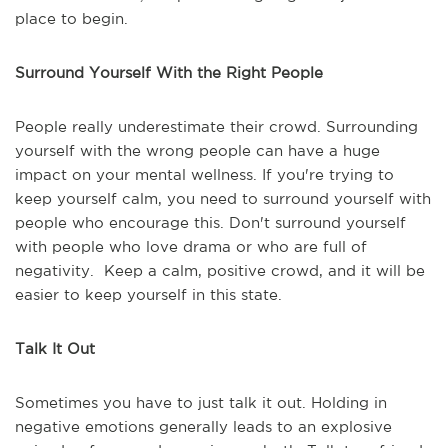
place to begin.
Surround Yourself With the Right People
People really underestimate their crowd. Surrounding
yourself with the wrong people can have a huge
impact on your mental wellness. If you're trying to
keep yourself calm, you need to surround yourself with
people who encourage this. Don't surround yourself
with people who love drama or who are full of
negativity. Keep a calm, positive crowd, and it will be
easier to keep yourself in this state.
Talk It Out
Sometimes you have to just talk it out. Holding in
negative emotions generally leads to an explosive