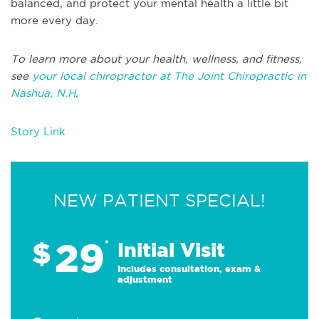
balanced, and protect your mental health a little bit
more every day.
To learn more about your health, wellness, and fitness,
see
your local chiropractor at The Joint Chiropractic in
Nashua, N.H
.
Story Link
NEW PATIENT SPECIAL!
29
$
*
Initial Visit
Includes consultation, exam &
adjustment