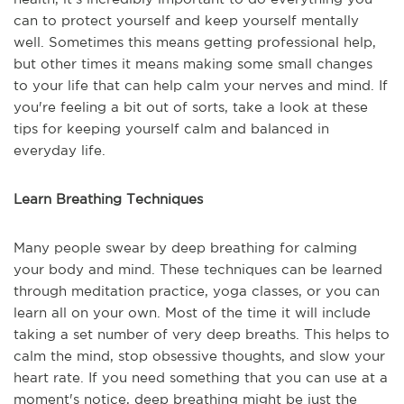
can to protect yourself and keep yourself mentally
well. Sometimes this means getting professional help,
but other times it means making some small changes
to your life that can help calm your nerves and mind. If
you're feeling a bit out of sorts, take a look at these
tips for keeping yourself calm and balanced in
everyday life.
Learn Breathing Techniques
Many people swear by deep breathing for calming
your body and mind. These techniques can be learned
through meditation practice, yoga classes, or you can
learn all on your own. Most of the time it will include
taking a set number of very deep breaths. This helps to
calm the mind, stop obsessive thoughts, and slow your
heart rate. If you need something that you can use at a
moment's notice, deep breathing might be just the