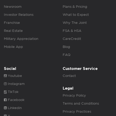
Newsroom
Plans & Pricing
Investor Relations
What to Expect
Franchise
Why The Joint
Real Estate
FSA & HSA
Military Appreciation
CareCredit
Mobile App
Blog
FAQ
Social
Customer Service
Youtube
Contact
Instagram
Legal
TikTok
Privacy Policy
Facebook
Terms and Conditions
Linkedin
Privacy Practices
X