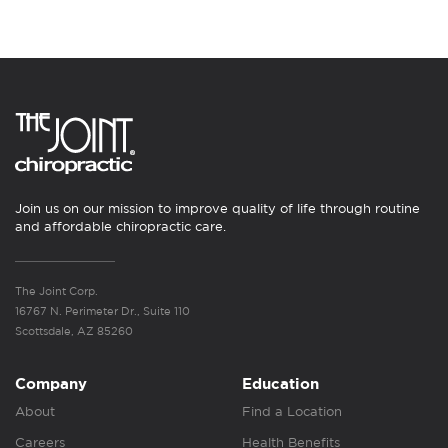
Join us on our mission to improve quality of life through routine
and affordable chiropractic care.
The Joint Corp.
16767 N. Perimeter Dr., Suite 110
Scottsdale, AZ 85260
Company
Education
About
Find a Location
Careers
Health Benefits