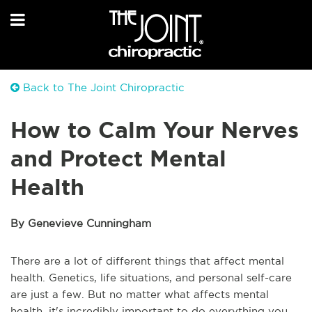
Back to The Joint Chiropractic
How to Calm Your Nerves
and Protect Mental
Health
By Genevieve Cunningham
There are a lot of different things that affect mental
health. Genetics, life situations, and personal self-care
are just a few. But no matter what affects mental
health, it's incredibly important to do everything you