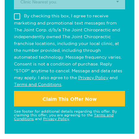
Clinic Nearest you.
By checking this box, I agree to receive
marketing and promotional text messages from
The Joint Corp. d/b/a The Joint Chiropractic and
independently owned The Joint Chiropractic
franchise locations, including your local clinic, at
the number provided, including through
automated technology. Message frequency varies.
Consent is not a condition of purchase. Reply
"STOP" anytime to cancel. Message and data rates
may apply. I also agree to the
Privacy Policy
and
Terms and Conditions
.
Claim This Offer Now
See footer for additional details regarding this offer. By
claiming this offer, you are agreeing to the
Terms and
Conditions
and
Privacy Policy
.