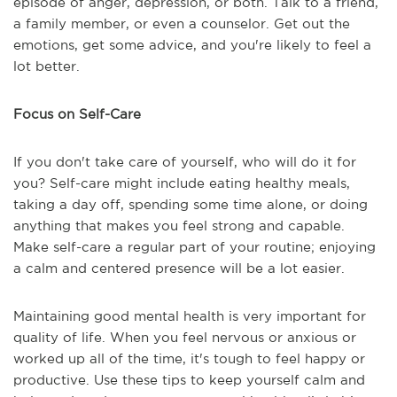
episode of anger, depression, or both. Talk to a friend,
a family member, or even a counselor. Get out the
emotions, get some advice, and you're likely to feel a
lot better.
Focus on Self-Care
If you don't take care of yourself, who will do it for
you? Self-care might include eating healthy meals,
taking a day off, spending some time alone, or doing
anything that makes you feel strong and capable.
Make self-care a regular part of your routine; enjoying
a calm and centered presence will be a lot easier.
Maintaining good mental health is very important for
quality of life. When you feel nervous or anxious or
worked up all of the time, it's tough to feel happy or
productive. Use these tips to keep yourself calm and