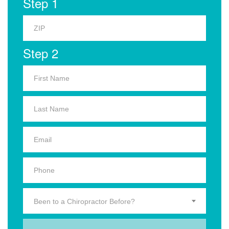
Step 1
Step 2
Been to a Chiropractor Before?